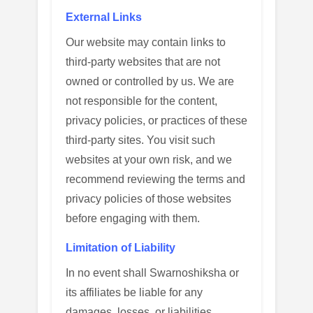
External Links
Our website may contain links to
third-party websites that are not
owned or controlled by us. We are
not responsible for the content,
privacy policies, or practices of these
third-party sites. You visit such
websites at your own risk, and we
recommend reviewing the terms and
privacy policies of those websites
before engaging with them.
Limitation of Liability
In no event shall Swarnoshiksha or
its affiliates be liable for any
damages, losses, or liabilities