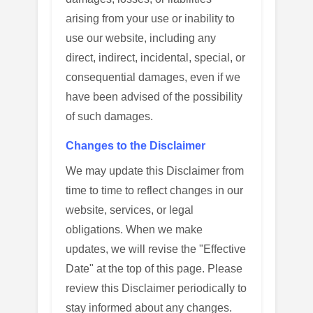
arising from your use or inability to
use our website, including any
direct, indirect, incidental, special, or
consequential damages, even if we
have been advised of the possibility
of such damages.
Changes to the Disclaimer
We may update this Disclaimer from
time to time to reflect changes in our
website, services, or legal
obligations. When we make
updates, we will revise the "Effective
Date" at the top of this page. Please
review this Disclaimer periodically to
stay informed about any changes.