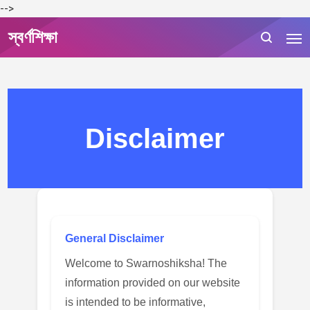
-->
স্বর্ণশিক্ষা
Disclaimer
General Disclaimer
Welcome to Swarnoshiksha! The
information provided on our website
is intended to be informative,