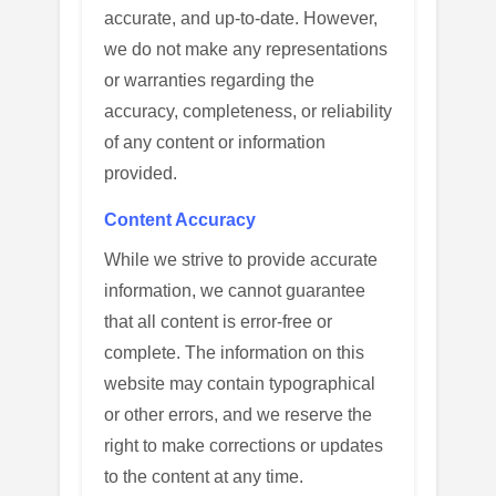
accurate, and up-to-date. However,
we do not make any representations
or warranties regarding the
accuracy, completeness, or reliability
of any content or information
provided.
Content Accuracy
While we strive to provide accurate
information, we cannot guarantee
that all content is error-free or
complete. The information on this
website may contain typographical
or other errors, and we reserve the
right to make corrections or updates
to the content at any time.