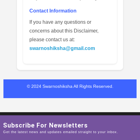
Contact Information
If you have any questions or
concerns about this Disclaimer,
please contact us at:
swarnoshiksha@gmail.com
© 2024 Swarnoshiksha
All Rights Reserved.
Subscribe For Newsletters
Get the latest news and updates emailed straight to your inbox.