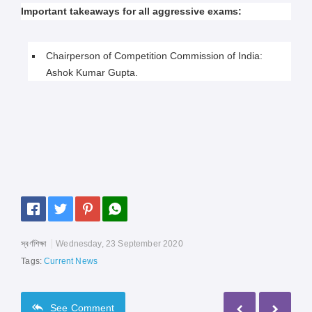
Important takeaways for all aggressive exams:
Chairperson of Competition Commission of India:
Ashok Kumar Gupta.
স্বর্ণশিক্ষা
Wednesday, 23 September 2020
Tags:
Current News
See
Comment