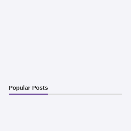
Popular Posts