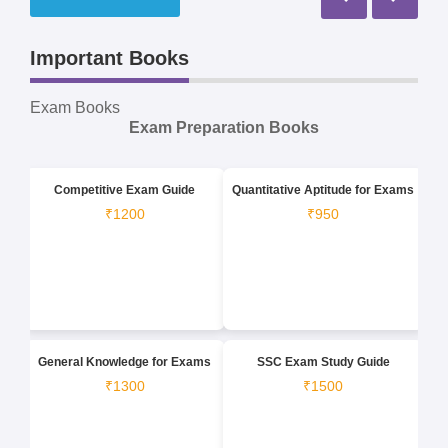
Important Books
Exam Books
Exam Preparation Books
Competitive Exam Guide
Quantitative Aptitude for Exams
₹1200
₹950
General Knowledge for Exams
SSC Exam Study Guide
₹1300
₹1500