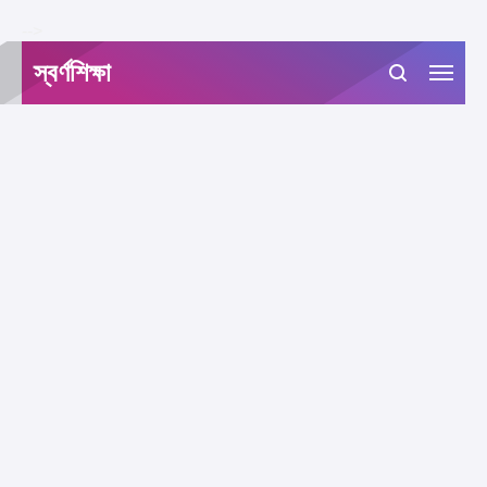
-->
স্বর্ণশিক্ষা