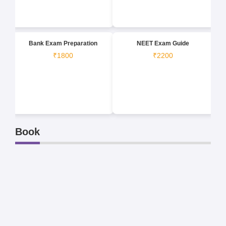
Bank Exam Preparation
NEET Exam Guide
₹1800
₹2200
Book