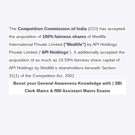
The
Competition Commission of India
(CCI) has accepted
the acquisition of
100% fairness shares
of Medlife
International Private Limited
(“Medlife”)
by API Holdings
Private Limited (“
API Holdings
”). It additionally accepted the
acquisition of as much as 19.59% fairness share capital of
API Holdings by Medlife’s shareholders beneath Section
31(1) of the Competition Act, 2002.
Boost your General Awareness Knowledge with | SBI
Clerk Mains & RBI Assistant Mains Exams