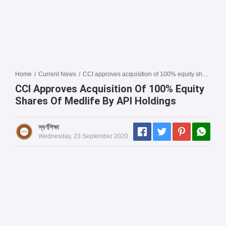
Home
/
Current News
/
CCI approves acquisition of 100% equity shares of Medlife by API Holdings
CCI Approves Acquisition Of 100% Equity
Shares Of Medlife By API Holdings
স্বর্ণশিক্ষা
Wednesday, 23 September 2020