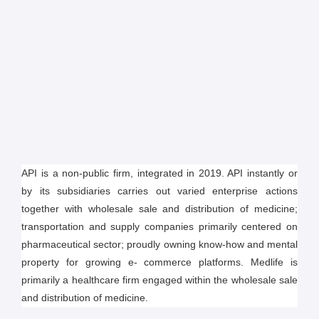
API is a non-public firm, integrated in 2019. API instantly or
by its subsidiaries carries out varied enterprise actions
together with wholesale sale and distribution of medicine;
transportation and supply companies primarily centered on
pharmaceutical sector; proudly owning know-how and mental
property for growing e- commerce platforms. Medlife is
primarily a healthcare firm engaged within the wholesale sale
and distribution of medicine.