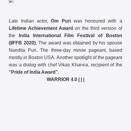
Late Indian actor,
Om Puri
was honoured with a
Lifetime Achievement Award
on the third version of
the
India International Film Festival of Boston
(IIFFB 2020).
The award was obtained by his spouse
Nandita Puri. The three-day movie pageant, based
mostly in Boston USA. Another spotlight of the pageant
was a dialog with chef Vikas Khanna, recipient of the
“Pride of India Award”.
WARRIOR 4.0 | | |