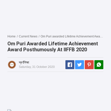
Home
/
Current News
/
Om Puri awarded Lifetime Achievement Award posthumously at IIFFB 2020
Om Puri Awarded Lifetime Achievement
Award Posthumously At IIFFB 2020
স্বর্ণশিক্ষা
Saturday, 31 October 2020