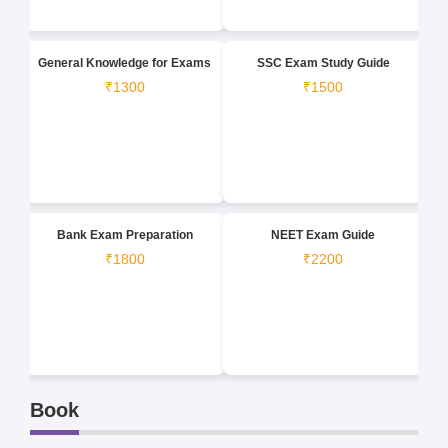
General Knowledge for Exams
SSC Exam Study Guide
₹1300
₹1500
Bank Exam Preparation
NEET Exam Guide
₹1800
₹2200
Book