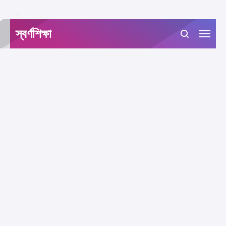
-->
স্বর্ণশিক্ষা