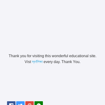
Thank you for visiting this wonderful educational site.
Vist
স্বর্ণশিক্ষা
every day. Thank You.