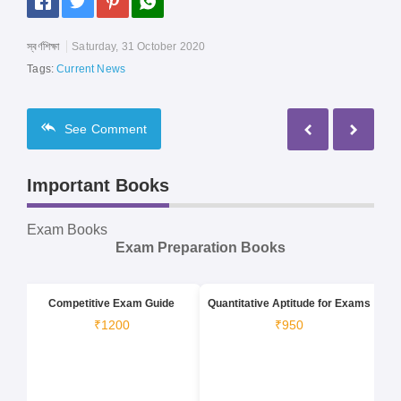
স্বর্ণশিক্ষা
Saturday, 31 October 2020
Tags:
Current News
See
Comment
Important Books
Exam Books
Exam Preparation Books
Competitive Exam Guide
Quantitative Aptitude for Exams
₹1200
₹950