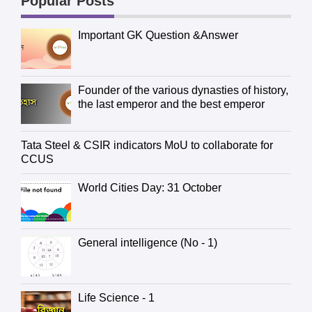
Popular Posts
Important GK Question &Answer
Founder of the various dynasties of history,
the last emperor and the best emperor
Tata Steel & CSIR indicators MoU to collaborate for
CCUS
World Cities Day: 31 October
General intelligence (No - 1)
Life Science - 1