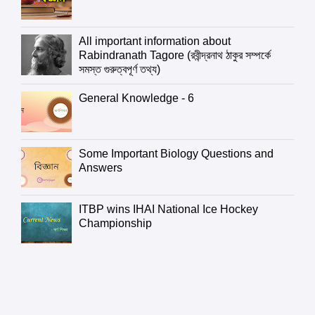
All important information about
Rabindranath Tagore (রবীন্দ্রনাথ ঠাকুর সম্পর্কে
সমস্ত গুরুত্বপূর্ণ তথ্য)
General Knowledge - 6
Some Important Biology Questions and
Answers
ITBP wins IHAI National Ice Hockey
Championship