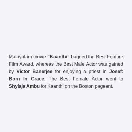
Malayalam movie
“Kaanthi”
bagged the Best Feature
Film Award, whereas the Best Male Actor was gained
by
Victor Banerjee
for enjoying a priest in
Josef:
Born In Grace.
The Best Female Actor went to
Shylaja Ambu
for Kaanthi on the Boston pageant.