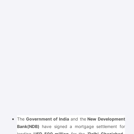
The
Government of India
and the
New Development
Bank(NDB)
have signed a mortgage settlement for
lending
USD 500 million
for the
‘Delhi-Ghaziabad-