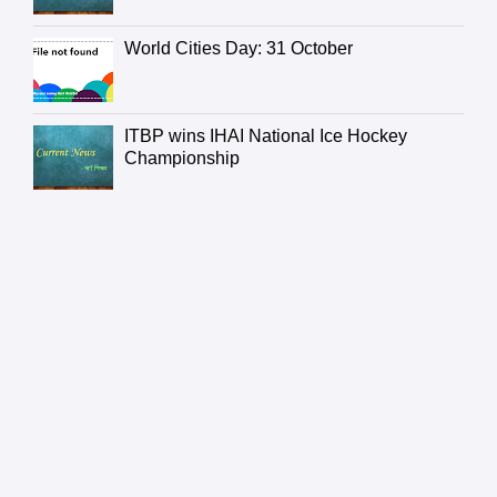
World Cities Day: 31 October
ITBP wins IHAI National Ice Hockey
Championship