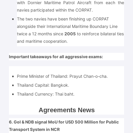
with Dornier Maritime Patrol Aircraft from each the
navies participated within the CORPAT.
The two navies have been finishing up CORPAT
alongside their International Maritime Boundary Line
twice a 12 months since
2005
to reinforce bilateral ties
and maritime cooperation.
Important takeaways for all aggressive exams:
Prime Minister of Thailand: Prayut Chan-o-cha.
Thailand Capital:
Bangkok.
Thailand Currency:
Thai baht.
Agreements News
6. GoI & NDB signal MoU for USD 500 Million for Public
Transport System in NCR