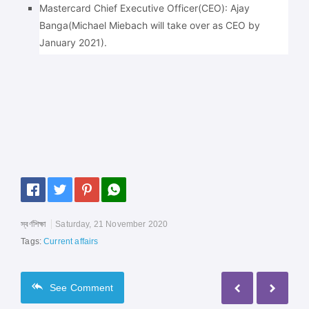
Mastercard Chief Executive Officer(CEO): Ajay
Banga(Michael Miebach will take over as CEO by
January 2021).
স্বর্ণশিক্ষা
Saturday, 21 November 2020
Tags:
Current affairs
See
Comment