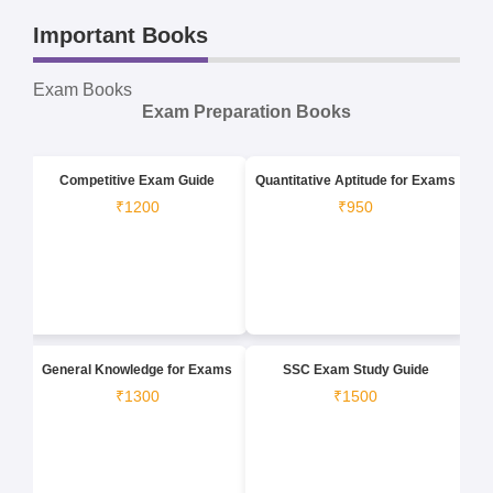
Important Books
Exam Books
Exam Preparation Books
Competitive Exam Guide
Quantitative Aptitude for Exams
₹1200
₹950
General Knowledge for Exams
SSC Exam Study Guide
₹1300
₹1500