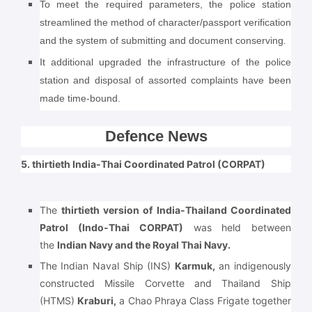
To meet the required parameters, the police station
streamlined the method of character/passport verification
and the system of submitting and document conserving.
It additional upgraded the infrastructure of the police
station and disposal of assorted complaints have been
made time-bound.
Defence News
5. thirtieth India-Thai Coordinated Patrol (CORPAT)
The
thirtieth version of India-Thailand Coordinated
Patrol
(Indo-Thai CORPAT)
was held between
the
Indian Navy and the Royal Thai Navy.
The Indian Naval Ship (INS)
Karmuk,
an indigenously
constructed Missile Corvette and Thailand Ship
(HTMS)
Kraburi,
a Chao Phraya Class Frigate together