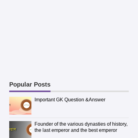
Popular Posts
Important GK Question &Answer
Founder of the various dynasties of history,
the last emperor and the best emperor