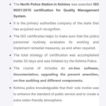
The
North Police Station in Kohima
was awarded
ISO
9001:2015 certification for Quality Management
System.
It is the primary authorities company of the state that
has acquired such recognition.
The ISO certificates helps to make sure that the police
personnel routinely evaluates its working and
implement remedial measures, as and when required.
The total strategy of certification was accomplished
inside 30 days and was initiated by the Kohima Police.
The course of includes an
on-line software,
documentation, upgrading the present amenities,
on-line auditing and different components.
Kohima police knowledgeable that their sole motive was
to enhance the standard of public service and to create a
extra visitor-friendly atmosphere.