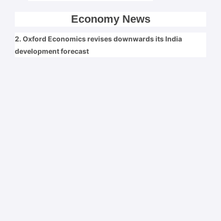
Economy News
2. Oxford Economics revises downwards its India
development forecast