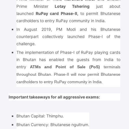
Prime Minister
Lotay Tshering
just about
launched
RuPay card Phase-II,
to permit Bhutanese
cardholders to entry RuPay community in India.
In August 2019, PM Modi and his Bhutanese
counterpart collectively launched Phase-I of the
challenge.
The implementation of Phase-I of RuPay playing cards
in Bhutan has enabled the guests from India to
entry
ATMs and Point of Sale (PoS)
terminals
throughout Bhutan. Phase-II will now permit Bhutanese
cardholders to entry RuPay community in India.
Important takeaways for all aggressive exams:
Bhutan Capital:
Thimphu.
Bhutan Currency: Bhutanese ngultrum.