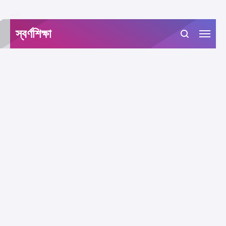
-->
স্বর্ণশিক্ষা