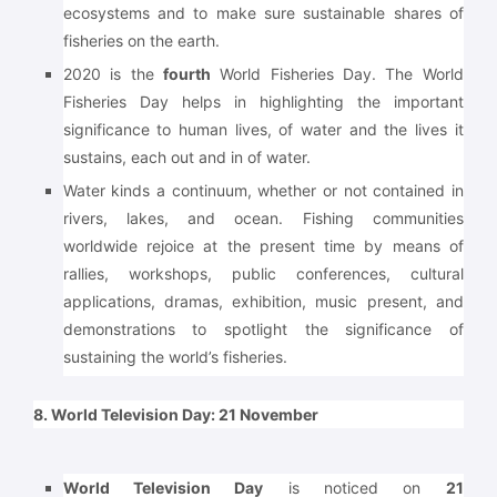
ecosystems and to make sure sustainable shares of
fisheries on the earth.
2020 is the
fourth
World Fisheries Day. The World
Fisheries Day helps in highlighting the important
significance to human lives, of water and the lives it
sustains, each out and in of water.
Water kinds a continuum, whether or not contained in
rivers, lakes, and ocean. Fishing communities
worldwide rejoice at the present time by means of
rallies, workshops, public conferences, cultural
applications, dramas, exhibition, music present, and
demonstrations to spotlight the significance of
sustaining the world’s fisheries.
8. World Television Day: 21 November
World Television Day
is noticed on
21