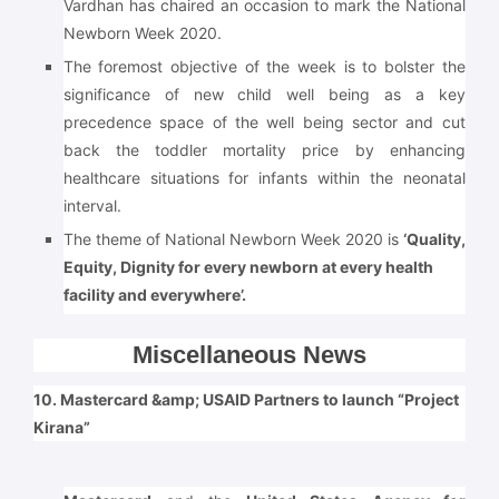
Vardhan has chaired an occasion to mark the National
Newborn Week 2020.
The foremost objective of the week is to bolster the
significance of new child well being as a key
precedence space of the well being sector and cut
back the toddler mortality price by enhancing
healthcare situations for infants within the neonatal
interval.
The theme of National Newborn Week 2020 is
‘Quality,
Equity, Dignity for every newborn at every health
facility and everywhere’.
Miscellaneous News
10. Mastercard &amp; USAID Partners to launch “Project
Kirana”