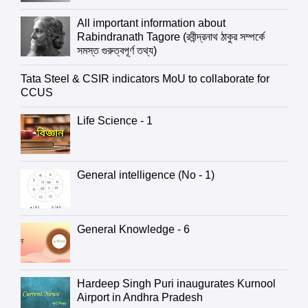
All important information about
Rabindranath Tagore (রবীন্দ্রনাথ ঠাকুর সম্পর্কে
সমস্ত গুরুত্বপূর্ণ তথ্য)
Tata Steel & CSIR indicators MoU to collaborate for
CCUS
Life Science - 1
General intelligence (No - 1)
General Knowledge - 6
Hardeep Singh Puri inaugurates Kurnool
Airport in Andhra Pradesh