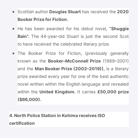
Scottish author
Douglas Stuart
has received the
2020
Booker Prize for Fiction.
He has been awarded for his debut novel,
“Shuggie
Bain”.
The 44-year-old Stuart is just the second Scot
to have received the celebrated literary prize.
The Booker Prize for Fiction, (previously generally
known as the
Booker–McConnell Prize
(1969–2001)
and the
Man Booker Prize (2002–2019)),
is a literary
prize awarded every year for one of the best authentic
novel written within the English language and revealed
within the
United Kingdom.
It carries
£50,000 prize
($66,000).
4. North Police Station in Kohima receives ISO
certification