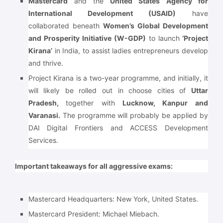
Mastercard
and the
United States Agency for
International Development (USAID)
have
collaborated beneath
Women’s Global Development
and Prosperity Initiative (W-GDP)
to launch
‘Project
Kirana’
in India, to assist ladies entrepreneurs develop
and thrive.
Project Kirana is a two-year programme, and initially, it
will likely be rolled out in choose cities of
Uttar
Pradesh,
together with
Lucknow, Kanpur and
Varanasi.
The programme will probably be applied by
DAI Digital Frontiers and ACCESS Development
Services.
Important takeaways for all aggressive exams:
Mastercard Headquarters: New York, United States.
Mastercard President: Michael Miebach.