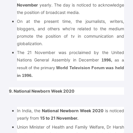
November
yearly. The day is noticed to acknowledge
the position of broadcast media.
On at the present time, the journalists, writers,
bloggers, and others who’re related to the medium
promote the position of tv in communication and
globalization.
The 21 November was proclaimed by the United
Nations General Assembly in December
1996,
as a
result of the primary
World Television Forum was held
in 1996.
9. National Newborn Week 2020
In India, the
National Newborn Week 2020
is noticed
yearly from
15 to 21 November.
Union Minister of Health and Family Welfare, Dr Harsh