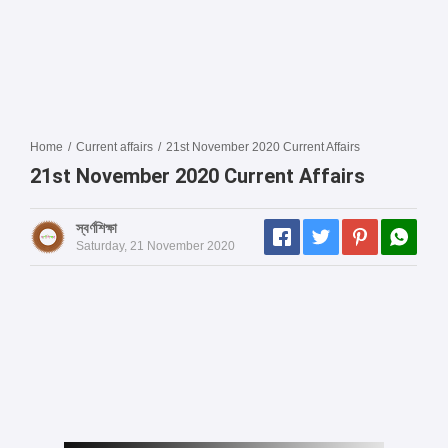
Home
/
Current affairs
/
21st November 2020 Current Affairs
21st November 2020 Current Affairs
স্বর্ণশিক্ষা
Saturday, 21 November 2020