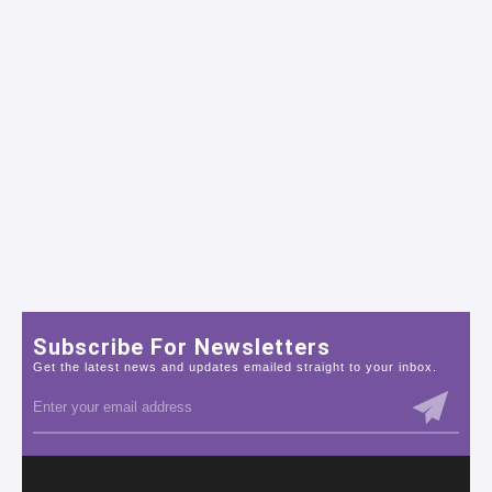
Subscribe For Newsletters
Get the latest news and updates emailed straight to your inbox.