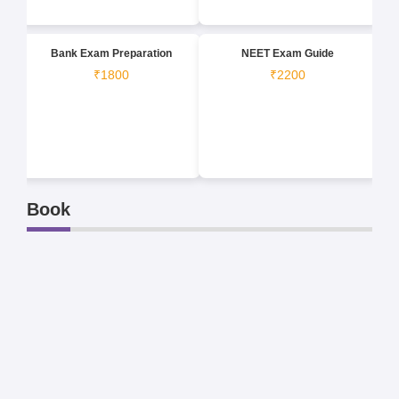
Bank Exam Preparation
NEET Exam Guide
₹1800
₹2200
Book