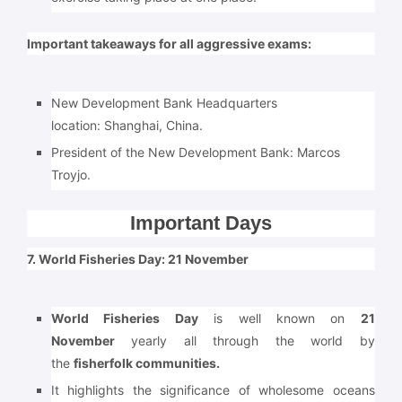
Important takeaways for all aggressive exams:
New Development Bank Headquarters
location:
Shanghai, China.
President of the New Development Bank: Marcos
Troyjo.
Important Days
7. World Fisheries Day: 21 November
World Fisheries Day
is well known on
21
November
yearly all through the world by
the
fisherfolk communities.
It highlights the significance of wholesome oceans