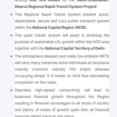
Meerut Regional Rapid Transit System Project’.
This Regional Rapid Transit System present quick,
dependable, secure and cozy public transport system
within the
National Capital Region (NCR).
The quick transit system will assist in attaining the
purpose of sustainable city growth within the NCR area
together with the
National Capital Territory of Delhi.
The atmosphere pleasant and really low emission RRTS
will carry many instances extra individuals at excessive
velocity (common velocity 100 kmph) whereas
occupying simply 3 m house on land thus decreasing
congestion on the roads.
Seamless high-speed connectivity will lead to
balanced financial growth throughout the Region
resulting in financial advantages to all strata of society
and plenty of nodes of growth quite than all financial
exercise taking place at one place.