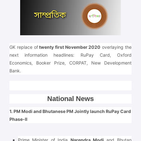
GK replace of
twenty first November 2020
overlaying the
next information headlines: RuPay Card, Oxford
Economics, Booker Prize, CORPAT, New Development
Bank.
National News
1. PM Modi and Bhutanese PM Jointly launch RuPay Card
Phase-II
Prime Minister of India
Narendra Modi
and Bhutan