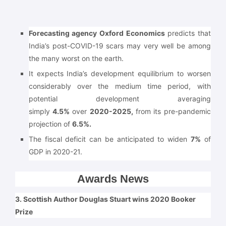
Forecasting agency Oxford Economics
predicts that
India’s post-COVID-19 scars may very well be among
the many worst on the earth.
It expects India’s development equilibrium to worsen
considerably over the medium time period, with
potential development averaging
simply
4.5%
over
2020-2025,
from its pre-pandemic
projection of
6.5%.
The fiscal deficit can be anticipated to widen
7%
of
GDP in 2020-21.
Awards News
3. Scottish Author Douglas Stuart wins 2020 Booker
Prize