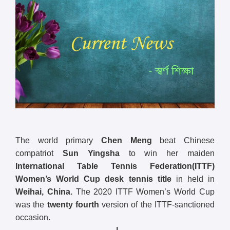
The world primary
Chen Meng
beat Chinese
compatriot
Sun Yingsha
to win her maiden
International Table Tennis Federation(ITTF)
Women’s World Cup desk tennis title
in held in
Weihai, China.
The 2020 ITTF Women’s World Cup
was the
twenty fourth
version of the ITTF-sanctioned
occasion.