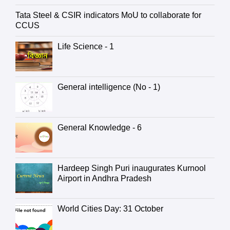
Tata Steel & CSIR indicators MoU to collaborate for
CCUS
Life Science - 1
General intelligence (No - 1)
General Knowledge - 6
Hardeep Singh Puri inaugurates Kurnool
Airport in Andhra Pradesh
World Cities Day: 31 October