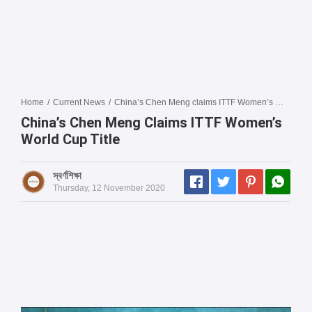
Home
/
Current News
/
China’s Chen Meng claims ITTF Women’s World Cup title
China’s Chen Meng Claims ITTF Women’s
World Cup Title
স্বর্ণশিক্ষা
Thursday, 12 November 2020