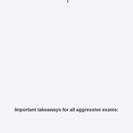
|
Important takeaways for all aggressive exams: