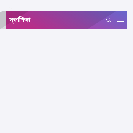
-->
স্বর্ণশিক্ষা