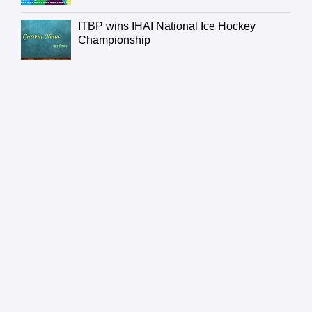
ITBP wins IHAI National Ice Hockey
Championship