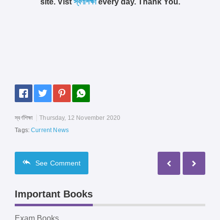
site. Vist
স্বর্ণশিক্ষা
every day. Thank You.
স্বর্ণশিক্ষা
Thursday, 12 November 2020
Tags:
Current News
See
Comment
Important Books
Exam Books