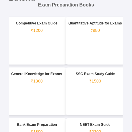
Exam Preparation Books
Competitive Exam Guide
Quantitative Aptitude for Exams
₹1200
₹950
General Knowledge for Exams
SSC Exam Study Guide
₹1300
₹1500
Bank Exam Preparation
NEET Exam Guide
₹1800
₹2200