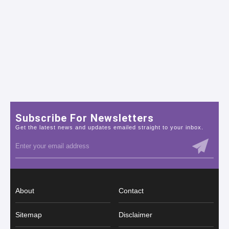
Subscribe For Newsletters
Get the latest news and updates emailed straight to your inbox.
About
Contact
Sitemap
Disclaimer