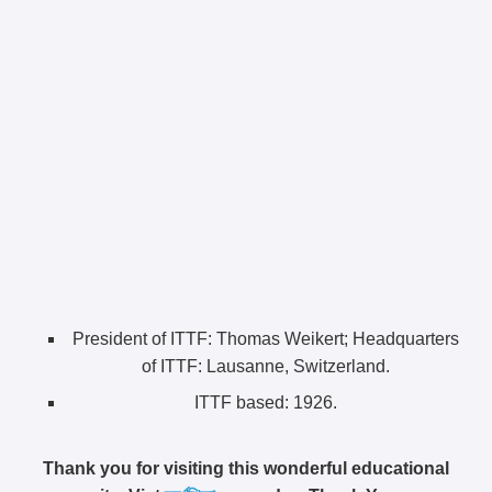
President of ITTF: Thomas Weikert;
Headquarters
of ITTF:
Lausanne, Switzerland.
ITTF based:
1926.
Thank you for visiting this wonderful educational