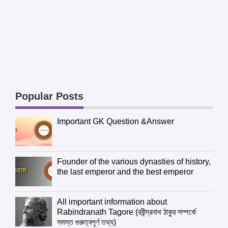
Popular Posts
Important GK Question &Answer
Founder of the various dynasties of history,
the last emperor and the best emperor
All important information about
Rabindranath Tagore (রবীন্দ্রনাথ ঠাকুর সম্পর্কে
সমস্ত গুরুত্বপূর্ণ তথ্য)