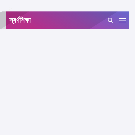
-->
স্বর্ণশিক্ষা