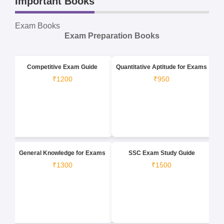
Important Books
Exam Books
Exam Preparation Books
Competitive Exam Guide
Quantitative Aptitude for Exams
₹1200
₹950
General Knowledge for Exams
SSC Exam Study Guide
₹1300
₹1500