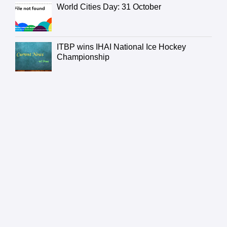
World Cities Day: 31 October
ITBP wins IHAI National Ice Hockey
Championship