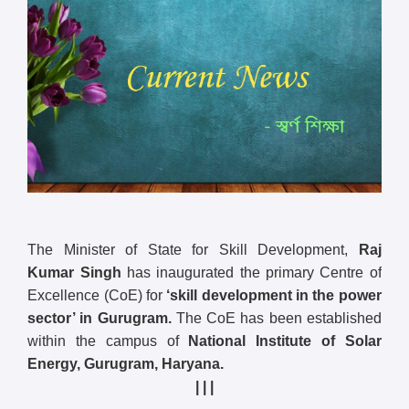
The Minister of State for Skill Development,
Raj
Kumar Singh
has inaugurated the primary Centre of
Excellence (CoE) for
‘skill development in the power
sector’ in Gurugram.
The CoE has been established
within the campus of
National Institute of Solar
Energy, Gurugram, Haryana.
| | |