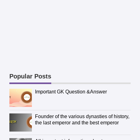
Popular Posts
Important GK Question &Answer
Founder of the various dynasties of history,
the last emperor and the best emperor