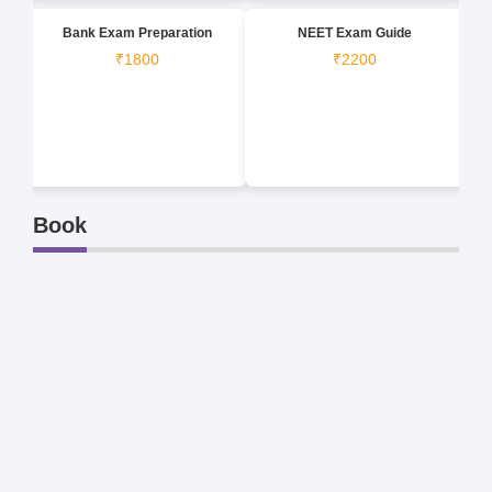
Bank Exam Preparation
NEET Exam Guide
₹1800
₹2200
Book