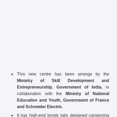
This new centre has been arrange by the
Ministry of Skill Development and
Entrepreneurship, Government of India,
in
collaboration with the
Ministry of National
Education and Youth, Government of France
and Schneider Electric.
It has high-end trendy labs designed conserving