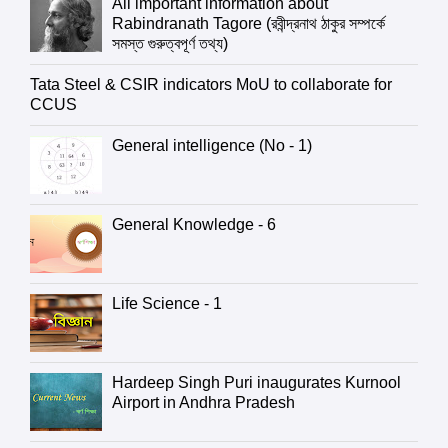
All important information about
Rabindranath Tagore (রবীন্দ্রনাথ ঠাকুর সম্পর্কে
সমস্ত গুরুত্বপূর্ণ তথ্য)
Tata Steel & CSIR indicators MoU to collaborate for
CCUS
General intelligence (No - 1)
General Knowledge - 6
Life Science - 1
Hardeep Singh Puri inaugurates Kurnool
Airport in Andhra Pradesh