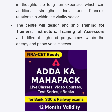
in thoughts the long run expertise, which can
additional strengthen India and France’s
relationship within the vitality sector.
The centre will design and ship
Training for
Trainers, Instructors, Training of Assessors
and different high-end programmes within the
energy and photo voltaic sector.