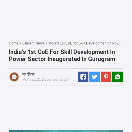
Home
/
Current News
/
India’s 1st CoE for Skill Development in Power Sector inaugurated in Gurugram
India’s 1st CoE For Skill Development In
Power Sector Inaugurated In Gurugram
স্বর্ণশিক্ষা
Monday, 21 December 2020