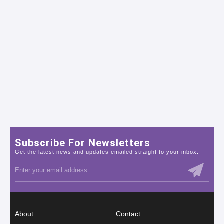
Subscribe For Newsletters
Get the latest news and updates emailed straight to your inbox.
About
Contact