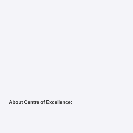
About Centre of Excellence: