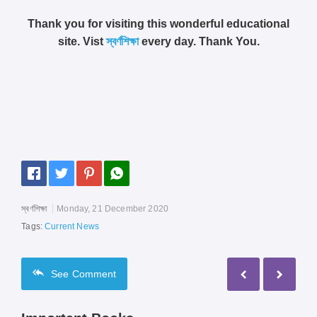
Thank you for visiting this wonderful educational
site. Vist
স্বর্ণশিক্ষা
every day. Thank You.
স্বর্ণশিক্ষা
Monday, 21 December 2020
Tags:
Current News
See
Comment