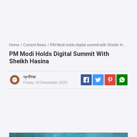
Home
/
Current News
/
PM Modi holds digital summit with Sheikh Hasina
PM Modi Holds Digital Summit With
Sheikh Hasina
স্বর্ণশিক্ষা
Friday, 18 December 2020