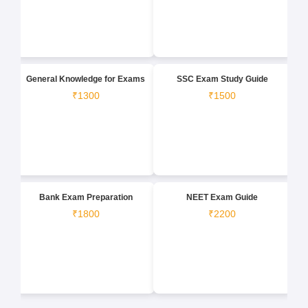
General Knowledge for Exams
SSC Exam Study Guide
₹1300
₹1500
Bank Exam Preparation
NEET Exam Guide
₹1800
₹2200