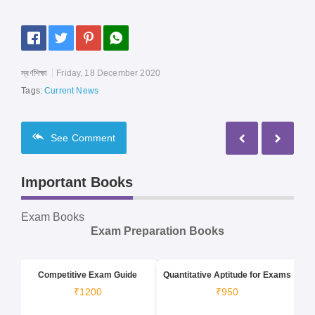
স্বর্ণশিক্ষা
Friday, 18 December 2020
Tags:
Current News
See
Comment
Important Books
Exam Books
Exam Preparation Books
Competitive Exam Guide
Quantitative Aptitude for Exams
₹1200
₹950