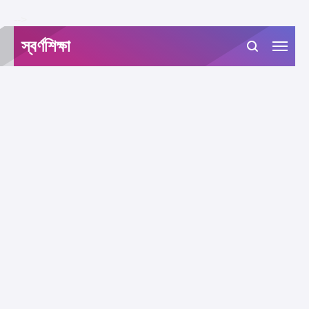
-->
স্বর্ণশিক্ষা