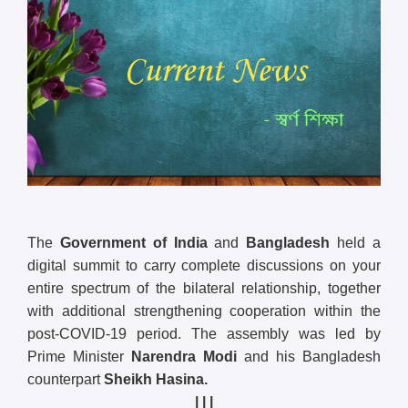
The
Government of India
and
Bangladesh
held a
digital summit to carry complete discussions on your
entire spectrum of the bilateral relationship, together
with additional strengthening cooperation within the
post-COVID-19 period. The assembly was led by
Prime Minister
Narendra Modi
and his Bangladesh
counterpart
Sheikh Hasina.
| | |