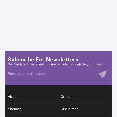
Subscribe For Newsletters
Get the latest news and updates emailed straight to your inbox.
About
Contact
Sitemap
Disclaimer