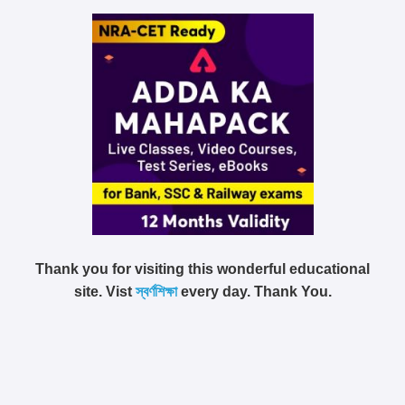
Thank you for visiting this wonderful educational
site. Vist
স্বর্ণশিক্ষা
every day. Thank You.