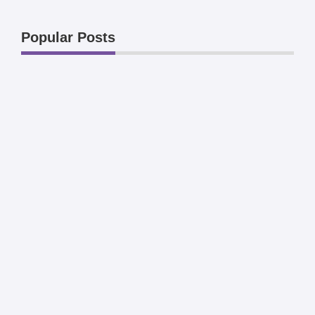
Popular Posts