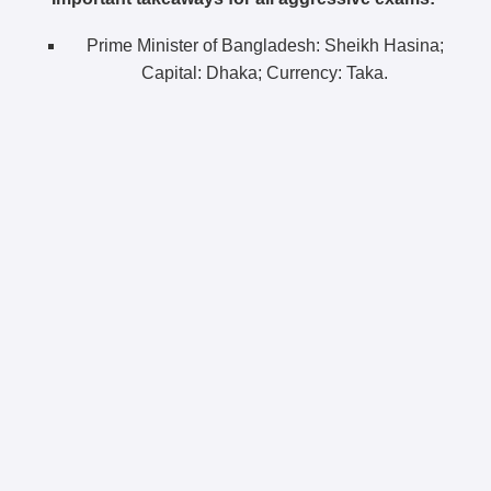
Prime Minister of Bangladesh: Sheikh Hasina;
Capital: Dhaka; Currency: Taka.