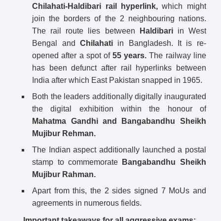
Chilahati-Haldibari rail hyperlink,
which might
join the borders of the 2 neighbouring nations.
The rail route lies between
Haldibari
in West
Bengal and
Chilahati
in Bangladesh. It is re-
opened after a spot of
55 years.
The railway line
has been defunct after rail hyperlinks between
India after which East Pakistan snapped in 1965.
Both the leaders additionally digitally inaugurated
the digital exhibition within the honour of
Mahatma Gandhi and Bangabandhu Sheikh
Mujibur Rehman.
The Indian aspect additionally launched a postal
stamp to commemorate
Bangabandhu Sheikh
Mujibur Rahman.
Apart from this, the 2 sides signed 7 MoUs and
agreements in numerous fields.
Important takeaways for all aggressive exams: