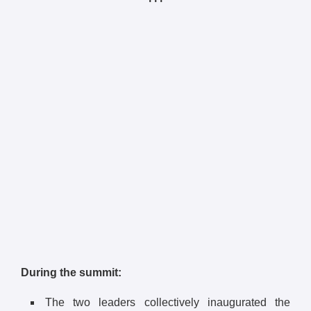
During the summit:
The two leaders collectively inaugurated the