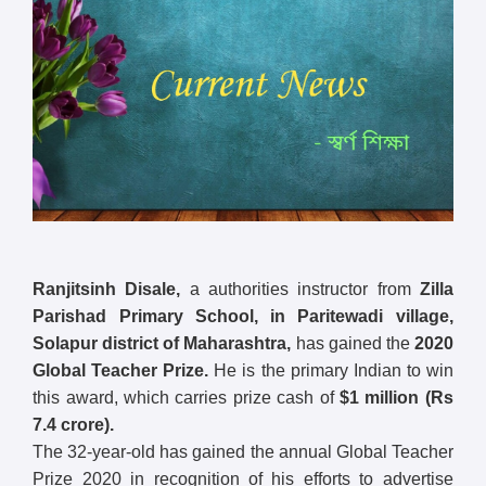
Ranjitsinh Disale,
a authorities instructor from
Zilla
Parishad Primary School, in Paritewadi village,
Solapur district of Maharashtra,
has gained the
2020
Global Teacher Prize.
He is the primary Indian to win
this award, which carries prize cash of
$1 million (Rs
7.4 crore).
The 32-year-old has gained the annual Global Teacher
Prize 2020 in recognition of his efforts to advertise