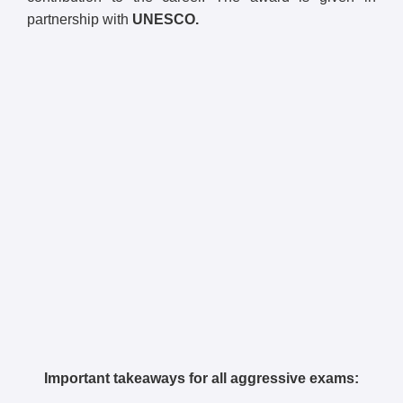
partnership with
UNESCO.
Important takeaways for all aggressive exams: