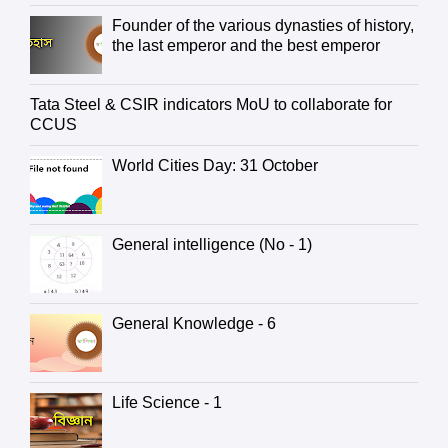
Founder of the various dynasties of history,
the last emperor and the best emperor
Tata Steel & CSIR indicators MoU to collaborate for
CCUS
World Cities Day: 31 October
General intelligence (No - 1)
General Knowledge - 6
Life Science - 1