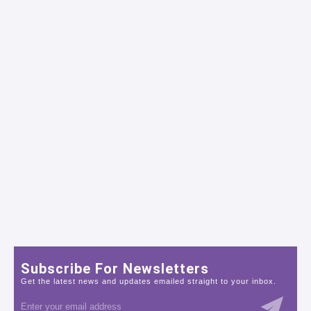
Subscribe For Newsletters
Get the latest news and updates emailed straight to your inbox.