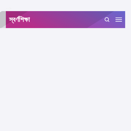
-->
স্বর্ণশিক্ষা