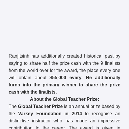
Ranjitsinh has additionally created historical past by
saying to share half the prize cash with the 9 finalists
from the world over for the award, the place every one
will obtain about
$55,000 every.
He additionally
turns into the primary winner to share the prize
cash with the finalists.
About the Global Teacher Prize:
The
Global Teacher Prize
is an annual prize based by
the
Varkey Foundation in 2014
to recognise an
distinctive instructor who has made an impressive
contribution to the career. The award is given in