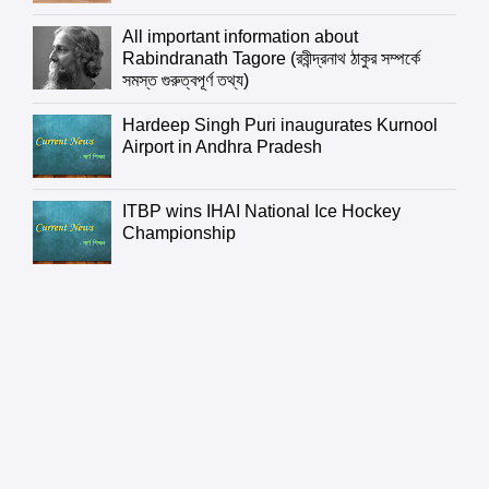
All important information about
Rabindranath Tagore (রবীন্দ্রনাথ ঠাকুর সম্পর্কে
সমস্ত গুরুত্বপূর্ণ তথ্য)
Hardeep Singh Puri inaugurates Kurnool
Airport in Andhra Pradesh
ITBP wins IHAI National Ice Hockey
Championship