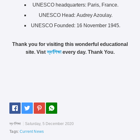
UNESCO headquarters: Paris, France.
UNESCO Head: Audrey Azoulay.
UNESCO Founded: 16 November 1945.
Thank you for visiting this wonderful educational
site. Vist
স্বর্ণশিক্ষা
every day. Thank You.
স্বর্ণশিক্ষা
Saturday, 5 December 2020
Tags:
Current News