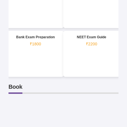
Bank Exam Preparation
NEET Exam Guide
₹1800
₹2200
Book