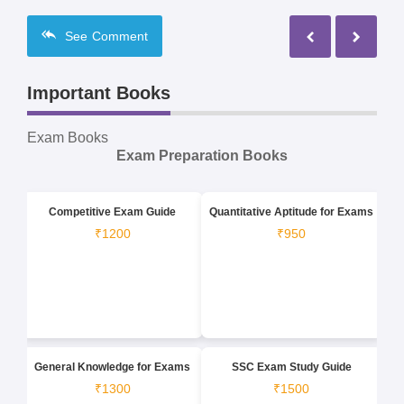
See
Comment
Important Books
Exam Books
Exam Preparation Books
Competitive Exam Guide
Quantitative Aptitude for Exams
₹1200
₹950
General Knowledge for Exams
SSC Exam Study Guide
₹1300
₹1500