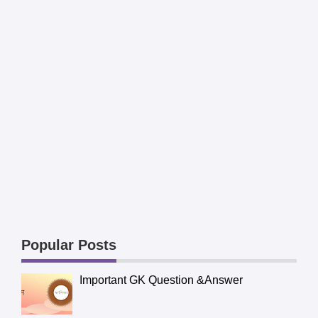
Popular Posts
Important GK Question &Answer