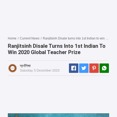
Home
/
Current News
/
Ranjitsinh Disale turns into 1st Indian to win 2020 Global Teacher Prize
Ranjitsinh Disale Turns Into 1st Indian To
Win 2020 Global Teacher Prize
স্বর্ণশিক্ষা
Saturday, 5 December 2020