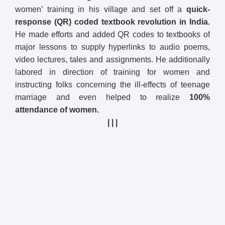
women’ training in his village and set off a
quick-
response (QR) coded textbook revolution in India.
He made efforts and added QR codes to textbooks of
major lessons to supply hyperlinks to audio poems,
video lectures, tales and assignments. He additionally
labored in direction of training for women and
instructing folks concerning the ill-effects of teenage
marriage and even helped to realize
100%
attendance of women.
| | |