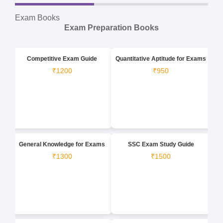
Exam Books
Exam Preparation Books
Competitive Exam Guide
Quantitative Aptitude for Exams
₹1200
₹950
General Knowledge for Exams
SSC Exam Study Guide
₹1300
₹1500