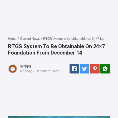
Home
/
Current News
/
RTGS system to be obtainable on 24×7 foundation from December 14
RTGS System To Be Obtainable On 24×7
Foundation From December 14
স্বর্ণশিক্ষা
Monday, 7 December 2020