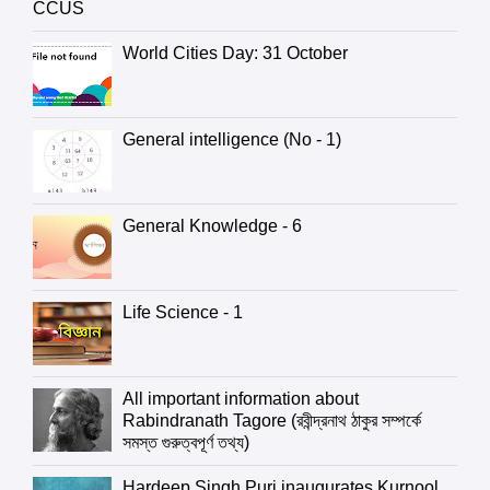
CCUS
World Cities Day: 31 October
General intelligence (No - 1)
General Knowledge - 6
Life Science - 1
All important information about
Rabindranath Tagore (রবীন্দ্রনাথ ঠাকুর সম্পর্কে
সমস্ত গুরুত্বপূর্ণ তথ্য)
Hardeep Singh Puri inaugurates Kurnool