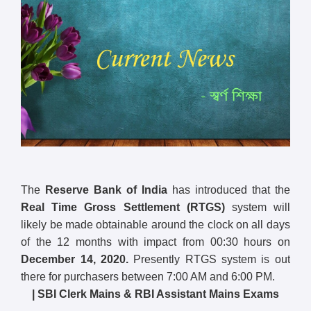
The
Reserve Bank of India
has introduced that the
Real Time Gross Settlement (RTGS)
system will
likely be made obtainable around the clock on all days
of the 12 months with impact from 00:30 hours on
December 14, 2020.
Presently RTGS system is out
there for purchasers between 7:00 AM and 6:00 PM.
| SBI Clerk Mains & RBI Assistant Mains Exams