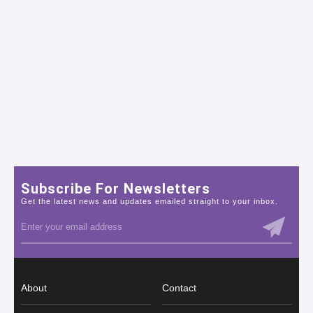
Subscribe For Newsletters
Get the latest news and updates emailed straight to your inbox.
About
Contact