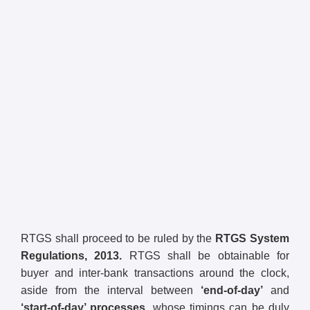
RTGS shall proceed to be ruled by the
RTGS System
Regulations, 2013.
RTGS shall be obtainable for
buyer and inter-bank transactions around the clock,
aside from the interval between
‘end-of-day’
and
‘start-of-day’ processes,
whose timings can be duly