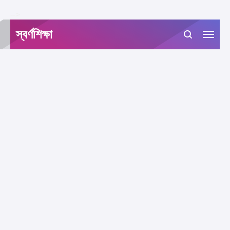
-->
স্বর্ণশিক্ষা