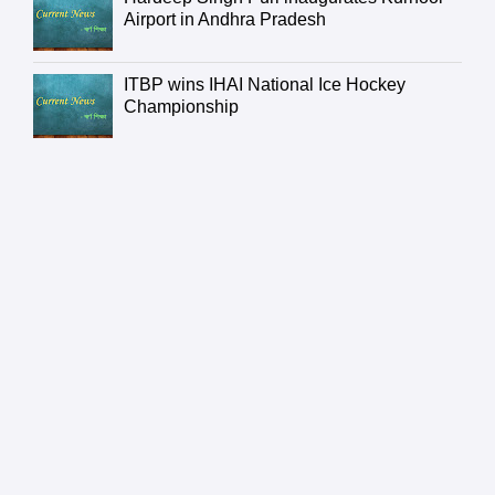
Airport in Andhra Pradesh
ITBP wins IHAI National Ice Hockey
Championship