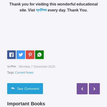
Thank you for visiting this wonderful educational
site. Vist
স্বর্ণশিক্ষা
every day. Thank You.
স্বর্ণশিক্ষা
Monday, 7 December 2020
Tags:
Current News
See
Comment
Important Books