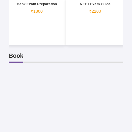
Bank Exam Preparation
NEET Exam Guide
₹1800
₹2200
Book