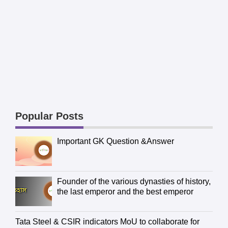
Popular Posts
Important GK Question &Answer
Founder of the various dynasties of history,
the last emperor and the best emperor
Tata Steel & CSIR indicators MoU to collaborate for