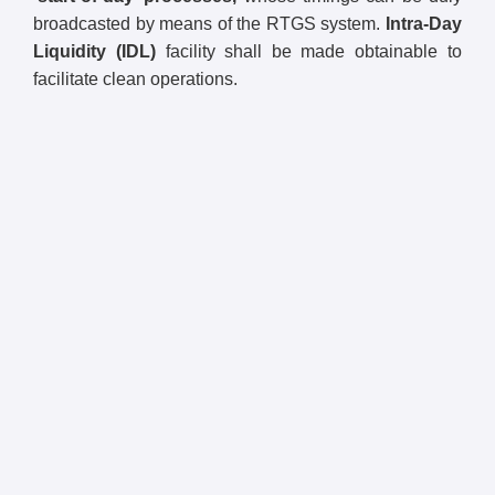
broadcasted by means of the RTGS system.
Intra-Day
Liquidity (IDL)
facility shall be made obtainable to
facilitate clean operations.