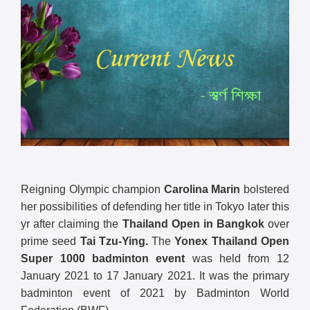
Reigning Olympic champion
Carolina Marin
bolstered
her possibilities of defending her title in Tokyo later this
yr after claiming the
Thailand Open in Bangkok
over
prime seed
Tai Tzu-Ying.
The
Yonex Thailand Open
Super 1000 badminton event
was held from 12
January 2021 to 17 January 2021. It was the primary
badminton event of 2021 by Badminton World