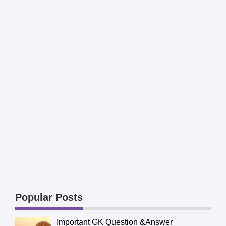
Popular Posts
Important GK Question &Answer