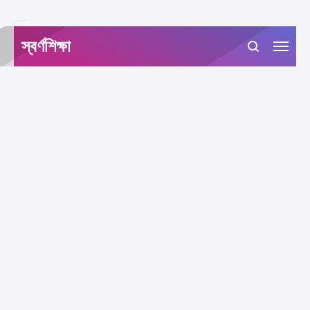
-->
স্বর্ণশিক্ষা