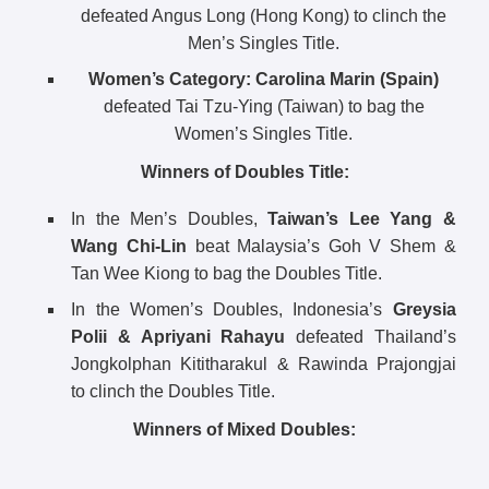
defeated Angus Long (Hong Kong) to clinch the
Men’s Singles Title.
Women’s Category:
Carolina Marin (Spain)
defeated Tai Tzu-Ying (Taiwan) to bag the
Women’s Singles Title.
Winners of Doubles Title:
In the Men’s Doubles,
Taiwan’s Lee Yang &
Wang Chi-Lin
beat Malaysia’s Goh V Shem &
Tan Wee Kiong to bag the Doubles Title.
In the Women’s Doubles, Indonesia’s
Greysia
Polii & Apriyani Rahayu
defeated Thailand’s
Jongkolphan Kititharakul & Rawinda Prajongjai
to clinch the Doubles Title.
Winners of Mixed Doubles: