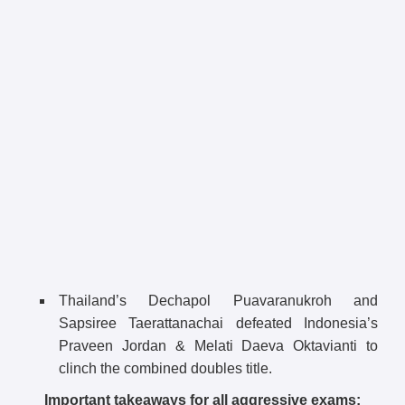
Thailand’s Dechapol Puavaranukroh and
Sapsiree Taerattanachai defeated Indonesia’s
Praveen Jordan & Melati Daeva Oktavianti to
clinch the combined doubles title.
Important takeaways for all aggressive exams: