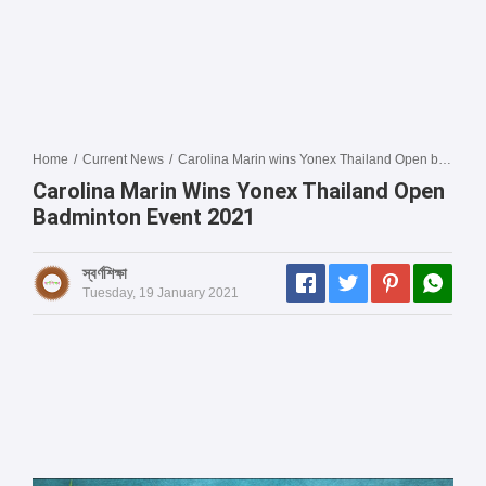
Home
/
Current News
/
Carolina Marin wins Yonex Thailand Open badminton event 2021
Carolina Marin Wins Yonex Thailand Open
Badminton Event 2021
স্বর্ণশিক্ষা
Tuesday, 19 January 2021