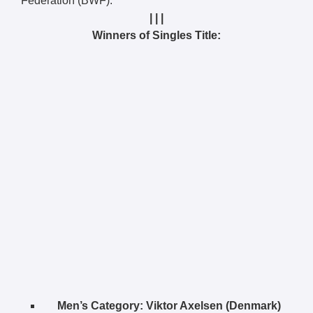
Federation (BWF).
| | |
Winners of Singles Title:
Men’s Category:
Viktor Axelsen (Denmark)