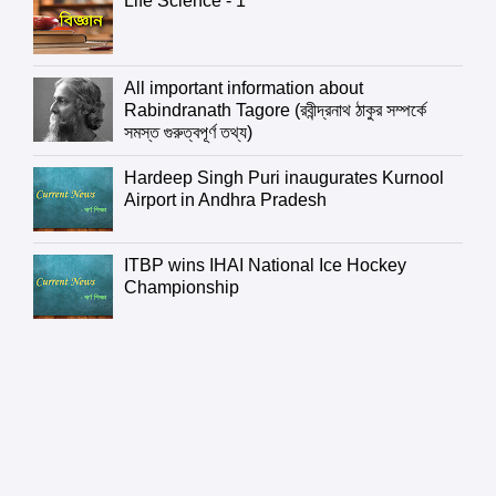
Life Science - 1
All important information about
Rabindranath Tagore (রবীন্দ্রনাথ ঠাকুর সম্পর্কে
সমস্ত গুরুত্বপূর্ণ তথ্য)
Hardeep Singh Puri inaugurates Kurnool
Airport in Andhra Pradesh
ITBP wins IHAI National Ice Hockey
Championship