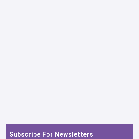
Subscribe For Newsletters