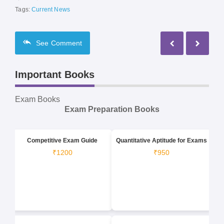
Tags:
Current News
See
Comment
Important Books
Exam Books
Exam Preparation Books
Competitive Exam Guide
Quantitative Aptitude for Exams
₹1200
₹950