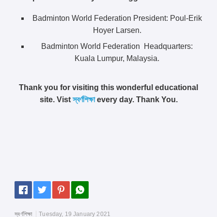
Badminton World Federation President: Poul-Erik
Hoyer Larsen.
Badminton World Federation Headquarters:
Kuala Lumpur, Malaysia.
Thank you for visiting this wonderful educational
site. Vist
স্বর্ণশিক্ষা
every day. Thank You.
স্বর্ণশিক্ষা
Tuesday, 19 January 2021