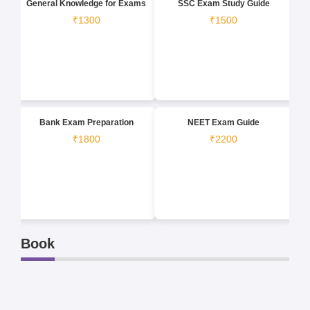
General Knowledge for Exams
SSC Exam Study Guide
₹1300
₹1500
Bank Exam Preparation
NEET Exam Guide
₹1800
₹2200
Book