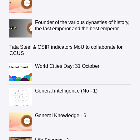
Founder of the various dynasties of history,
the last emperor and the best emperor
Tata Steel & CSIR indicators MoU to collaborate for
CCUS
World Cities Day: 31 October
General intelligence (No - 1)
General Knowledge - 6