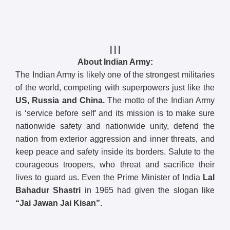
| | |
About Indian Army:
The Indian Army is likely one of the strongest militaries
of the world, competing with superpowers just like the
US, Russia and China.
The motto of the Indian Army
is ‘service before self’ and its mission is to make sure
nationwide safety and nationwide unity, defend the
nation from exterior aggression and inner threats, and
keep peace and safety inside its borders. Salute to the
courageous troopers, who threat and sacrifice their
lives to guard us. Even the Prime Minister of India
Lal
Bahadur Shastri
in 1965 had given the slogan like
“Jai Jawan Jai Kisan”.