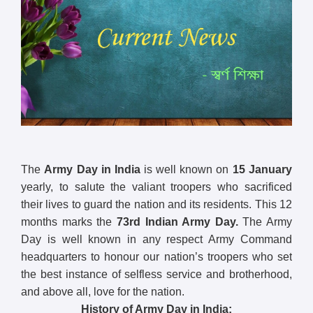
The
Army Day in India
is well known on
15 January
yearly, to salute the valiant troopers who sacrificed
their lives to guard the nation and its residents. This 12
months marks the
73rd
Indian Army Day.
The Army
Day is well known in any respect Army Command
headquarters to honour our nation’s troopers who set
the best instance of selfless service and brotherhood,
and above all, love for the nation.
History of Army Day in India: