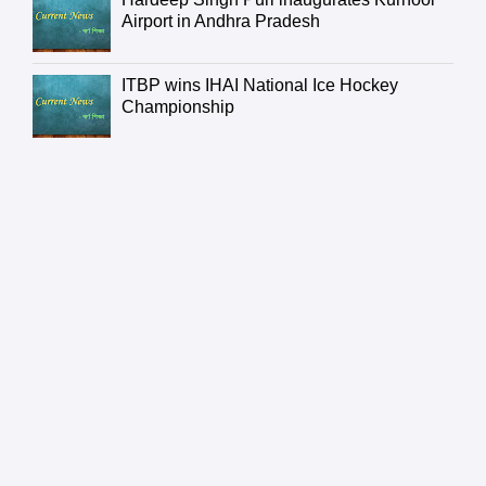
Airport in Andhra Pradesh
ITBP wins IHAI National Ice Hockey
Championship