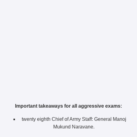
Important takeaways for all aggressive exams:
twenty eighth Chief of Army Staff: General Manoj
Mukund Naravane.