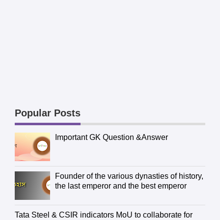
Popular Posts
Important GK Question &Answer
Founder of the various dynasties of history,
the last emperor and the best emperor
Tata Steel & CSIR indicators MoU to collaborate for