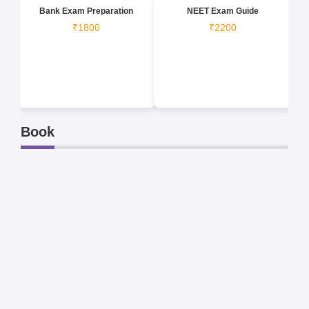
Bank Exam Preparation
NEET Exam Guide
₹1800
₹2200
Book