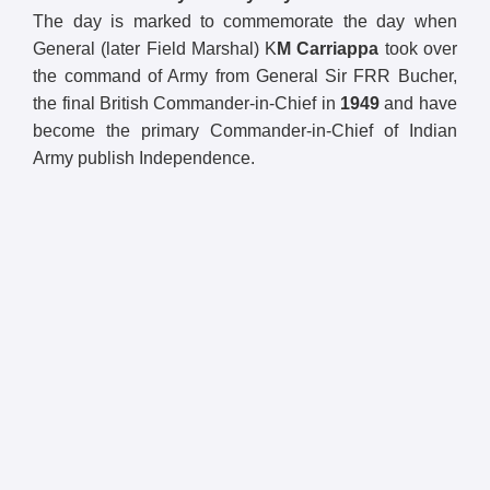
The day is marked to commemorate the day when
General (later Field Marshal) K
M Carriappa
took over
the command of Army from General Sir FRR Bucher,
the final British Commander-in-Chief in
1949
and have
become the primary Commander-in-Chief of Indian
Army publish Independence.