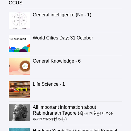
CCUS
General intelligence (No - 1)
World Cities Day: 31 October
General Knowledge - 6
Life Science - 1
All important information about
Rabindranath Tagore (রবীন্দ্রনাথ ঠাকুর সম্পর্কে
সমস্ত গুরুত্বপূর্ণ তথ্য)
Hardeep Singh Puri inaugurates Kurnool