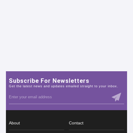
Subscribe For Newsletters
Get the latest news and updates emailed straight to your inbox.
About
Contact