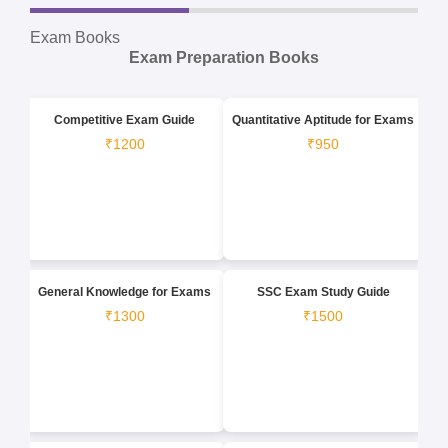
Exam Books
Exam Preparation Books
Competitive Exam Guide
Quantitative Aptitude for Exams
₹1200
₹950
General Knowledge for Exams
SSC Exam Study Guide
₹1300
₹1500