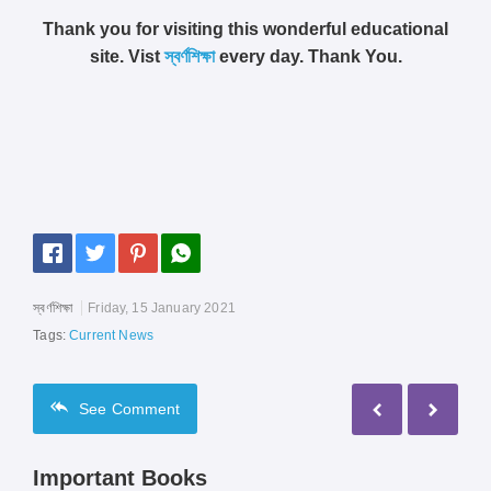
Thank you for visiting this wonderful educational
site. Vist
স্বর্ণশিক্ষা
every day. Thank You.
স্বর্ণশিক্ষা
Friday, 15 January 2021
Tags:
Current News
See
Comment
Important Books