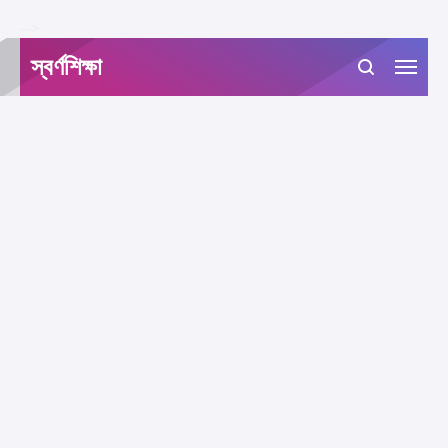
-->
স্বর্ণশিক্ষা