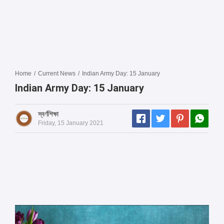
Home
/
Current News
/
Indian Army Day: 15 January
Indian Army Day: 15 January
স্বর্ণশিক্ষা
Friday, 15 January 2021