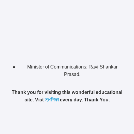
Minister of Communications: Ravi Shankar
Prasad.
Thank you for visiting this wonderful educational
site. Vist
স্বর্ণশিক্ষা
every day. Thank You.