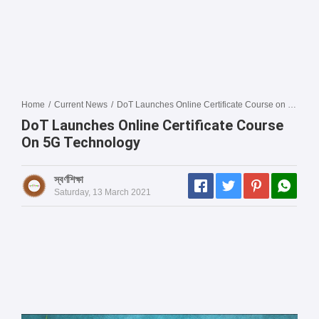
Home
/
Current News
/
DoT Launches Online Certificate Course on 5G Technology
DoT Launches Online Certificate Course
On 5G Technology
স্বর্ণশিক্ষা
Saturday, 13 March 2021