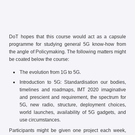
DoT hopes that this course would act as a capsule
programme for studying general 5G know-how from
the angle of Policymaking. The following matters might
be coated below the course:
The evolution from 1G to 5G.
Introduction to 5G: Standardisation our bodies,
timelines and roadmaps, IMT 2020 imaginative
and prescient and requirement, the spectrum for
5G, new radio, structure, deployment choices,
world launches, availability of 5G gadgets, and
use circumstances.
Participants might be given one project each week,