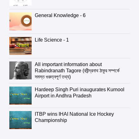
General Knowledge - 6
Life Science - 1
All important information about
Rabindranath Tagore (রবীন্দ্রনাথ ঠাকুর সম্পর্কে
সমস্ত গুরুত্বপূর্ণ তথ্য)
Hardeep Singh Puri inaugurates Kurnool
Airport in Andhra Pradesh
ITBP wins IHAI National Ice Hockey
Championship