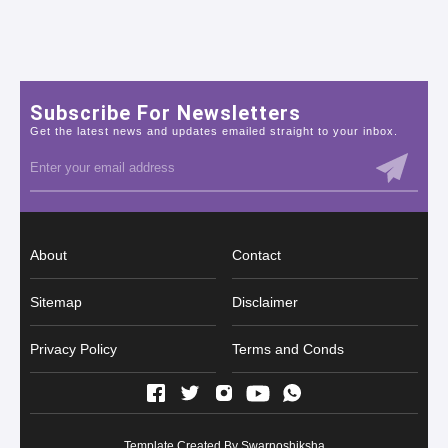
Subscribe For Newsletters
Get the latest news and updates emailed straight to your inbox.
About
Contact
Sitemap
Disclaimer
Privacy Policy
Terms and Conds
Template Created By
Swarnoshiksha