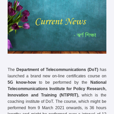
The
Department of Telecommunications (DoT)
has
launched a brand new on-line certificates course on
5G know-how
to be performed by the
National
Telecommunications Institute for Policy Research,
Innovation and Training (NTIPRIT),
which is the
coaching institute of DoT. The course, which might be
performed from 9 March 2021 onwards, is 36 hours