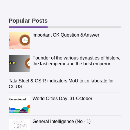
Popular Posts
Important GK Question &Answer
Founder of the various dynasties of history,
the last emperor and the best emperor
Tata Steel & CSIR indicators MoU to collaborate for
CCUS
World Cities Day: 31 October
General intelligence (No - 1)