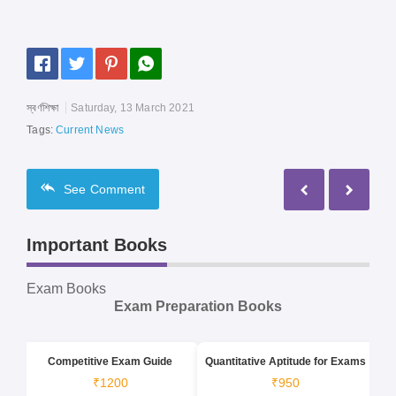
স্বর্ণশিক্ষা
Saturday, 13 March 2021
Tags:
Current News
See
Comment
Important Books
Exam Books
Exam Preparation Books
Competitive Exam Guide
Quantitative Aptitude for Exams
₹1200
₹950