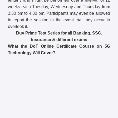
lengthy and might be performed over a interval of 12
weeks each Tuesday, Wednesday and Thursday from
3:30 pm to 4:30 pm. Participants may even be allowed
to report the session in the event that they occur to
overlook it.
Buy Prime Test Series for all Banking, SSC,
Insurance & different exams
What the DoT Online Certificate Course on 5G
Technology Will Cover?