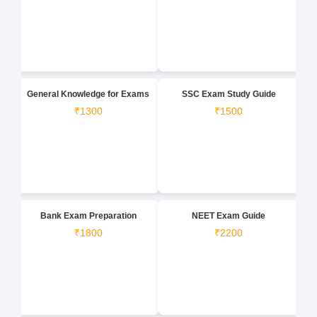
General Knowledge for Exams
SSC Exam Study Guide
₹1300
₹1500
Bank Exam Preparation
NEET Exam Guide
₹1800
₹2200