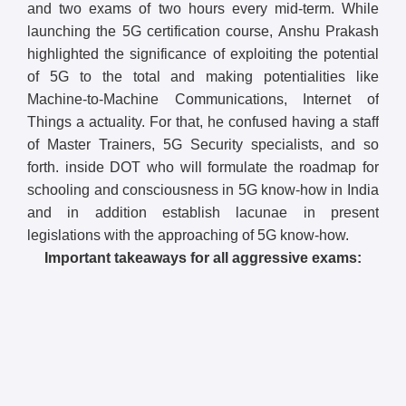
and two exams of two hours every mid-term. While
launching the 5G certification course, Anshu Prakash
highlighted the significance of exploiting the potential
of 5G to the total and making potentialities like
Machine-to-Machine Communications, Internet of
Things a actuality. For that, he confused having a staff
of Master Trainers, 5G Security specialists, and so
forth. inside DOT who will formulate the roadmap for
schooling and consciousness in 5G know-how in India
and in addition establish lacunae in present
legislations with the approaching of 5G know-how.
Important takeaways for all aggressive exams: