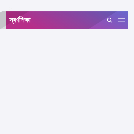
-->
স্বর্ণশিক্ষা