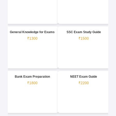
General Knowledge for Exams
SSC Exam Study Guide
₹1300
₹1500
Bank Exam Preparation
NEET Exam Guide
₹1800
₹2200