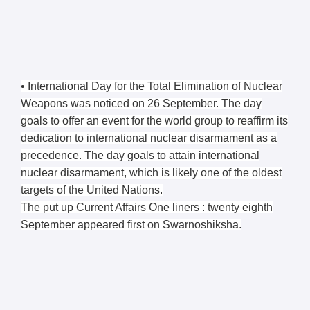
• International Day for the Total Elimination of Nuclear
Weapons was noticed on 26 September. The day
goals to offer an event for the world group to reaffirm its
dedication to international nuclear disarmament as a
precedence. The day goals to attain international
nuclear disarmament, which is likely one of the oldest
targets of the United Nations.
The put up Current Affairs One liners : twenty eighth
September appeared first on Swarnoshiksha.