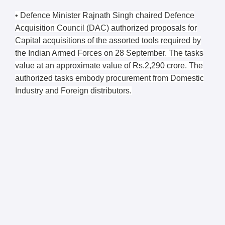
• Defence Minister Rajnath Singh chaired Defence
Acquisition Council (DAC) authorized proposals for
Capital acquisitions of the assorted tools required by
the Indian Armed Forces on 28 September. The tasks
value at an approximate value of Rs.2,290 crore. The
authorized tasks embody procurement from Domestic
Industry and Foreign distributors.