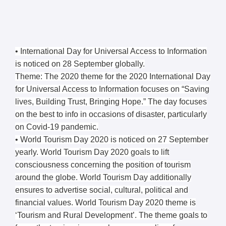
• International Day for Universal Access to Information
is noticed on 28 September globally.
Theme: The 2020 theme for the 2020 International Day
for Universal Access to Information focuses on “Saving
lives, Building Trust, Bringing Hope.” The day focuses
on the best to info in occasions of disaster, particularly
on Covid-19 pandemic.
• World Tourism Day 2020 is noticed on 27 September
yearly. World Tourism Day 2020 goals to lift
consciousness concerning the position of tourism
around the globe. World Tourism Day additionally
ensures to advertise social, cultural, political and
financial values. World Tourism Day 2020 theme is
‘Tourism and Rural Development’. The theme goals to