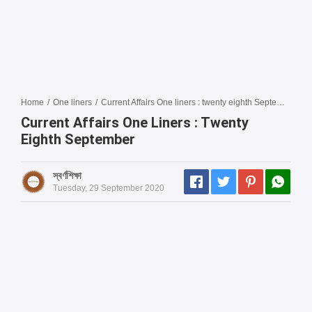
Home
/
One liners
/
Current Affairs One liners : twenty eighth September
Current Affairs One Liners : Twenty
Eighth September
স্বর্ণশিক্ষা
Tuesday, 29 September 2020