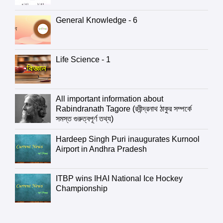
General Knowledge - 6
Life Science - 1
All important information about
Rabindranath Tagore (রবীন্দ্রনাথ ঠাকুর সম্পর্কে
সমস্ত গুরুত্বপূর্ণ তথ্য)
Hardeep Singh Puri inaugurates Kurnool
Airport in Andhra Pradesh
ITBP wins IHAI National Ice Hockey
Championship