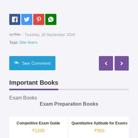
স্বর্ণশিক্ষা
Tuesday, 29 September 2020
Tags:
One liners
See
Comment
Important Books
Exam Books
Exam Preparation Books
Competitive Exam Guide
Quantitative Aptitude for Exams
₹1200
₹950