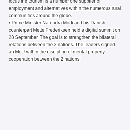
focus the tourism is a number one supplier of
employment and alternatives within the numerous rural
communities around the globe.
• Prime Minister Narendra Modi and his Danish
counterpart Mette Frederiksen held a digital summit on
28 September. The goal is to strengthen the bilateral
relations between the 2 nations. The leaders signed
an MoU within the discipline of mental property
cooperation between the 2 nations.