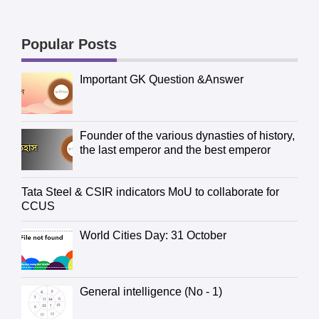
Popular Posts
Important GK Question &Answer
Founder of the various dynasties of history,
the last emperor and the best emperor
Tata Steel & CSIR indicators MoU to collaborate for
CCUS
World Cities Day: 31 October
General intelligence (No - 1)