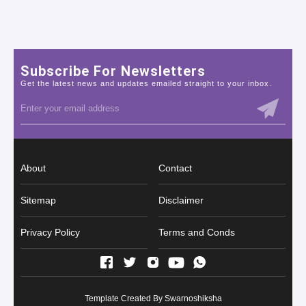
Subscribe For Newsletters
Get the latest news and updates emailed straight to your inbox.
About
Contact
Sitemap
Disclaimer
Privacy Policy
Terms and Conds
Template Created By
Swarnoshiksha