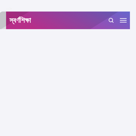
-->
স্বর্ণশিক্ষা