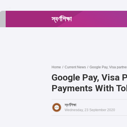
-->
স্বর্ণশিক্ষা
Home
/
Current News
/
Google Pay, Visa partne
Google Pay, Visa 
Payments With To
স্বর্ণশিক্ষা
Wednesday, 23 September 2020