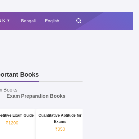
.K
Bengali
English
▲
ortant Books
m Books
Exam Preparation Books
etitive Exam Guide
Quantitative Aptitude for
Exams
₹1200
₹950