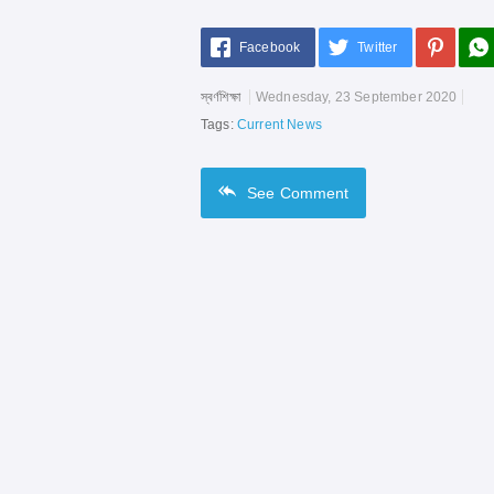
Facebook
Twitter
স্বর্ণশিক্ষা
Wednesday, 23 September 2020
Tags:
Current News
See
Comment