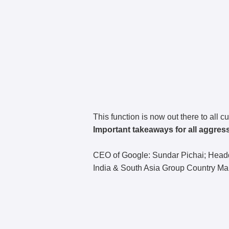
This function is now out there to all 
Important takeaways for all aggres
CEO of Google: Sundar Pichai; Headqu
India & South Asia Group Country M