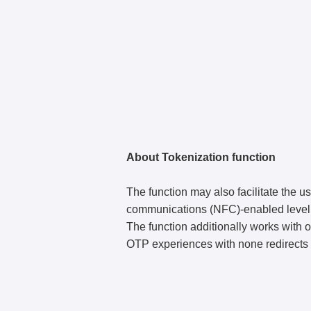
About Tokenization function
The function may also facilitate the us
communications (NFC)-enabled level of
The function additionally works with o
OTP experiences with none redirects 