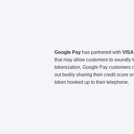
Google Pay
has partnered with
VISA
that may allow customers to soundly t
tokenization, Google Pay customers co
out bodily sharing their credit score o
token hooked up to their telephone.