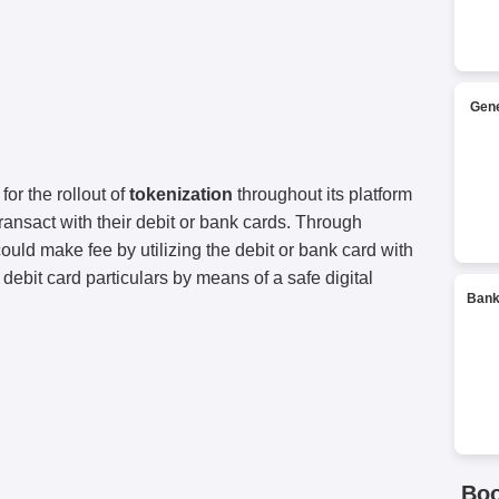
Gene
for the rollout of
tokenization
throughout its platform
ransact with their debit or bank cards. Through
uld make fee by utilizing the debit or bank card with
r debit card particulars by means of a safe digital
Bank
Bo