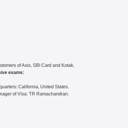
customers of Axis, SBI Card and Kotak.
sive exams:
arters: California, United States.
anager of Visa: TR Ramachandran.