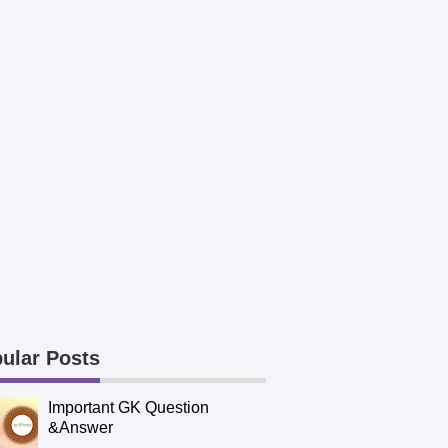
ular Posts
Important GK Question
&Answer