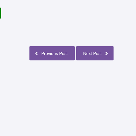
Previous Post
Next Post