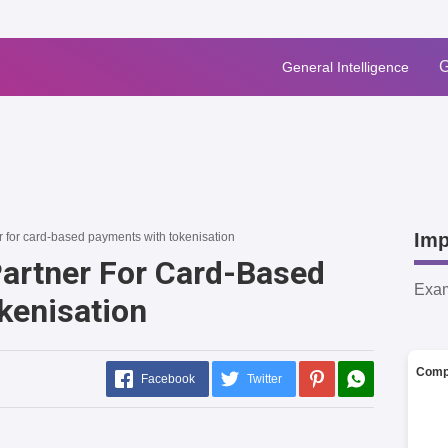
G
General Intelligence
Imp
r for card-based payments with tokenisation
Partner For Card-Based
Exa
kenisation
Comp
Facebook
Twitter