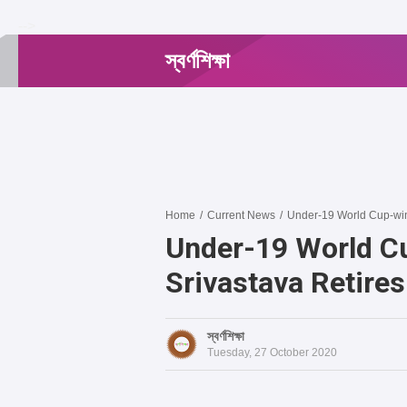
-->
স্বর্ণশিক্ষা
Home
/
Current News
/
Under-19 World Cup-winn
Under-19 World C
Srivastava Retire
স্বর্ণশিক্ষা
Tuesday, 27 October 2020