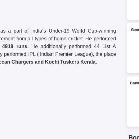
Gene
 a part of India’s Under-19 World Cup-winning
irement from all types of home cricket. He performed
g
4918 runs.
He additionally performed 44 List A
y performed IPL ( Indian Premier League), the place
ccan Chargers and Kochi Tuskers Kerala.
Bank
Bo