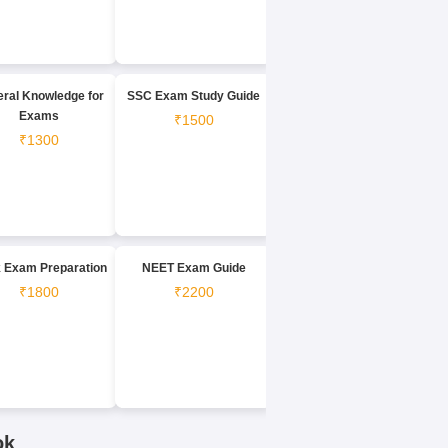
ral Knowledge for
SSC Exam Study Guide
Exams
₹1500
₹1300
 Exam Preparation
NEET Exam Guide
₹1800
₹2200
ok