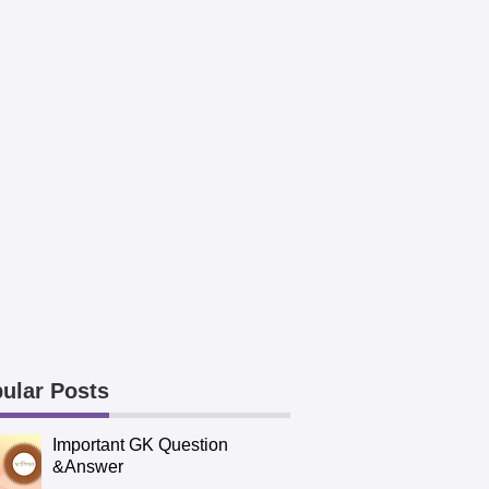
ular Posts
Important GK Question
&Answer