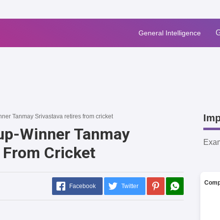
G
General Intelligence
Imp
er Tanmay Srivastava retires from cricket
up-Winner Tanmay
Exa
s From Cricket
Comp
Facebook
Twitter