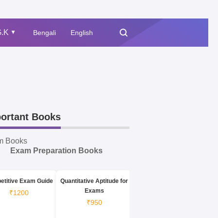
.K
Bengali
English
▲
ortant Books
m Books
Exam Preparation Books
etitive Exam Guide
Quantitative Aptitude for
Exams
₹1200
₹950