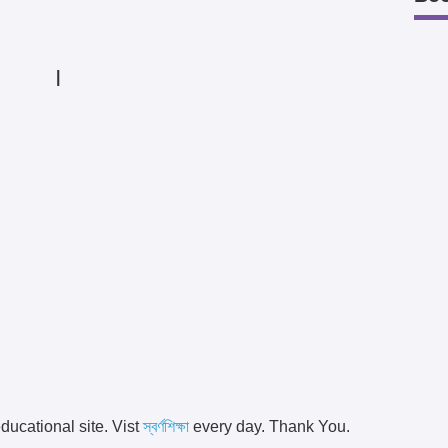
|
ducational site. Vist
স্বর্ণশিক্ষা
every day. Thank You.