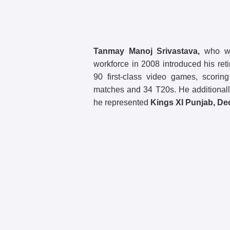
Tanmay Manoj Srivastava,
who was
workforce in 2008 introduced his ret
90 first-class video games, scorin
matches and 34 T20s. He additionall
he represented
Kings XI Punjab, De