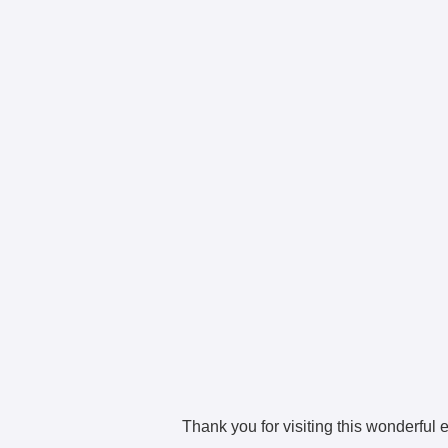
Thank you for visiting this wonderful e