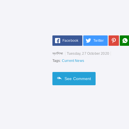
Facebook
Twitter
স্বর্ণশিক্ষা
Tuesday, 27 October 2020
Tags:
Current News
See
Comment