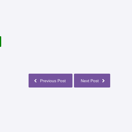
Previous Post
Next Post