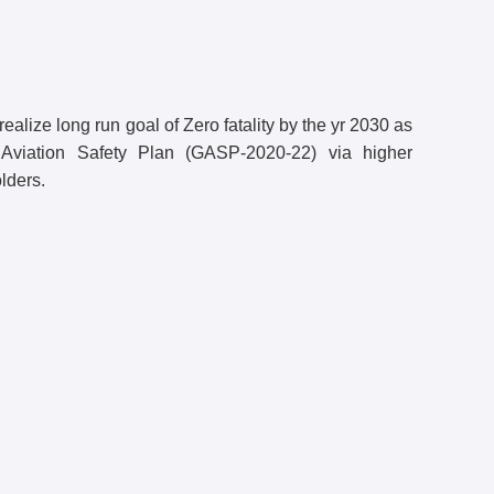
 realize long run goal of Zero fatality by the yr 2030 as
Aviation Safety Plan (GASP-2020-22) via higher
lders.