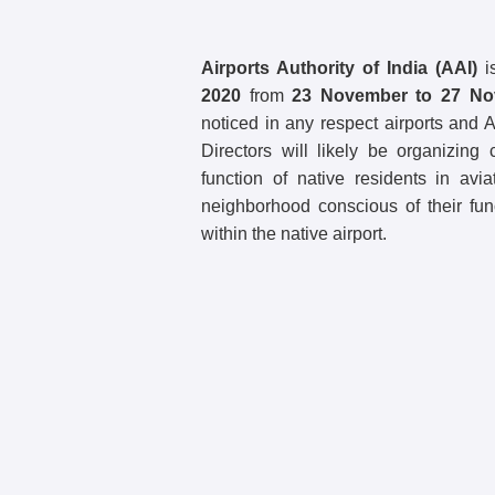
Airports Authority of India (AAI)
i
2020
from
23 November to 27 No
noticed in any respect airports and
Directors will likely be organizin
function of native residents in avia
neighborhood conscious of their fun
within the native airport.