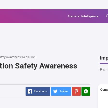
G
General Intelligence
Imp
Safety Awareness Week 2020
tion Safety Awareness
Exa
Comp
Facebook
Twitter