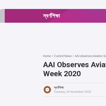
-->
স্বর্ণশিক্ষা
Home
/
Current News
/
AAI observes Aviation 
AAI Observes Avia
Week 2020
স্বর্ণশিক্ষা
Tuesday, 24 November 2020