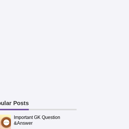
ular Posts
Important GK Question
&Answer