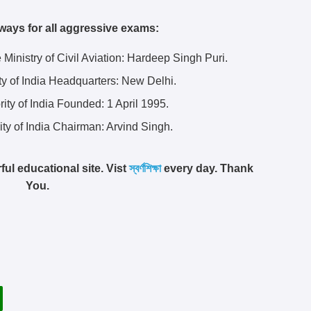
ways for all aggressive exams:
he Ministry of Civil Aviation: Hardeep Singh Puri.
ity of India Headquarters:
New Delhi.
rity of India Founded:
1 April 1995.
ity of India Chairman: Arvind Singh.
ful educational site. Vist
স্বর্ণশিক্ষা
every day. Thank
You.