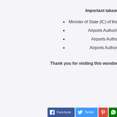
Important takea
Minister of State (IC) of t
Airports Author
Airports Autho
Airports Author
Thank you for visiting this wonder
Facebook
Twitter