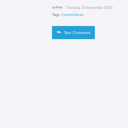
স্বর্ণশিক্ষা
Tuesday, 24 November 2020
Tags:
Current News
See
Comment