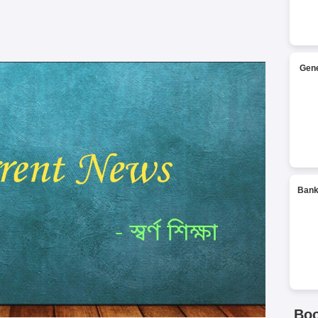
Gene
Bank
Bo