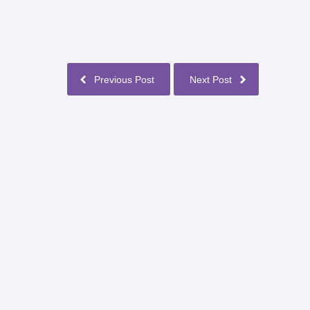
Previous Post
Next Post