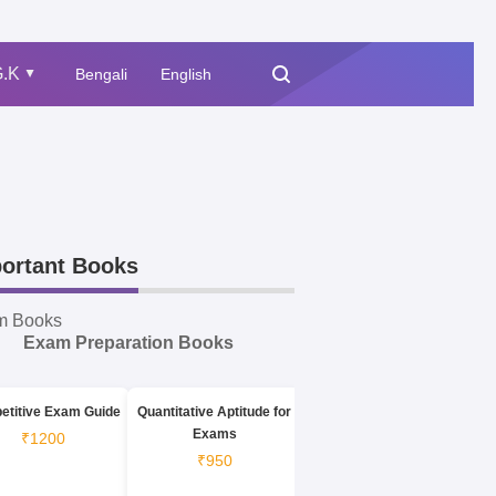
.K
Bengali
English
▲
ortant Books
m Books
Exam Preparation Books
etitive Exam Guide
Quantitative Aptitude for
Exams
₹1200
₹950