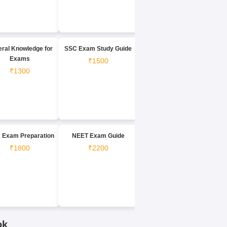
ral Knowledge for
SSC Exam Study Guide
Exams
₹1500
₹1300
 Exam Preparation
NEET Exam Guide
₹1800
₹2200
ok