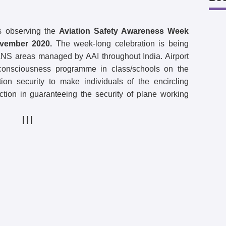
s observing the
Aviation Safety Awareness Week
vember 2020.
The week-long celebration is being
 ANS areas managed by AAI throughout India. Airport
g consciousness programme in class/schools on the
tion security to make individuals of the encircling
ction in guaranteeing the security of plane working
| | |