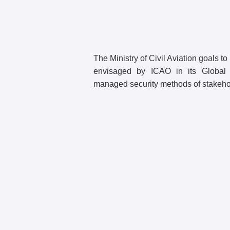
The Ministry of Civil Aviation goals to
envisaged by ICAO in its Global 
managed security methods of stakeho