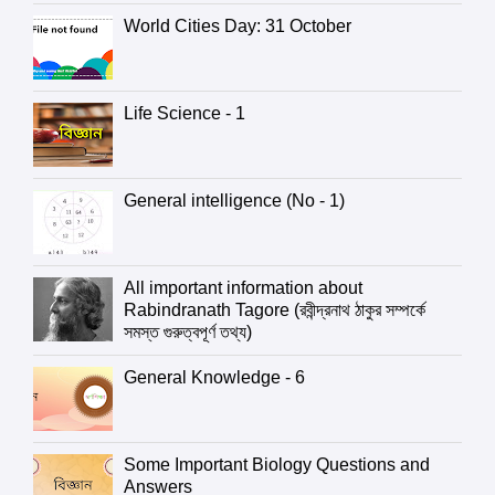
World Cities Day: 31 October
Life Science - 1
General intelligence (No - 1)
All important information about
Rabindranath Tagore (রবীন্দ্রনাথ ঠাকুর সম্পর্কে
সমস্ত গুরুত্বপূর্ণ তথ্য)
General Knowledge - 6
Some Important Biology Questions and
Answers