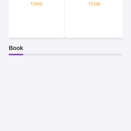
₹1800
₹2200
Book