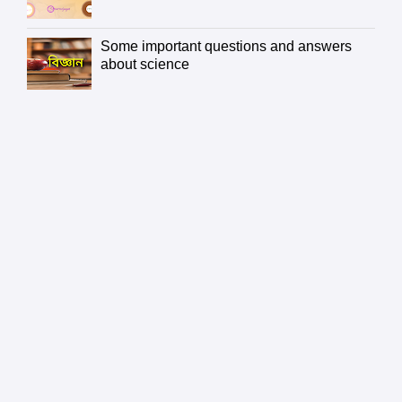
Some important questions and answers
about science