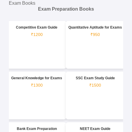
Exam Books
Exam Preparation Books
Competitive Exam Guide
Quantitative Aptitude for Exams
₹1200
₹950
General Knowledge for Exams
SSC Exam Study Guide
₹1300
₹1500
Bank Exam Preparation
NEET Exam Guide