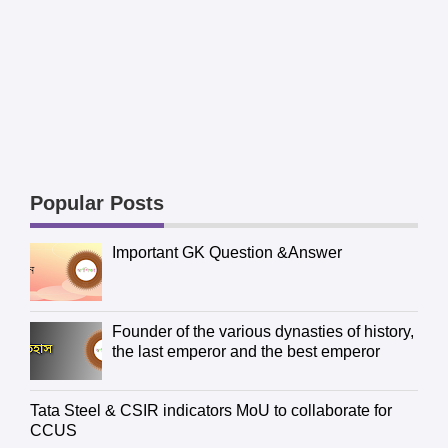
Popular Posts
Important GK Question &Answer
Founder of the various dynasties of history,
the last emperor and the best emperor
Tata Steel & CSIR indicators MoU to collaborate for
CCUS