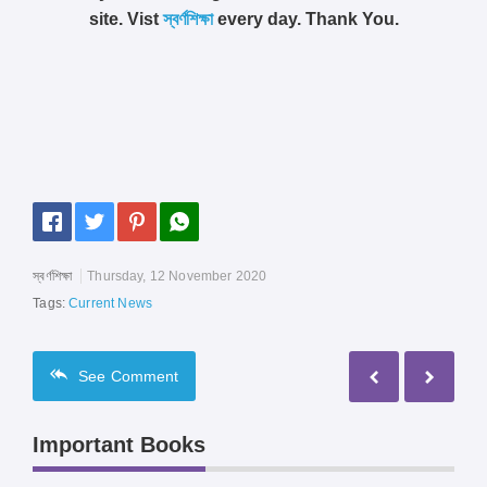
site. Vist
স্বর্ণশিক্ষা
every day. Thank You.
স্বর্ণশিক্ষা
Thursday, 12 November 2020
Tags:
Current News
See
Comment
Important Books