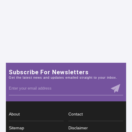
Subscribe For Newsletters
Get the latest news and updates emailed straight to your inbox.
About
Contact
Sitemap
Disclaimer