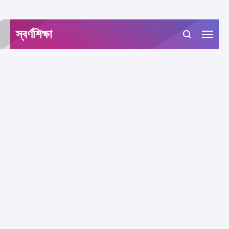
-->
স্বর্ণশিক্ষা