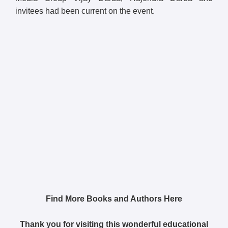
invitees had been current on the event.
Find More Books and Authors Here
Thank you for visiting this wonderful educational