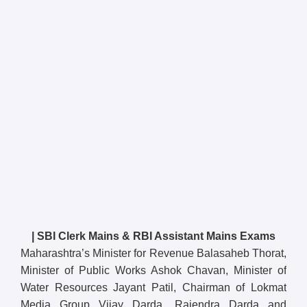
| SBI Clerk Mains & RBI Assistant Mains Exams
Maharashtra’s Minister for Revenue Balasaheb Thorat,
Minister of Public Works Ashok Chavan, Minister of
Water Resources Jayant Patil, Chairman of Lokmat
Media Group Vijay Darda, Rajendra Darda and