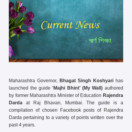
Maharashtra Governor,
Bhagat Singh Koshyari
has
launched the guide
‘Majhi Bhint’
(My Wall)
authored
by former Maharashtra Minister of Education
Rajendra
Darda
at Raj Bhavan, Mumbai. The guide is a
compilation of chosen Facebook posts of Rajendra
Darda pertaining to a variety of points written over the
past 4 years.