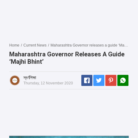
Home
/
Current News
/
Maharashtra Governor releases a guide ‘Majhi Bhint’
Maharashtra Governor Releases A Guide
‘Majhi Bhint’
স্বর্ণশিক্ষা
Thursday, 12 November 2020