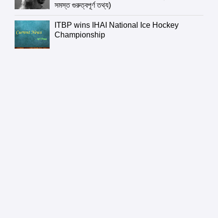
সমস্ত গুরুত্বপূর্ণ তথ্য)
ITBP wins IHAI National Ice Hockey
Championship