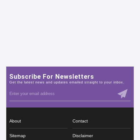
Subscribe For Newsletters
Get the latest news and updates emailed straight to your inbox.
About
Contact
Sitemap
Disclaimer