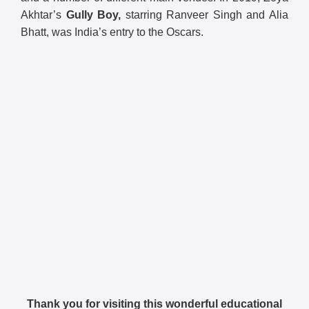
Akhtar’s
Gully Boy,
starring Ranveer Singh and Alia
Bhatt, was India’s entry to the Oscars.
Thank you for visiting this wonderful educational