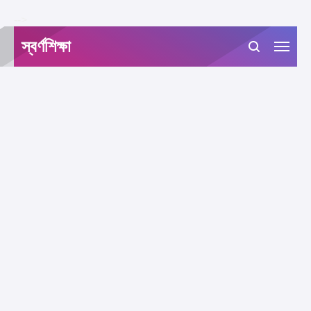
-->
স্বর্ণশিক্ষা