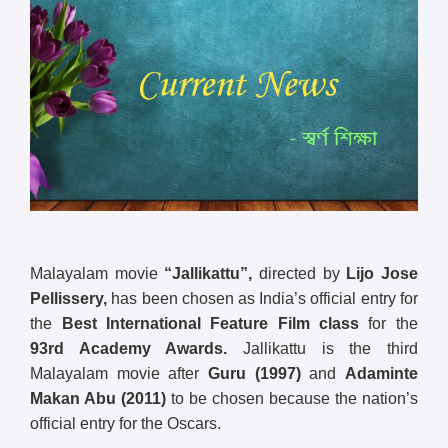
Malayalam movie
“Jallikattu”,
directed by
Lijo Jose
Pellissery,
has been chosen as India’s official entry for
the
Best International Feature Film class
for the
93rd Academy Awards.
Jallikattu is the third
Malayalam movie after
Guru (1997)
and
Adaminte
Makan Abu (2011)
to be chosen because the nation’s
official entry for the Oscars.