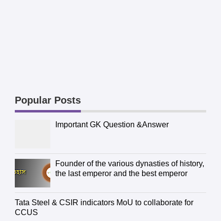
Popular Posts
Important GK Question &Answer
Founder of the various dynasties of history,
the last emperor and the best emperor
Tata Steel & CSIR indicators MoU to collaborate for
CCUS