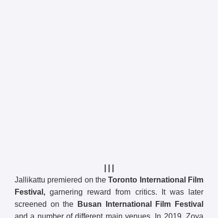
| | |
Jallikattu premiered on the
Toronto International Film
Festival,
garnering reward from critics. It was later
screened on the
Busan International Film Festival
and a number of different main venues. In 2019, Zoya