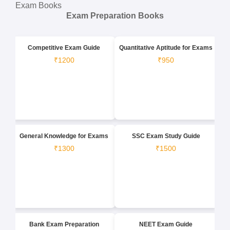
Exam Books
Exam Preparation Books
Competitive Exam Guide
Quantitative Aptitude for Exams
₹1200
₹950
General Knowledge for Exams
SSC Exam Study Guide
₹1300
₹1500
Bank Exam Preparation
NEET Exam Guide