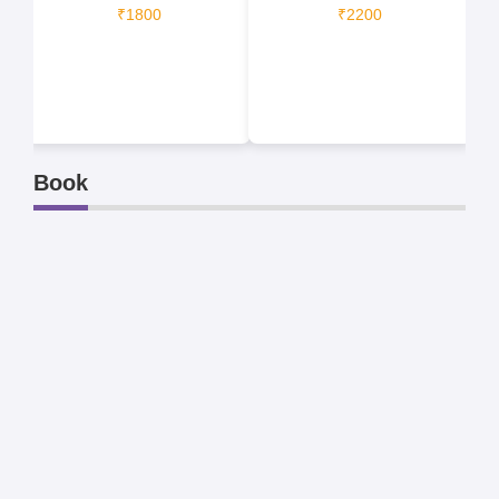
₹1800
₹2200
Book