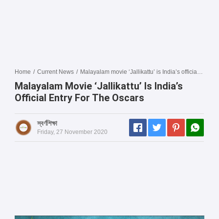
Home
/
Current News
/
Malayalam movie ‘Jallikattu’ is India’s official entry for the Oscars
Malayalam Movie ‘Jallikattu’ Is India’s
Official Entry For The Oscars
স্বর্ণশিক্ষা
Friday, 27 November 2020