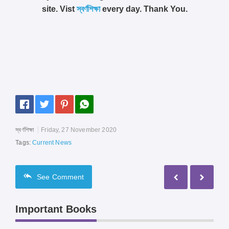
site. Vist
স্বর্ণশিক্ষা
every day. Thank You.
স্বর্ণশিক্ষা
Friday, 27 November 2020
Tags:
Current News
See
Comment
Important Books