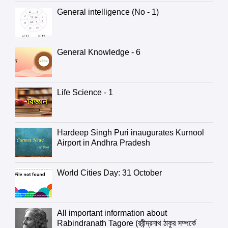
General intelligence (No - 1)
General Knowledge - 6
Life Science - 1
Hardeep Singh Puri inaugurates Kurnool
Airport in Andhra Pradesh
World Cities Day: 31 October
All important information about
Rabindranath Tagore (রবীন্দ্রনাথ ঠাকুর সম্পর্কে