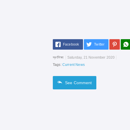
Facebook
Twitter
স্বর্ণশিক্ষা
Saturday, 21 November 2020
Tags:
Current News
See
Comment