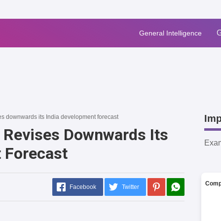
G
General Intelligence
Imp
s downwards its India development forecast
 Revises Downwards Its
Exa
 Forecast
Comp
Facebook
Twitter