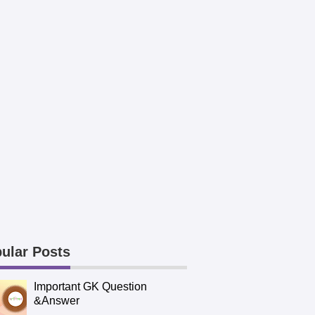
ular Posts
Important GK Question
&Answer