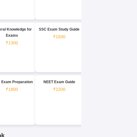
ral Knowledge for
SSC Exam Study Guide
Exams
₹1500
₹1300
 Exam Preparation
NEET Exam Guide
₹1800
₹2200
ok