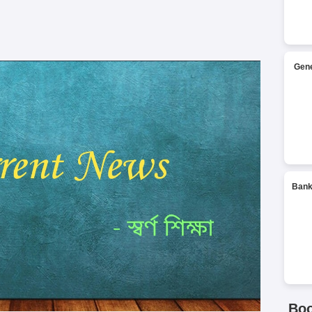
Gene
Bank
Bo