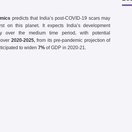
omics
predicts that India’s post-COVID-19 scars may
 on this planet. It expects India’s development
ly over the medium time period, with potential
over
2020-2025,
from its pre-pandemic projection of
nticipated to widen
7%
of GDP in 2020-21.