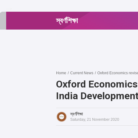
-->
স্বর্ণশিক্ষা
Home
/
Current News
/
Oxford Economics revise
Oxford Economics
India Development
স্বর্ণশিক্ষা
Saturday, 21 November 2020