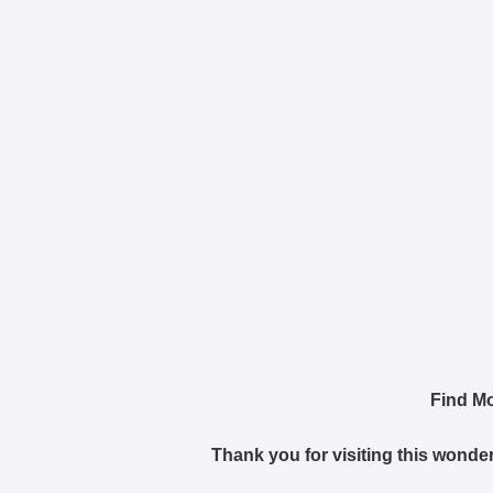
Find M
Thank you for visiting this wonder