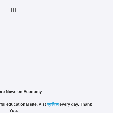
| | |
ore News on Economy
ful educational site. Vist
স্বর্ণশিক্ষা
every day. Thank
You.