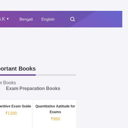
.K
Bengali
English
▲
ortant Books
m Books
Exam Preparation Books
etitive Exam Guide
Quantitative Aptitude for
Exams
₹1200
₹950