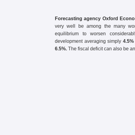
Forecasting agency Oxford Econ
very well be among the many worst
equilibrium to worsen considerab
development averaging simply
4.5%
6.5%.
The fiscal deficit can also be a