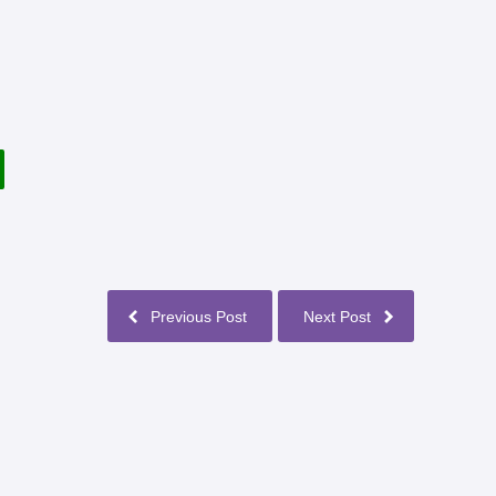
Previous Post
Next Post