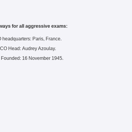
ways for all aggressive exams:
eadquarters: Paris, France.
O Head: Audrey Azoulay.
ounded: 16 November 1945.