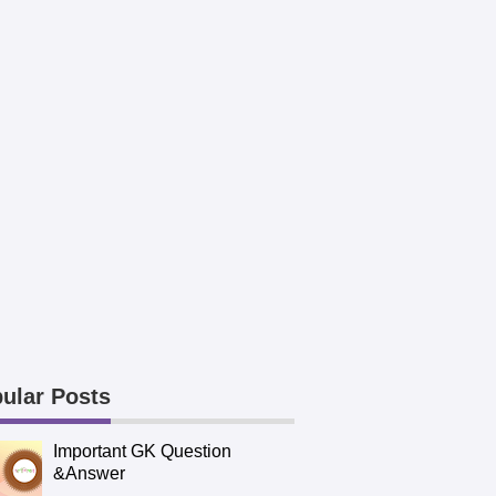
ular Posts
Important GK Question
&Answer