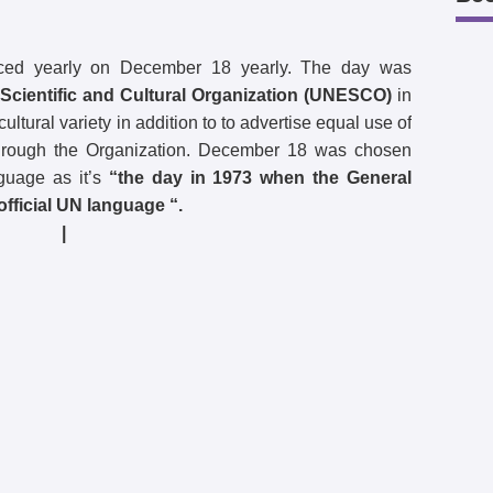
ced yearly on December 18 yearly. The day was
Scientific and Cultural Organization (UNESCO)
in
ltural variety in addition to to advertise equal use of
ll through the Organization. December 18 was chosen
nguage as it’s
“the day in 1973 when the General
fficial UN language “.
|