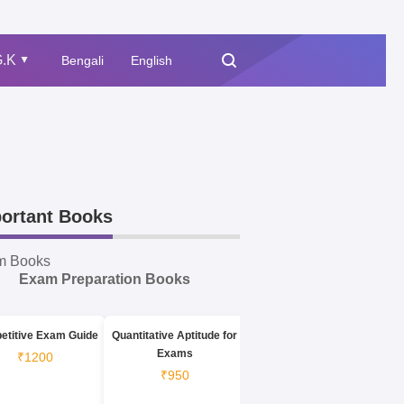
.K
Bengali
English
▲
ortant Books
m Books
Exam Preparation Books
etitive Exam Guide
Quantitative Aptitude for
Exams
₹1200
₹950