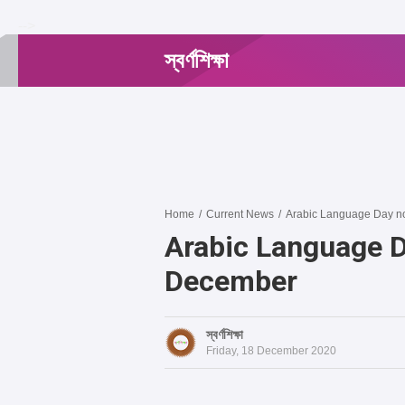
-->
স্বর্ণশিক্ষা
Home
/
Current News
/
Arabic Language Day no
Arabic Language D
December
স্বর্ণশিক্ষা
Friday, 18 December 2020