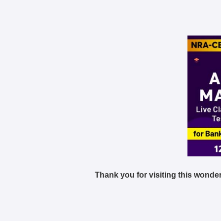
Thank you for visiting this wonder