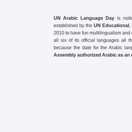
UN Arabic Language Day
is noti
established by the
UN Educational, 
2010 to have fun multilingualism and cu
all six of its official languages a
because the date for the Arabic la
Assembly authorized Arabic as an o