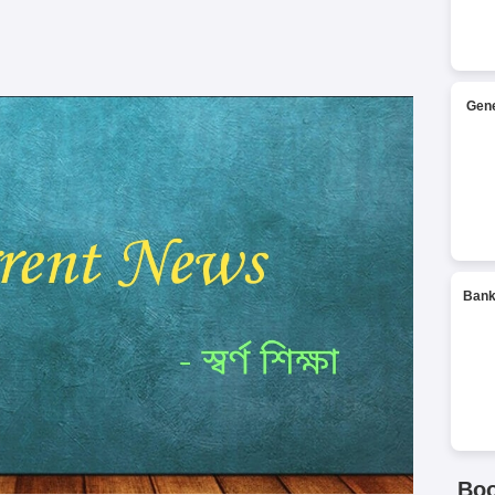
Gene
Bank
Bo