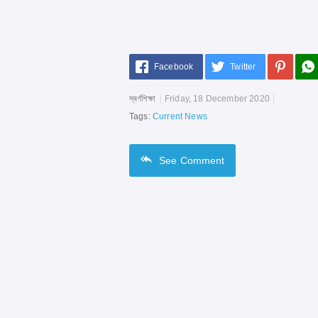
Facebook
Twitter
স্বর্ণশিক্ষা
Friday, 18 December 2020
Tags:
Current News
See
Comment