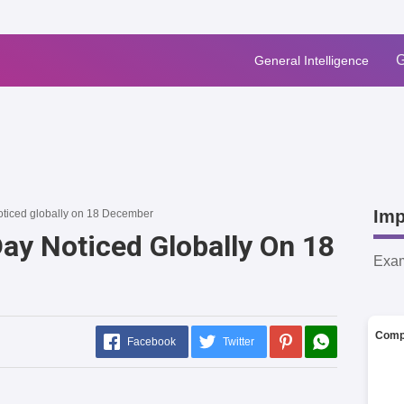
G
General Intelligence
Imp
ticed globally on 18 December
ay Noticed Globally On 18
Exa
Comp
Facebook
Twitter