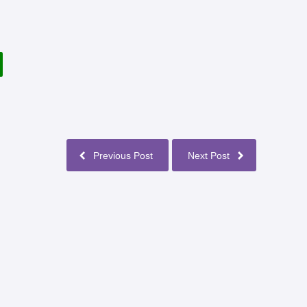
Previous Post
Next Post