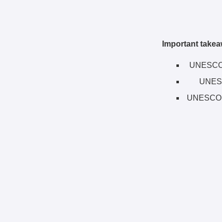
Important takea
UNESCO h
UNESC
UNESCO F