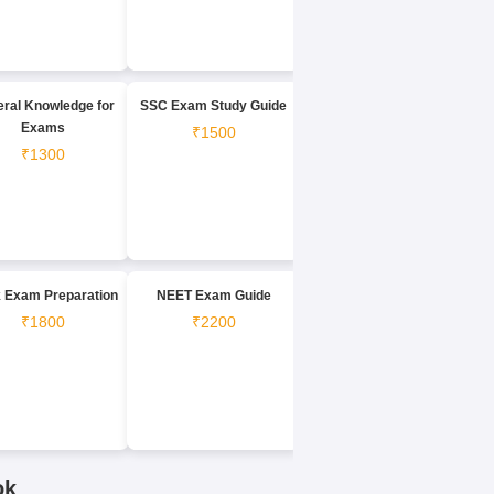
ral Knowledge for
SSC Exam Study Guide
Exams
₹1500
₹1300
 Exam Preparation
NEET Exam Guide
₹1800
₹2200
ok