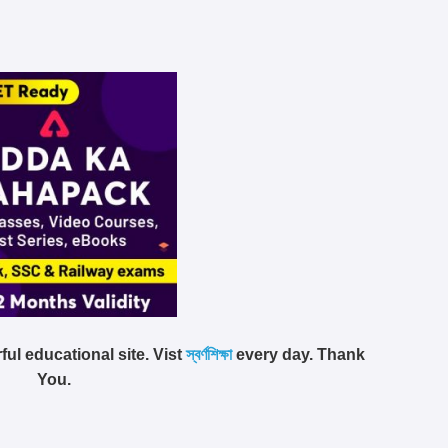
ful educational site. Vist
স্বর্ণশিক্ষা
every day. Thank
You.