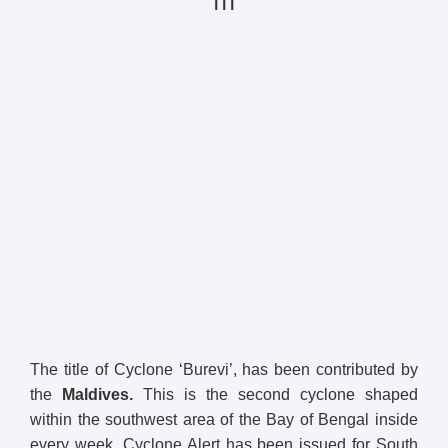
| | |
The title of Cyclone ‘Burevi’, has been contributed by
the
Maldives.
This is the second cyclone shaped
within the southwest area of the Bay of Bengal inside
every week. Cyclone Alert has been issued for South