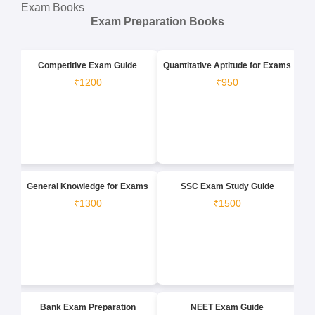
Exam Books
Exam Preparation Books
Competitive Exam Guide
Quantitative Aptitude for Exams
₹1200
₹950
General Knowledge for Exams
SSC Exam Study Guide
₹1300
₹1500
Bank Exam Preparation
NEET Exam Guide