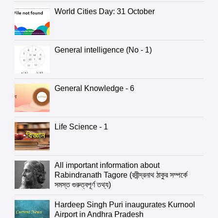
World Cities Day: 31 October
General intelligence (No - 1)
General Knowledge - 6
Life Science - 1
All important information about
Rabindranath Tagore (রবীন্দ্রনাথ ঠাকুর সম্পর্কে
সমস্ত গুরুত্বপূর্ণ তথ্য)
Hardeep Singh Puri inaugurates Kurnool
Airport in Andhra Pradesh