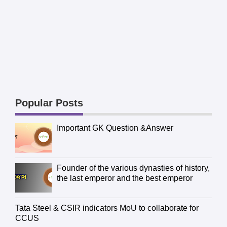
Popular Posts
Important GK Question &Answer
Founder of the various dynasties of history,
the last emperor and the best emperor
Tata Steel & CSIR indicators MoU to collaborate for
CCUS