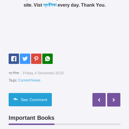
site. Vist
স্বর্ণশিক্ষা
every day. Thank You.
স্বর্ণশিক্ষা
Friday, 4 December 2020
Tags:
Current News
See
Comment
Important Books