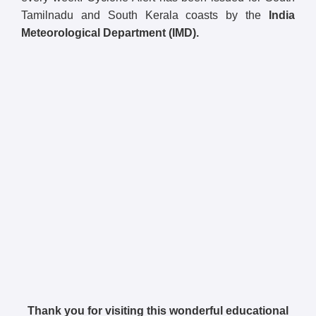
Tamilnadu and South Kerala coasts by the
India
Meteorological Department (IMD).
Thank you for visiting this wonderful educational