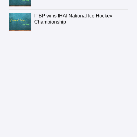
ITBP wins IHAI National Ice Hockey
Championship