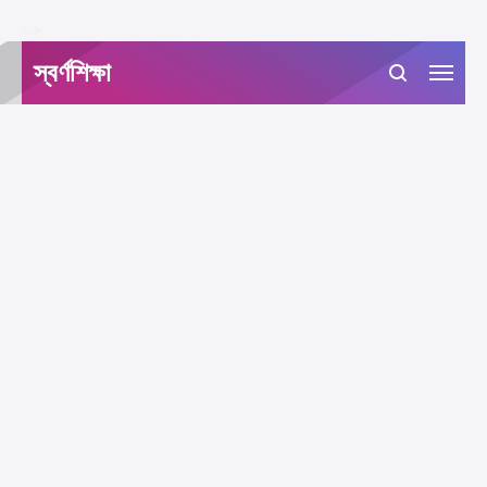
-->
স্বর্ণশিক্ষা