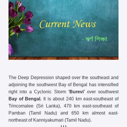
The Deep Depression shaped over the southeast and
adjoining the southwest Bay of Bengal has intensified
right into a Cyclonic Storm
‘Burevi’
over southwest
Bay of Bengal.
It is about 240 km east-southeast of
Trincomalee (Sri Lanka), 470 km east-southeast of
Pamban (Tamil Nadu) and 650 km almost east-
northeast of Kanniyakumari (Tamil Nadu).