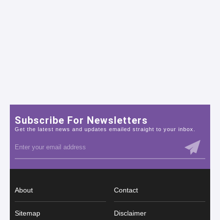
Subscribe For Newsletters
Get the latest news and updates emailed straight to your inbox.
About
Contact
Sitemap
Disclaimer