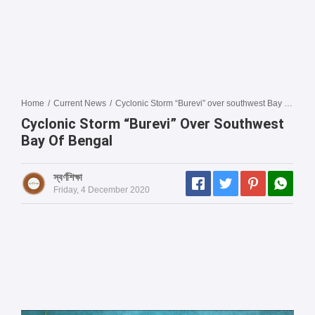
Home
/
Current News
/
Cyclonic Storm “Burevi” over southwest Bay of Bengal
Cyclonic Storm “Burevi” Over Southwest
Bay Of Bengal
স্বর্ণশিক্ষা
Friday, 4 December 2020