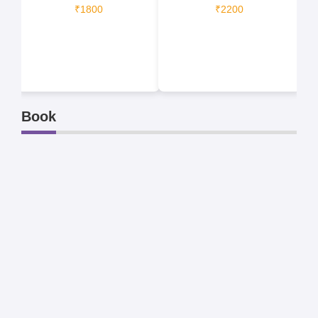
₹1800
₹2200
Book