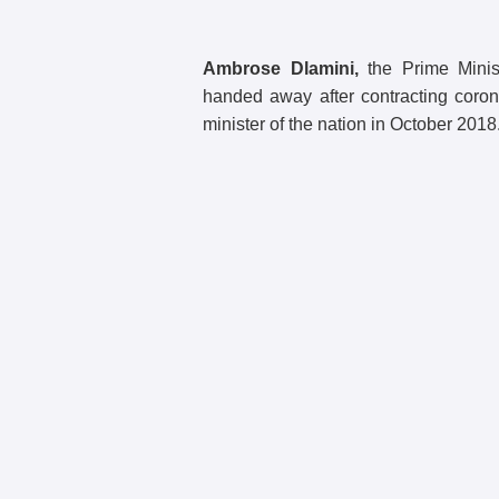
Ambrose Dlamini,
the Prime Minis
handed away after contracting coro
minister of the nation in October 2018