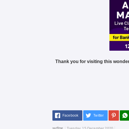
Thank you for visiting this wonder
Facebook
Twitter
স্বর্ণশিক্ষা
Tuesday, 15 December 2020