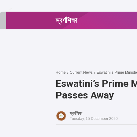
-->
স্বর্ণশিক্ষা
Home
/
Current News
/
Eswatini’s Prime Minist
Eswatini’s Prime 
Passes Away
স্বর্ণশিক্ষা
Tuesday, 15 December 2020