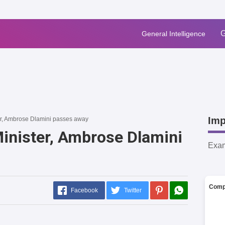
G
General Intelligence
Imp
er, Ambrose Dlamini passes away
Minister, Ambrose Dlamini
Exa
Comp
Facebook
Twitter