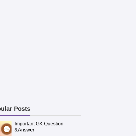
ular Posts
Important GK Question
&Answer