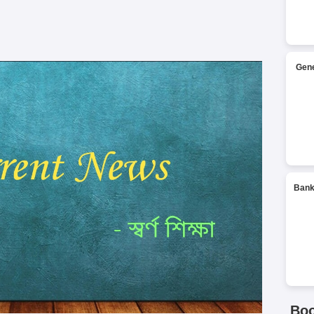
Gene
Bank
Bo