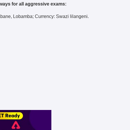
ways for all aggressive exams:
abane, Lobamba; Currency: Swazi lilangeni.