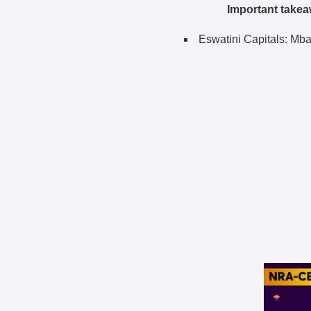
Important takea
Eswatini Capitals: Mb