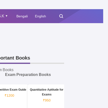
.K
Bengali
English
▲
ortant Books
m Books
Exam Preparation Books
etitive Exam Guide
Quantitative Aptitude for
Exams
₹1200
₹950