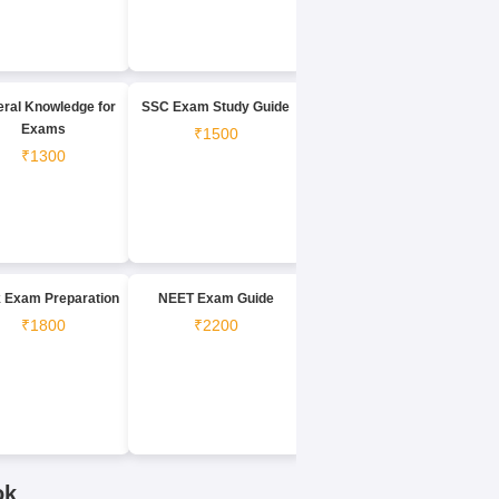
ral Knowledge for
SSC Exam Study Guide
Exams
₹1500
₹1300
 Exam Preparation
NEET Exam Guide
₹1800
₹2200
ok