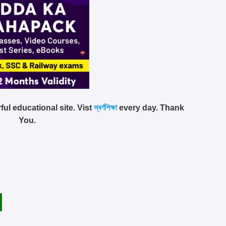
ful educational site. Vist
স্বর্ণশিক্ষা
every day. Thank
You.