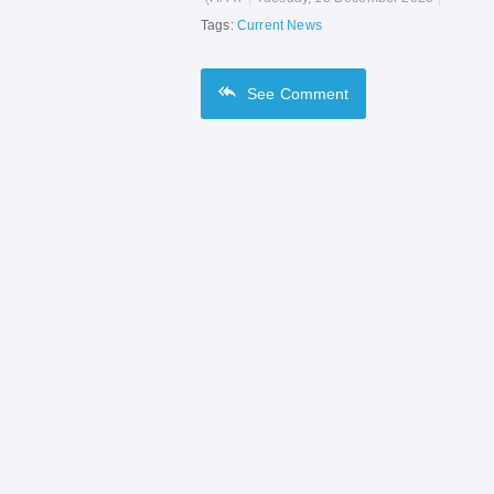
Tags:
Current News
See
Comment