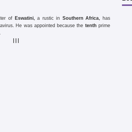
ter of
Eswatini,
a rustic in
Southern Africa,
has
navirus. He was appointed because the
tenth
prime
.
| | |