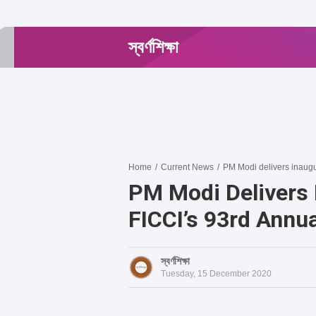
-->
স্বর্ণশিক্ষা
Home
/
Current News
/
PM Modi delivers inaugu
PM Modi Delivers 
FICCI’s 93rd Annu
স্বর্ণশিক্ষা
Tuesday, 15 December 2020