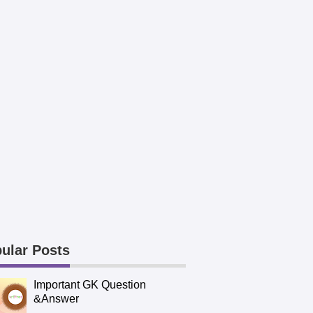
ular Posts
Important GK Question
&Answer