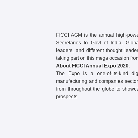
FICCI AGM is the annual high-power
Secretaries to Govt of India, Globa
leaders, and different thought lead
taking part on this mega occasion fro
About FICCI Annual Expo 2020.
The Expo is a one-of-its-kind dig
manufacturing and companies sectors,
from throughout the globe to showc
prospects.