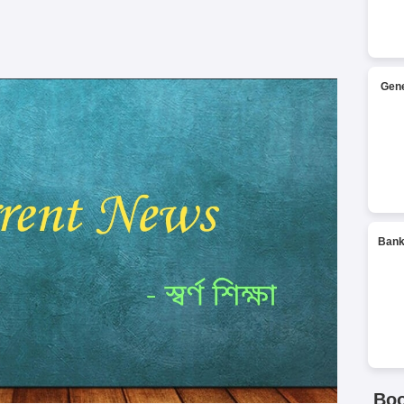
Gene
Bank
Bo