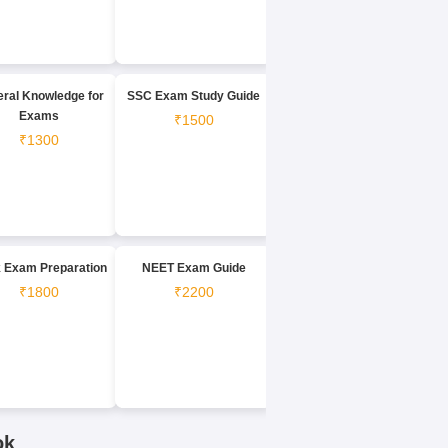
ral Knowledge for
SSC Exam Study Guide
Exams
₹1500
₹1300
 Exam Preparation
NEET Exam Guide
₹1800
₹2200
ok