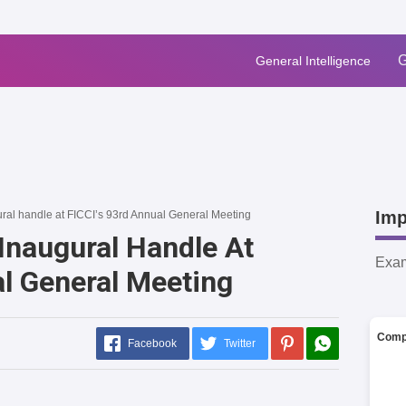
G
General Intelligence
Imp
ral handle at FICCI’s 93rd Annual General Meeting
Inaugural Handle At
Exa
al General Meeting
Comp
Facebook
Twitter