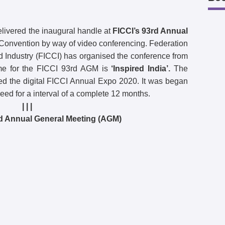
livered the inaugural handle at
FICCI’s 93rd Annual
onvention by way of video conferencing. Federation
Industry (FICCI) has organised the conference from
me for the FICCI 93rd AGM is
‘Inspired India’.
The
ted the digital FICCI Annual Expo 2020. It was began
d for a interval of a complete 12 months.
| | |
rd Annual General Meeting (AGM)