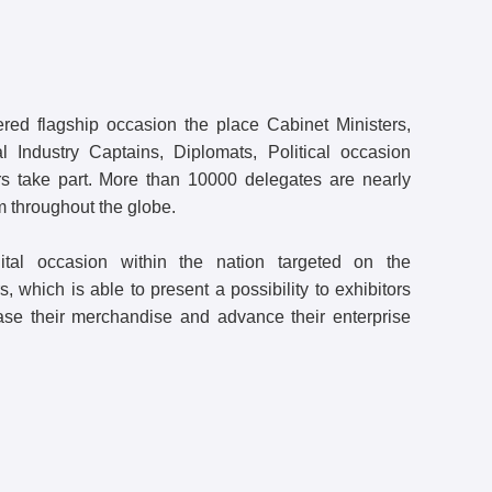
ed flagship occasion the place Cabinet Ministers,
l Industry Captains, Diplomats, Political occasion
ers take part. More than 10000 delegates are nearly
m throughout the globe.
ital occasion within the nation targeted on the
 which is able to present a possibility to exhibitors
ase their merchandise and advance their enterprise