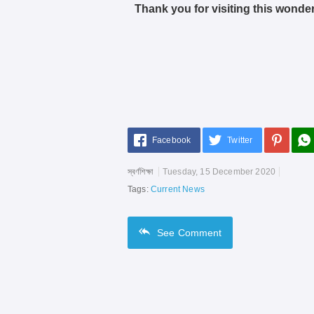
Thank you for visiting this wonder
Facebook
Twitter
স্বর্ণশিক্ষা
Tuesday, 15 December 2020
Tags:
Current News
See
Comment