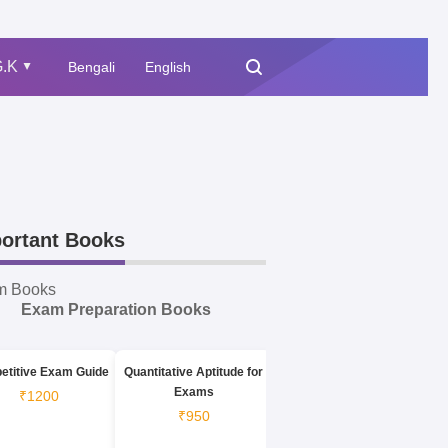
.K
Bengali
English
▲
ortant Books
m Books
Exam Preparation Books
etitive Exam Guide
Quantitative Aptitude for
Exams
₹1200
₹950