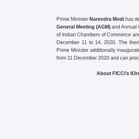
Prime Minister
Narendra Modi
has de
General Meeting (AGM)
and Annual C
of Indian Chambers of Commerce and 
December 11 to 14, 2020. The the
Prime Minister additionally inaugura
from 11 December 2020 and can procee
About FICCI’s 93