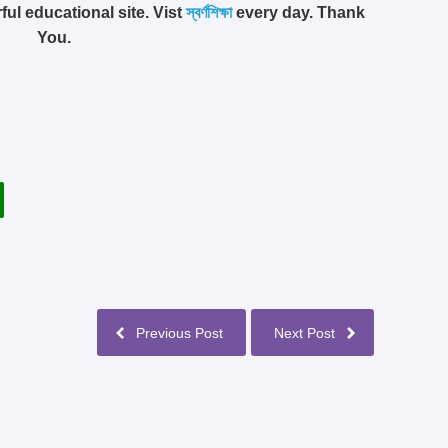
ful educational site. Vist
স্বর্ণশিক্ষা
every day. Thank
You.
Previous Post
Next Post