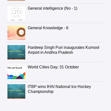
General intelligence (No - 1)
General Knowledge - 6
Hardeep Singh Puri inaugurates Kurnool
Airport in Andhra Pradesh
World Cities Day: 31 October
ITBP wins IHAI National Ice Hockey
Championship