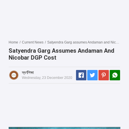
Home
/
Current News
/
Satyendra Garg assumes Andaman and Nicobar DGP cost
Satyendra Garg Assumes Andaman And
Nicobar DGP Cost
স্বর্ণশিক্ষা
Wednesday, 23 December 2020