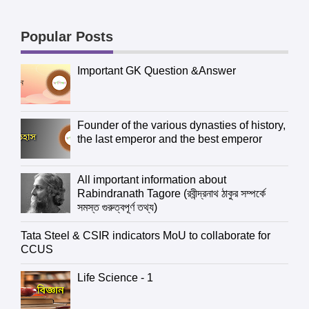
Popular Posts
Important GK Question &Answer
Founder of the various dynasties of history,
the last emperor and the best emperor
All important information about
Rabindranath Tagore (রবীন্দ্রনাথ ঠাকুর সম্পর্কে
সমস্ত গুরুত্বপূর্ণ তথ্য)
Tata Steel & CSIR indicators MoU to collaborate for
CCUS
Life Science - 1