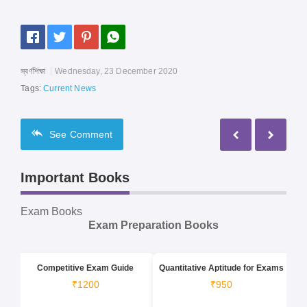
স্বর্ণশিক্ষা
Wednesday, 23 December 2020
Tags:
Current News
See
Comment
Important Books
Exam Books
Exam Preparation Books
Competitive Exam Guide
Quantitative Aptitude for Exams
₹1200
₹950