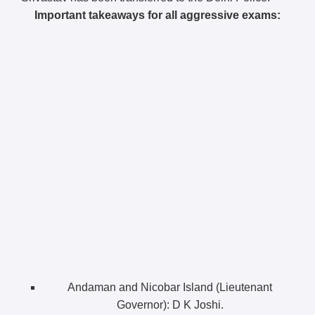
Important takeaways for all aggressive exams:
Andaman and Nicobar Island (Lieutenant
Governor): D K Joshi.