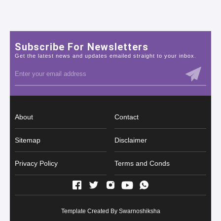
Subscribe For Newsletters
Get the latest news and updates emailed straight to your inbox.
About
Contact
Sitemap
Disclaimer
Privacy Policy
Terms and Conds
Template Created By
Swarnoshiksha