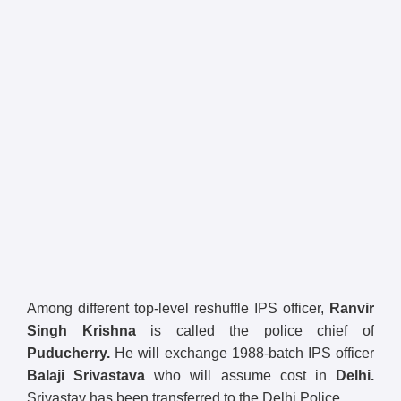
Among different top-level reshuffle IPS officer,
Ranvir
Singh Krishna
is called the police chief of
Puducherry.
He will exchange 1988-batch IPS officer
Balaji Srivastava
who will assume cost in
Delhi.
Srivastav has been transferred to the Delhi Police.