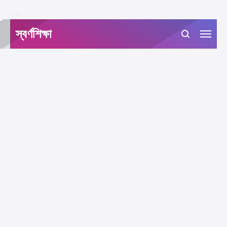
-->
স্বর্ণশিক্ষা