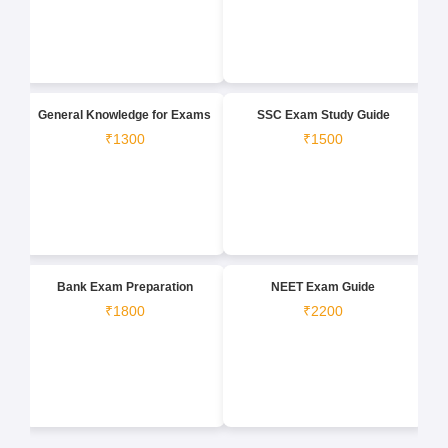
General Knowledge for Exams
SSC Exam Study Guide
₹1300
₹1500
Bank Exam Preparation
NEET Exam Guide
₹1800
₹2200