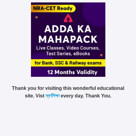
Thank you for visiting this wonderful educational
site. Vist
স্বর্ণশিক্ষা
every day. Thank You.