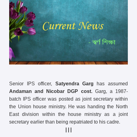
Senior IPS officer,
Satyendra Garg
has assumed
Andaman and Nicobar DGP cost.
Garg, a 1987-
batch IPS officer was posted as joint secretary within
the Union house ministry. He was handing the North
East division within the house ministry as a joint
secretary earlier than being repatriated to his cadre.
| | |