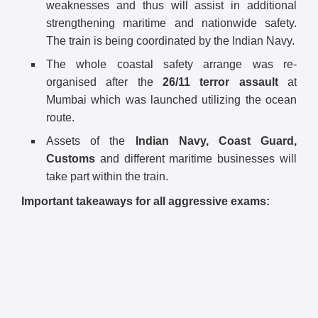
weaknesses and thus will assist in additional
strengthening maritime and nationwide safety.
The train is being coordinated by the Indian Navy.
The whole coastal safety arrange was re-
organised after the
26/11 terror assault
at
Mumbai which was launched utilizing the ocean
route.
Assets of the
Indian Navy, Coast Guard,
Customs
and different maritime businesses will
take part within the train.
Important takeaways for all aggressive exams: