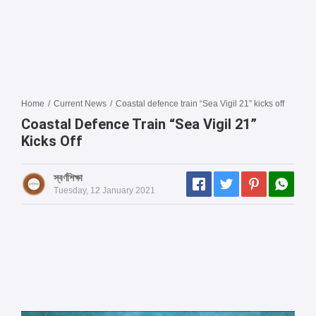
Home
/
Current News
/
Coastal defence train “Sea Vigil 21” kicks off
Coastal Defence Train “Sea Vigil 21”
Kicks Off
স্বর্ণশিক্ষা
Tuesday, 12 January 2021