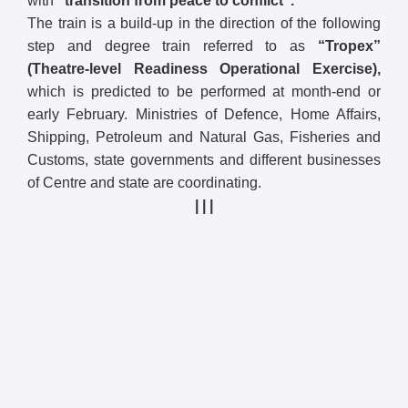
with
“transition from peace to conflict”.
The train is a build-up in the direction of the following
step and degree train referred to as
“Tropex”
(Theatre-level Readiness Operational Exercise),
which is predicted to be performed at month-end or
early February. Ministries of Defence, Home Affairs,
Shipping, Petroleum and Natural Gas, Fisheries and
Customs, state governments and different businesses
of Centre and state are coordinating.
| | |