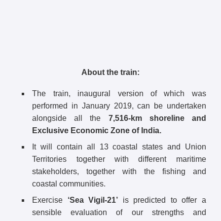
About the train:
The train, inaugural version of which was
performed in January 2019, can be undertaken
alongside all the
7,516-km shoreline and
Exclusive Economic Zone of India.
It will contain all 13 coastal states and Union
Territories together with different maritime
stakeholders, together with the fishing and
coastal communities.
Exercise
‘Sea Vigil-21’
is predicted to offer a
sensible evaluation of our strengths and