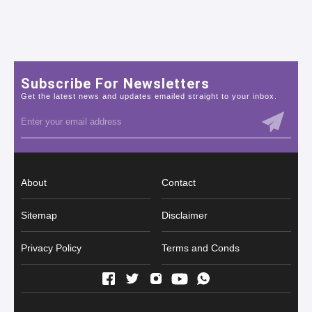
Subscribe For Newsletters
Get the latest news and updates emailed straight to your inbox.
About
Contact
Sitemap
Disclaimer
Privacy Policy
Terms and Conds