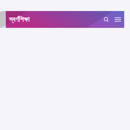
-->
স্বর্ণশিক্ষা