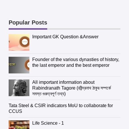
Popular Posts
Important GK Question &Answer
Founder of the various dynasties of history,
the last emperor and the best emperor
All important information about
Rabindranath Tagore (রবীন্দ্রনাথ ঠাকুর সম্পর্কে
সমস্ত গুরুত্বপূর্ণ তথ্য)
Tata Steel & CSIR indicators MoU to collaborate for
CCUS
Life Science - 1