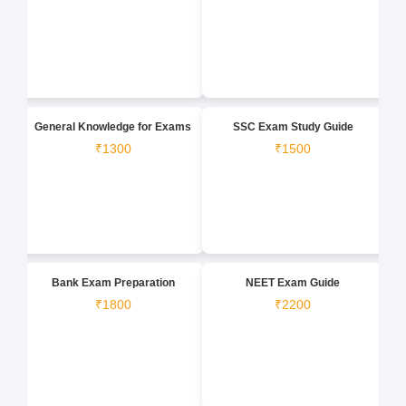
General Knowledge for Exams
SSC Exam Study Guide
₹1300
₹1500
Bank Exam Preparation
NEET Exam Guide
₹1800
₹2200