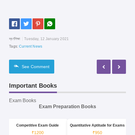
স্বর্ণশিক্ষা
Tuesday, 12 January 2021
Tags:
Current News
See
Comment
Important Books
Exam Books
Exam Preparation Books
Competitive Exam Guide
Quantitative Aptitude for Exams
₹1200
₹950