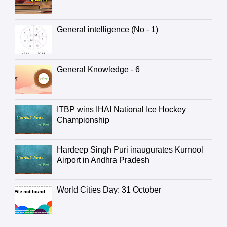
General intelligence (No - 1)
General Knowledge - 6
ITBP wins IHAI National Ice Hockey
Championship
Hardeep Singh Puri inaugurates Kurnool
Airport in Andhra Pradesh
World Cities Day: 31 October