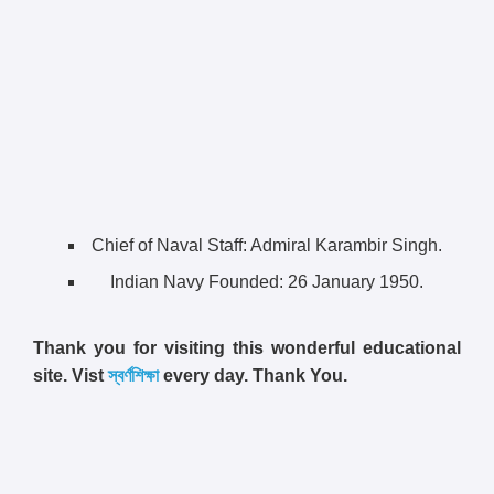
Chief of Naval Staff: Admiral Karambir Singh.
Indian Navy Founded:
26 January 1950.
Thank you for visiting this wonderful educational
site. Vist
স্বর্ণশিক্ষা
every day. Thank You.