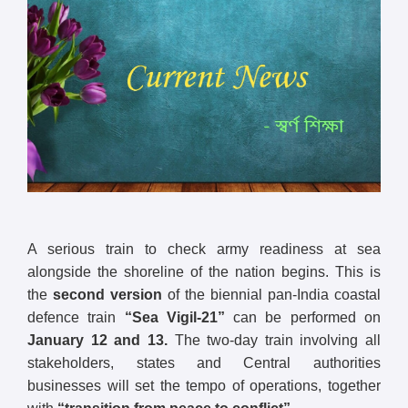
A serious train to check army readiness at sea
alongside the shoreline of the nation begins. This is
the
second version
of the biennial pan-India coastal
defence train
“Sea Vigil-21”
can be performed on
January 12 and 13.
The two-day train involving all
stakeholders, states and Central authorities
businesses will set the tempo of operations, together