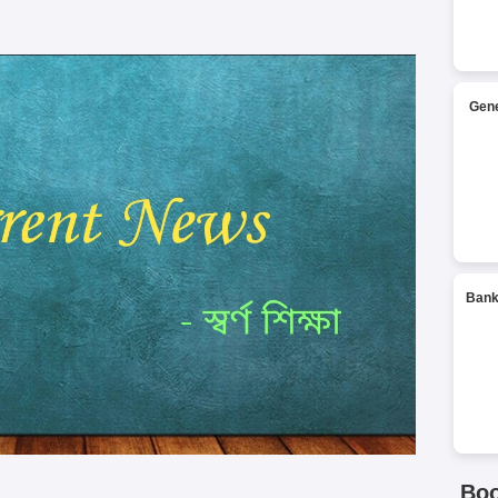
Gene
Bank
Bo