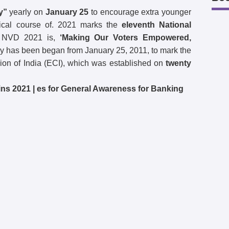
y”
yearly on
January 25
to encourage extra younger
litical course of. 2021 marks the
eleventh National
 NVD 2021 is,
‘Making Our Voters Empowered,
 has been began from January 25, 2011, to mark the
on of India (ECI), which was established on
twenty
ns 2021 | es for General Awareness for Banking