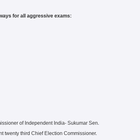
ways for all aggressive exams:
issioner of Independent India- Sukumar Sen.
ent twenty third Chief Election Commissioner.