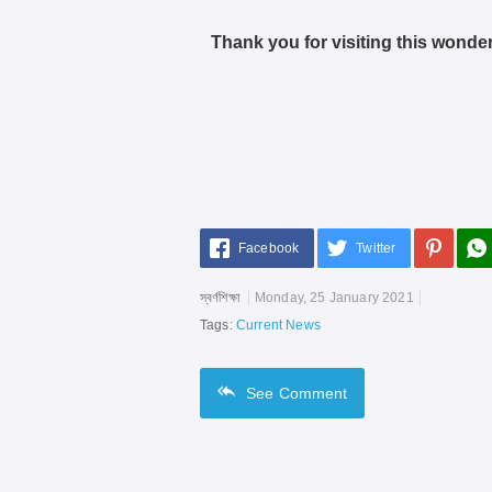
Thank you for visiting this wonder
Facebook
Twitter
স্বর্ণশিক্ষা
Monday, 25 January 2021
Tags:
Current News
See
Comment