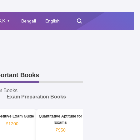
.K
Bengali
English
▲
ortant Books
m Books
Exam Preparation Books
etitive Exam Guide
Quantitative Aptitude for
Exams
₹1200
₹950