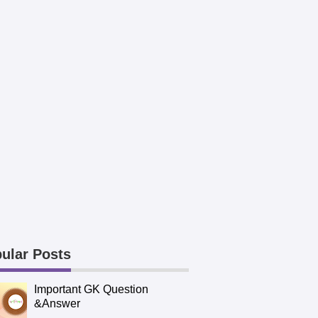
ular Posts
Important GK Question
&Answer