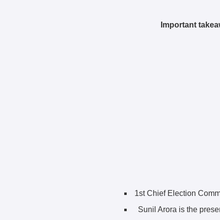
Important takea
1st Chief Election Comm
Sunil Arora is the pres