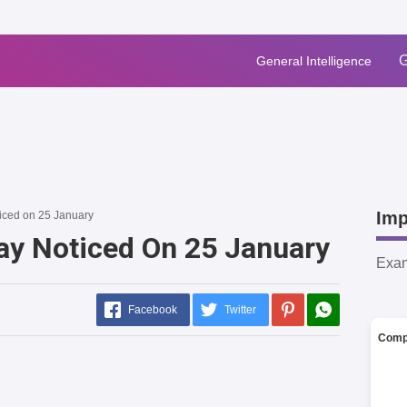
G
General Intelligence
Imp
ticed on 25 January
Day Noticed On 25 January
Exa
Facebook
Twitter
Comp