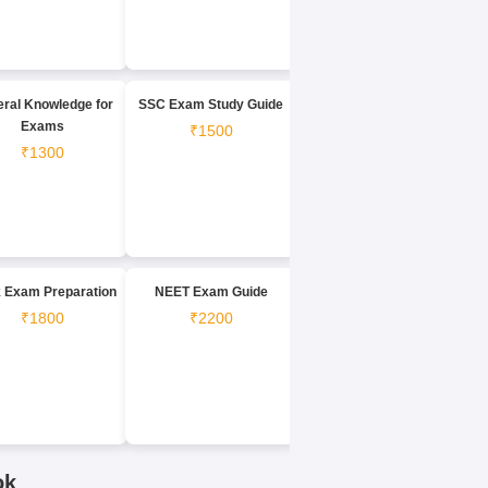
ral Knowledge for
SSC Exam Study Guide
Exams
₹1500
₹1300
 Exam Preparation
NEET Exam Guide
₹1800
₹2200
ok