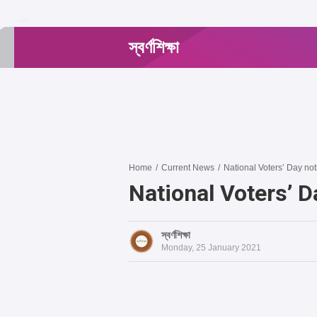
-->
স্বর্ণশিক্ষা
Home
/
Current News
/
National Voters’ Day no
National Voters’ 
স্বর্ণশিক্ষা
Monday, 25 January 2021