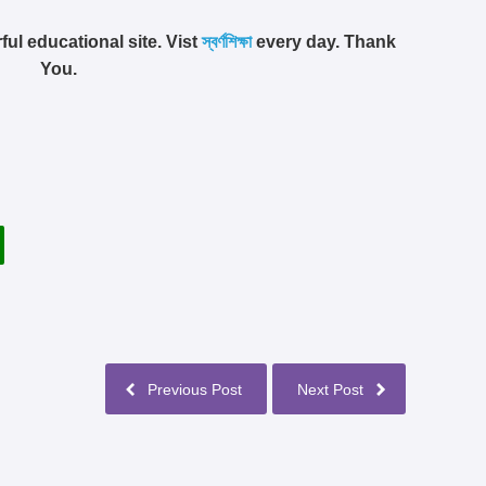
ful educational site. Vist
স্বর্ণশিক্ষা
every day. Thank
You.
Previous Post
Next Post