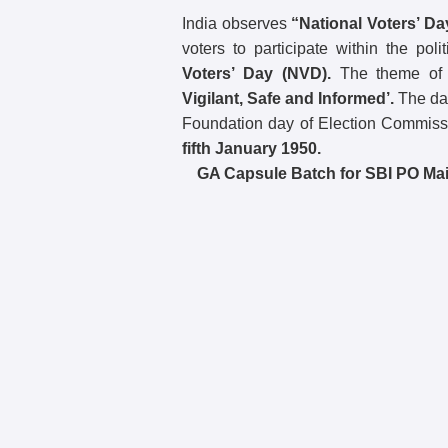
India observes
“National Voters’ Da
voters to participate within the po
Voters’ Day (NVD).
The theme of
Vigilant, Safe and Informed’.
The day
Foundation day of Election Commissi
fifth January 1950.
GA Capsule Batch for SBI PO Mai