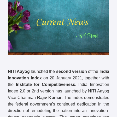
NITI Aayog
launched the
second version
of the
India
Innovation Index
on 20 January 2021, together with
the
Institute for Competitiveness.
India Innovation
Index 2.0 or 2nd version has launched by NITI Aayog
Vice-Chairman
Rajiv Kumar.
The index demonstrates
the federal government’s continued dedication in the
direction of remodeling the nation into an innovation-