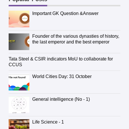
Important GK Question &Answer
Founder of the various dynasties of history,
the last emperor and the best emperor
Tata Steel & CSIR indicators MoU to collaborate for
CCUS
World Cities Day: 31 October
General intelligence (No - 1)
Life Science - 1