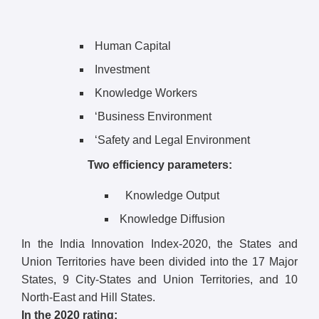
Human Capital
Investment
Knowledge Workers
‘Business Environment
‘Safety and Legal Environment
Two efficiency parameters:
Knowledge Output
Knowledge Diffusion
In the India Innovation Index-2020, the States and
Union Territories have been divided into the 17 Major
States, 9 City-States and Union Territories, and 10
North-East and Hill States.
In the 2020 rating: