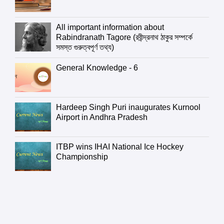
All important information about
Rabindranath Tagore (রবীন্দ্রনাথ ঠাকুর সম্পর্কে
সমস্ত গুরুত্বপূর্ণ তথ্য)
General Knowledge - 6
Hardeep Singh Puri inaugurates Kurnool
Airport in Andhra Pradesh
ITBP wins IHAI National Ice Hockey
Championship