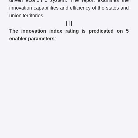
driven economic system. The report examines the
innovation capabilities and efficiency of the states and
union territories.
| | |
The innovation index rating is predicated on 5
enabler parameters: