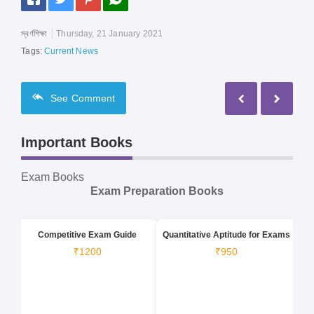
স্বর্ণশিক্ষা
Thursday, 21 January 2021
Tags:
Current News
See
Comment
Important Books
Exam Books
Exam Preparation Books
Competitive Exam Guide
Quantitative Aptitude for Exams
₹1200
₹950