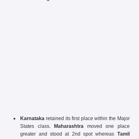
Karnataka
retained its first place within the Major
States class.
Maharashtra
moved one place
greater and stood at 2nd spot whereas
Tamil