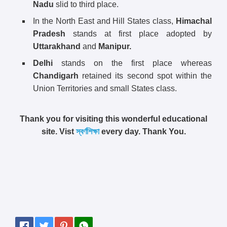
Nadu
slid to third place.
In the North East and Hill States class,
Himachal
Pradesh
stands at first place adopted by
Uttarakhand
and
Manipur.
Delhi
stands on the first place whereas
Chandigarh
retained its second spot within the
Union Territories and small States class.
Thank you for visiting this wonderful educational
site. Vist
স্বর্ণশিক্ষা
every day. Thank You.