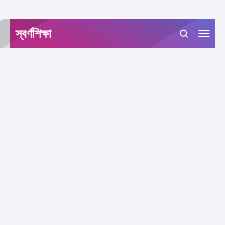
-->
স্বর্ণশিক্ষা