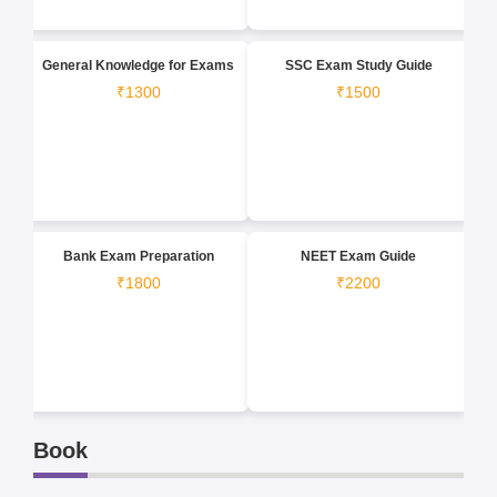
General Knowledge for Exams
SSC Exam Study Guide
₹1300
₹1500
Bank Exam Preparation
NEET Exam Guide
₹1800
₹2200
Book