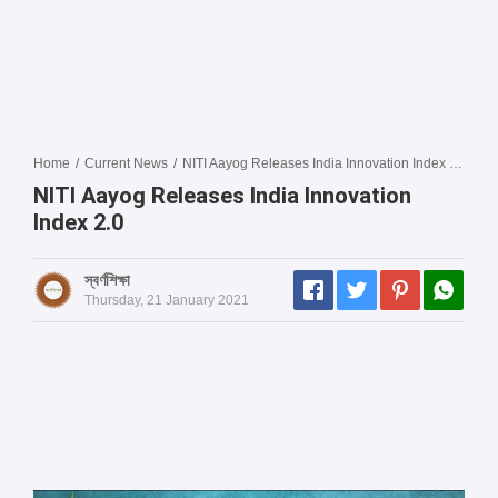
Home
/
Current News
/
NITI Aayog Releases India Innovation Index 2.0
NITI Aayog Releases India Innovation
Index 2.0
স্বর্ণশিক্ষা
Thursday, 21 January 2021