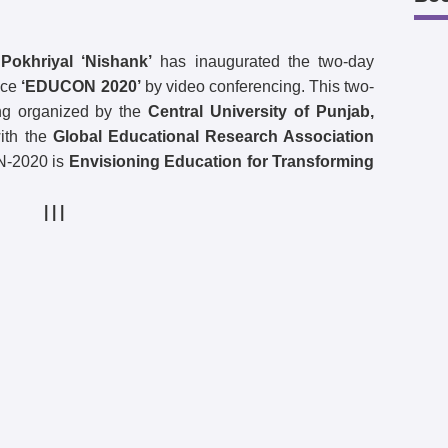
okhriyal ‘Nishank’
has inaugurated the two-day
nce
‘EDUCON 2020’
by video conferencing. This two-
ing organized by the
Central University of Punjab,
with the
Global Educational Research Association
N-2020 is
Envisioning Education for Transforming
| | |