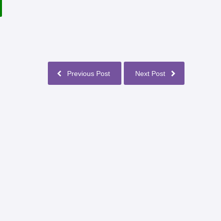
Previous Post
Next Post