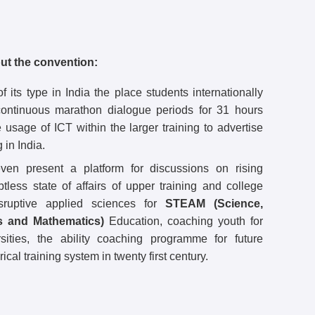
ut the convention:
f its type in India the place students internationally
continuous marathon dialogue periods for 31 hours
e usage of ICT within the larger training to advertise
 in India.
ven present a platform for discussions on rising
btless state of affairs of upper training and college
sruptive applied sciences for
STEAM (Science,
s and Mathematics)
Education, coaching youth for
rsities, the ability coaching programme for future
cal training system in twenty first century.