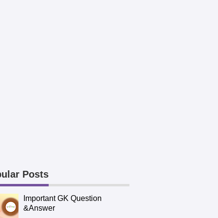
ular Posts
Important GK Question
&Answer