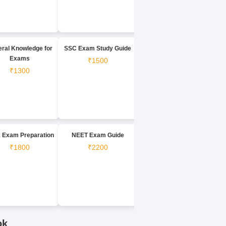
ral Knowledge for
SSC Exam Study Guide
Exams
₹1500
₹1300
 Exam Preparation
NEET Exam Guide
₹1800
₹2200
ok