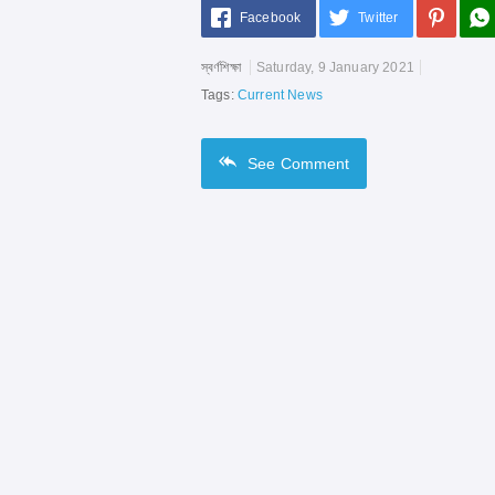
Facebook
Twitter
স্বর্ণশিক্ষা
Saturday, 9 January 2021
Tags:
Current News
See
Comment