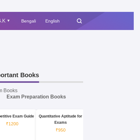
.K
Bengali
English
▲
ortant Books
m Books
Exam Preparation Books
etitive Exam Guide
Quantitative Aptitude for
Exams
₹1200
₹950