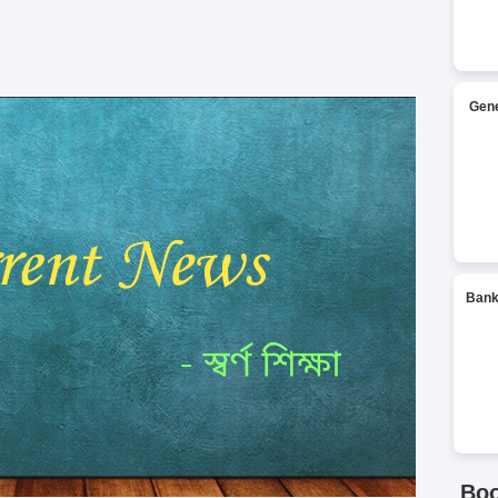
Gene
Bank
Bo