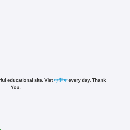
ful educational site. Vist
স্বর্ণশিক্ষা
every day. Thank
You.