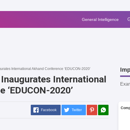
G
General Intelligence
Imp
urates International Akhand Conference ‘EDUCON-2020’
Inaugurates International
Exa
ce ‘EDUCON-2020’
Comp
Facebook
Twitter