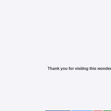
Thank you for visiting this wonder