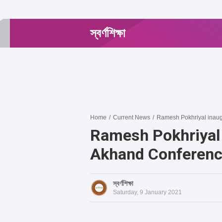
-->
স্বর্ণশিক্ষা
Home
/
Current News
/
Ramesh Pokhriyal inaug
Ramesh Pokhriyal 
Akhand Conferen
স্বর্ণশিক্ষা
Saturday, 9 January 2021