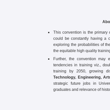
Abo
This convention is the primary o
could be constantly having a 
exploring the probabilities of th
the equitable high quality training
Further, the convention may e
tendencies in training viz., dou
training by 2050, growing di
Technology, Engineering, Art
strategic future jobs in Unive
graduates and relevance of histori