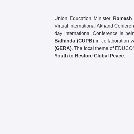
Union Education Minister
Ramesh P
Virtual International Akhand Confere
day International Conference is be
Bathinda (CUPB)
in collaboration 
(GERA).
The focal theme of EDUCO
Youth to Restore Global Peace.