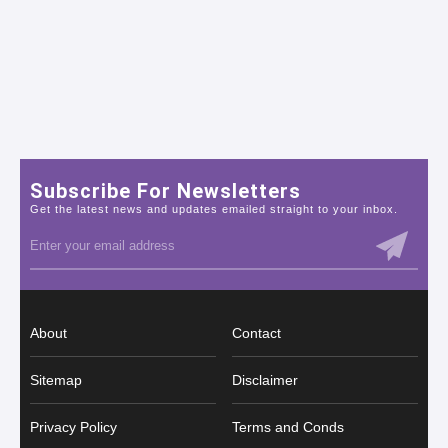
Subscribe For Newsletters
Get the latest news and updates emailed straight to your inbox.
About
Contact
Sitemap
Disclaimer
Privacy Policy
Terms and Conds