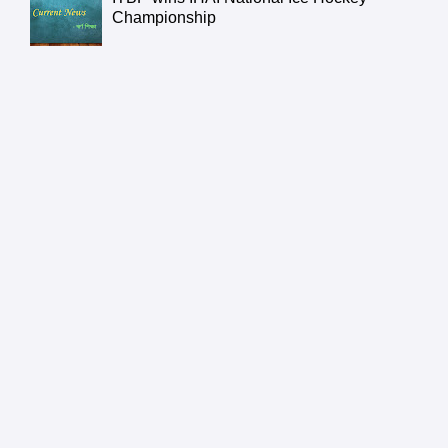
Championship