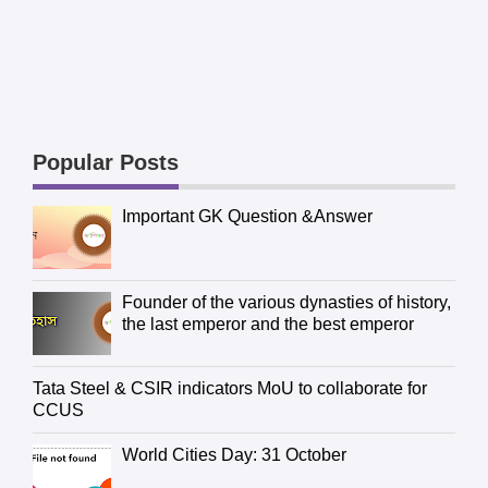
Popular Posts
Important GK Question &Answer
Founder of the various dynasties of history,
the last emperor and the best emperor
Tata Steel & CSIR indicators MoU to collaborate for
CCUS
World Cities Day: 31 October