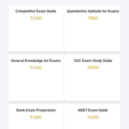
Competitive Exam Guide
Quantitative Aptitude for Exams
₹1200
₹950
General Knowledge for Exams
SSC Exam Study Guide
₹1300
₹1500
Bank Exam Preparation
NEET Exam Guide
₹1800
₹2200