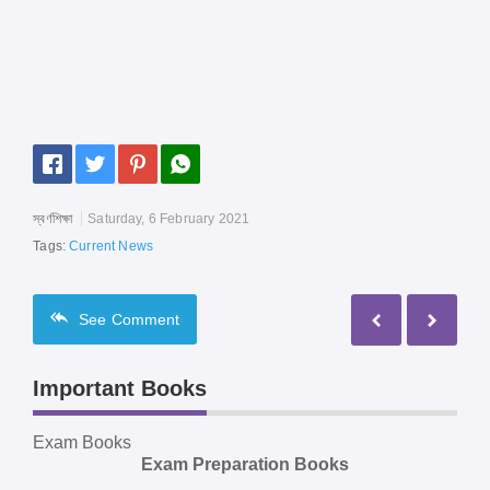
স্বর্ণশিক্ষা
Saturday, 6 February 2021
Tags:
Current News
See
Comment
Important Books
Exam Books
Exam Preparation Books