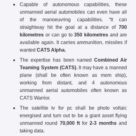
Capable of autonomous capabilities, these
unmanned aerial automobiles can even have all
of the manoeuvring capabilities. “It can
straightway hit the goal at a distance of
700
kilometres
or can go to
350 kilometres
and are
available again. It carries ammunition, missiles if
wanted
CATS Alpha.
The expertise has been named
Combined Air
Teaming System (CATS).
It may have a manned
plane (shall be often known as mom ship),
working from distant, and 4 autonomous
unmanned aerial automobiles often known as
CATS Warrior.
The satellite tv for pc shall be photo voltaic
energised and turn out to be a giant asset flying
unmanned round
70,000 ft
for
2-3 months
and
taking data.