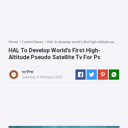
Home
/
Current News
/
HAL to develop world’s first high-altitude pseudo satellite tv for pc
HAL To Develop World’s First High-
Altitude Pseudo Satellite Tv For Pc
স্বর্ণশিক্ষা
Saturday, 6 February 2021