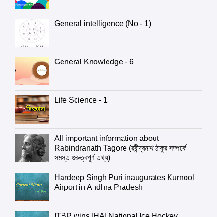
General intelligence (No - 1)
General Knowledge - 6
Life Science - 1
All important information about
Rabindranath Tagore (রবীন্দ্রনাথ ঠাকুর সম্পর্কে
সমস্ত গুরুত্বপূর্ণ তথ্য)
Hardeep Singh Puri inaugurates Kurnool
Airport in Andhra Pradesh
ITBP wins IHAI National Ice Hockey