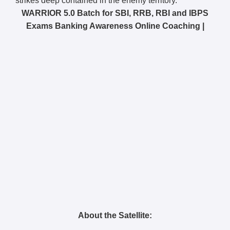
strikes deep contained in the enemy territory.
WARRIOR 5.0 Batch for SBI, RRB, RBI and IBPS
Exams Banking Awareness Online Coaching |
About the Satellite: