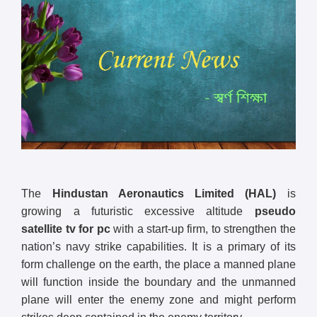
The
Hindustan Aeronautics Limited (HAL)
is
growing a futuristic excessive altitude
pseudo
satellite tv for pc
with a start-up firm, to strengthen the
nation’s navy strike capabilities. It is a primary of its
form challenge on the earth, the place a manned plane
will function inside the boundary and the unmanned
plane will enter the enemy zone and might perform