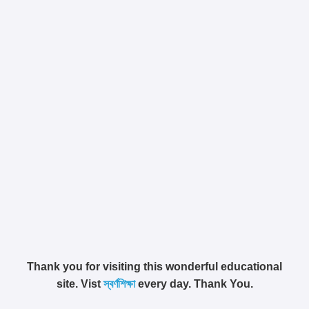
Thank you for visiting this wonderful educational
site. Vist
স্বর্ণশিক্ষা
every day. Thank You.