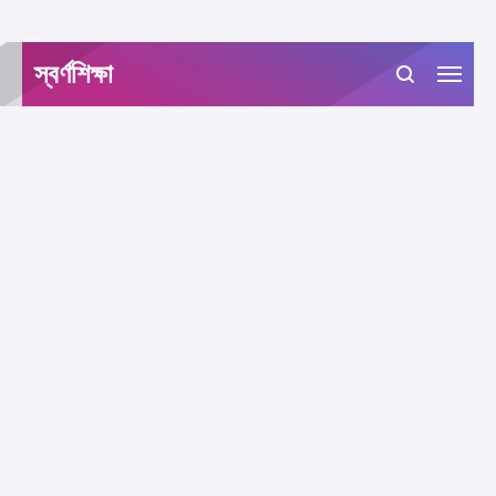
-->
স্বর্ণশিক্ষা