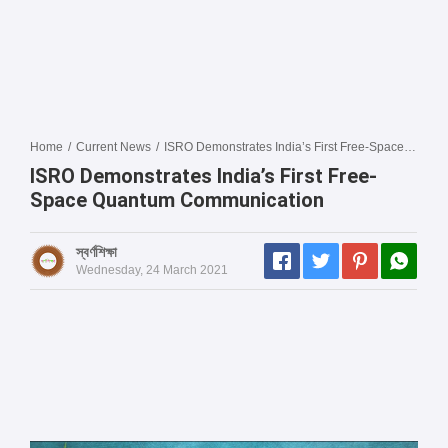
Home
/
Current News
/
ISRO Demonstrates India’s First Free-Space Quantum Communication
ISRO Demonstrates India’s First Free-
Space Quantum Communication
স্বর্ণশিক্ষা
Wednesday, 24 March 2021