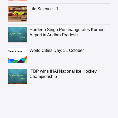
Life Science - 1
Hardeep Singh Puri inaugurates Kurnool
Airport in Andhra Pradesh
World Cities Day: 31 October
ITBP wins IHAI National Ice Hockey
Championship