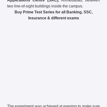
Applications Centre (SAC),
Ahmedabad, between
two line-of-sight buildings inside the campus.
Buy Prime Test Series for all Banking, SSC,
Insurance & different exams
The experiment was achieved at evening to make sure