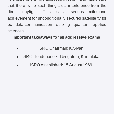
that there is no such thing as a interference from the
direct daylight. This is a serious milestone
achievement for unconditionally secured satellite tv for
pc data-communication utilizing quantum applied
sciences.
Important takeaways for all aggressive exams:
ISRO Chairman: K.Sivan.
ISRO Headquarters: Bengaluru, Karnataka.
ISRO established: 15 August 1969.