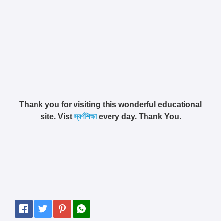
Thank you for visiting this wonderful educational
site. Vist
স্বর্ণশিক্ষা
every day. Thank You.