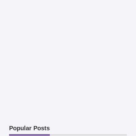
Popular Posts