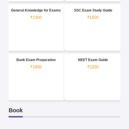
General Knowledge for Exams
SSC Exam Study Guide
₹1300
₹1500
Bank Exam Preparation
NEET Exam Guide
₹1800
₹2200
Book