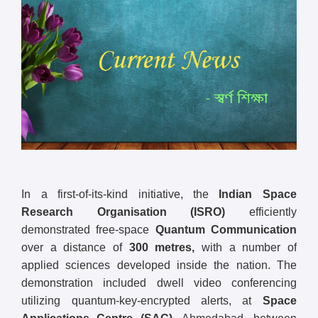
In a first-of-its-kind initiative, the
Indian Space
Research Organisation (ISRO)
efficiently
demonstrated free-space
Quantum Communication
over a distance of
300 metres,
with a number of
applied sciences developed inside the nation. The
demonstration included dwell video conferencing
utilizing quantum-key-encrypted alerts, at
Space