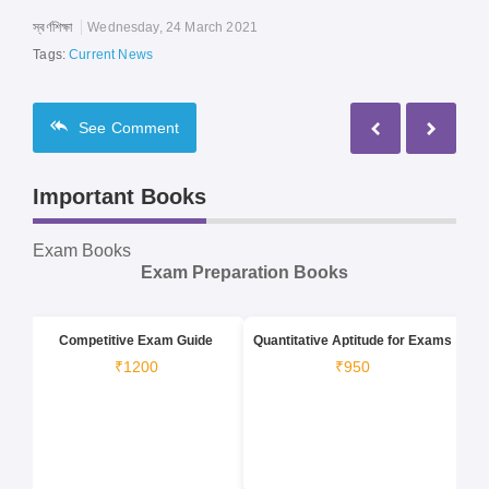
স্বর্ণশিক্ষা
Wednesday, 24 March 2021
Tags:
Current News
See
Comment
Important Books
Exam Books
Exam Preparation Books
Competitive Exam Guide
Quantitative Aptitude for Exams
₹1200
₹950