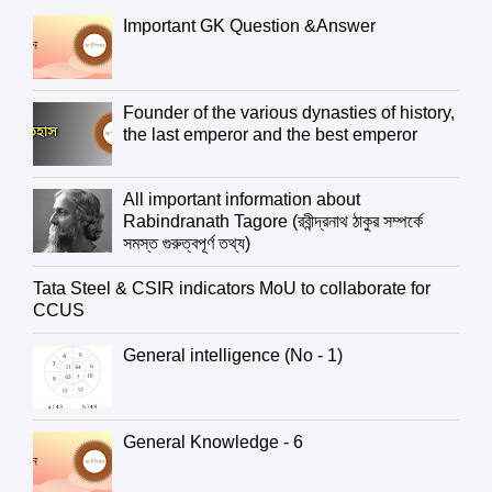
Important GK Question &Answer
Founder of the various dynasties of history,
the last emperor and the best emperor
All important information about
Rabindranath Tagore (রবীন্দ্রনাথ ঠাকুর সম্পর্কে
সমস্ত গুরুত্বপূর্ণ তথ্য)
Tata Steel & CSIR indicators MoU to collaborate for
CCUS
General intelligence (No - 1)
General Knowledge - 6