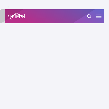
-->
স্বর্ণশিক্ষা