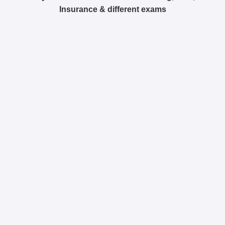
Insurance & different exams