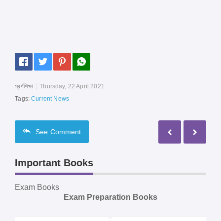
স্বর্ণশিক্ষা
Thursday, 22 April 2021
Tags:
Current News
See
Comment
Important Books
Exam Books
Exam Preparation Books