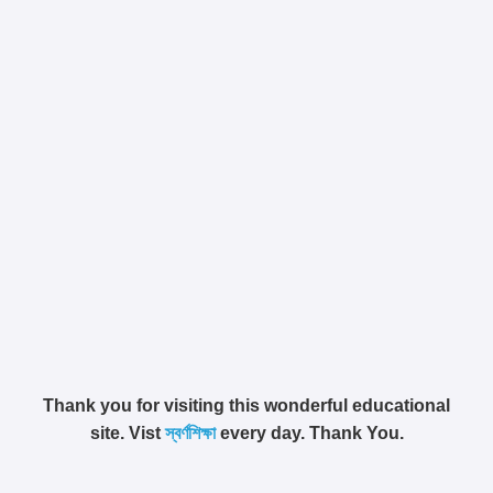
Thank you for visiting this wonderful educational
site. Vist
স্বর্ণশিক্ষা
every day. Thank You.