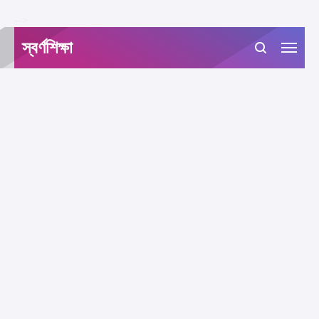
-->
স্বর্ণশিক্ষা