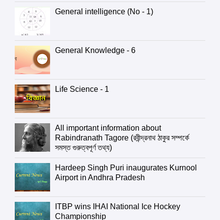
General intelligence (No - 1)
General Knowledge - 6
Life Science - 1
All important information about
Rabindranath Tagore (রবীন্দ্রনাথ ঠাকুর সম্পর্কে
সমস্ত গুরুত্বপূর্ণ তথ্য)
Hardeep Singh Puri inaugurates Kurnool
Airport in Andhra Pradesh
ITBP wins IHAI National Ice Hockey
Championship