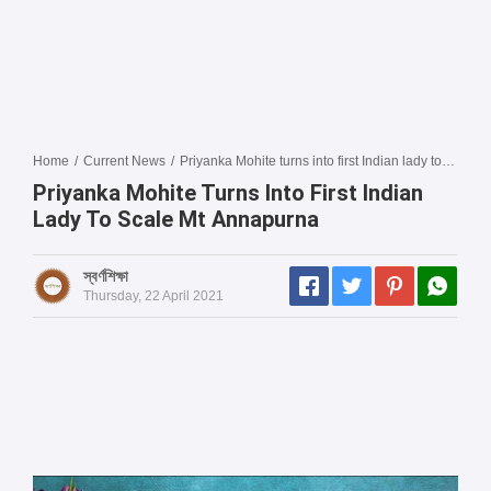
Home
/
Current News
/
Priyanka Mohite turns into first Indian lady to scale Mt Annapurna
Priyanka Mohite Turns Into First Indian
Lady To Scale Mt Annapurna
স্বর্ণশিক্ষা
Thursday, 22 April 2021