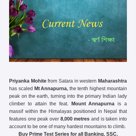
Priyanka Mohite
from Satara in western
Maharashtra
has scaled
Mt Annapurna,
the tenth highest mountain
peak on the earth, turning into the primary Indian lady
climber to attain the feat.
Mount Annapurna
is a
massif within the Himalayas positioned in Nepal that
features one peak over
8,000 metres
and is taken into
account to be one of many hardest mountains to climb.
Buy Prime Test Series for all Banking, SSC,