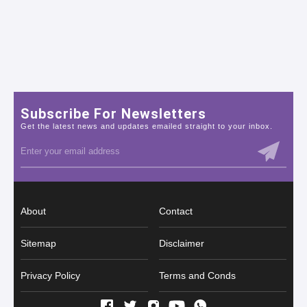
Subscribe For Newsletters
Get the latest news and updates emailed straight to your inbox.
About
Contact
Sitemap
Disclaimer
Privacy Policy
Terms and Conds