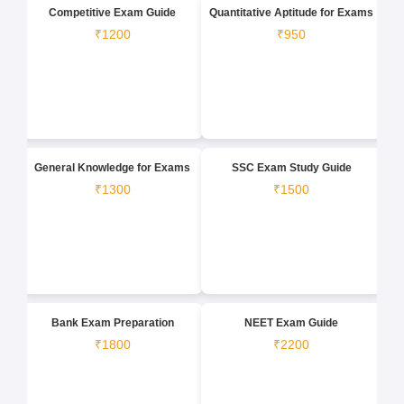
Competitive Exam Guide
Quantitative Aptitude for Exams
₹1200
₹950
General Knowledge for Exams
SSC Exam Study Guide
₹1300
₹1500
Bank Exam Preparation
NEET Exam Guide
₹1800
₹2200