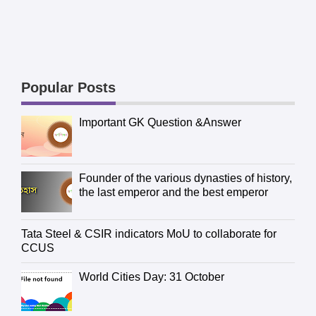
Popular Posts
Important GK Question &Answer
Founder of the various dynasties of history,
the last emperor and the best emperor
Tata Steel & CSIR indicators MoU to collaborate for
CCUS
World Cities Day: 31 October