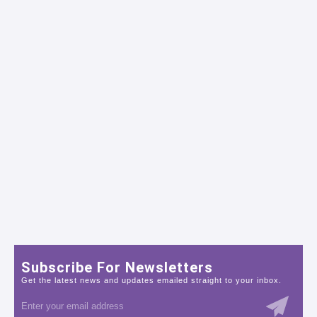
Subscribe For Newsletters
Get the latest news and updates emailed straight to your inbox.