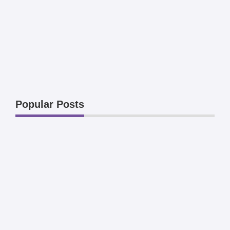
Popular Posts