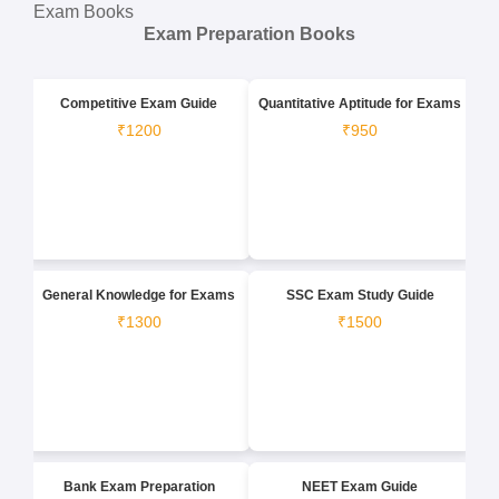
Exam Books
Exam Preparation Books
Competitive Exam Guide
Quantitative Aptitude for Exams
₹1200
₹950
General Knowledge for Exams
SSC Exam Study Guide
₹1300
₹1500
Bank Exam Preparation
NEET Exam Guide