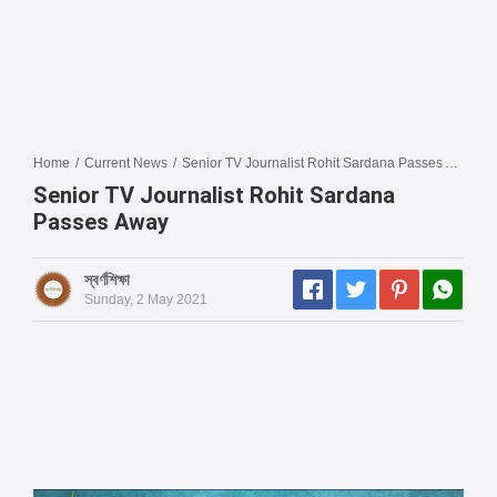
Home
/
Current News
/
Senior TV Journalist Rohit Sardana Passes Away
Senior TV Journalist Rohit Sardana
Passes Away
স্বর্ণশিক্ষা
Sunday, 2 May 2021