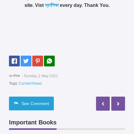
site. Vist
স্বর্ণশিক্ষা
every day. Thank You.
স্বর্ণশিক্ষা
Sunday, 2 May 2021
Tags:
Current News
See
Comment
Important Books