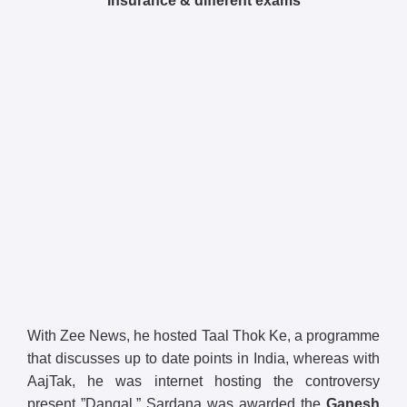
Insurance & different exams
With Zee News, he hosted Taal Thok Ke, a programme
that discusses up to date points in India, whereas with
AajTak, he was internet hosting the controversy
present ”Dangal.” Sardana was awarded the
Ganesh