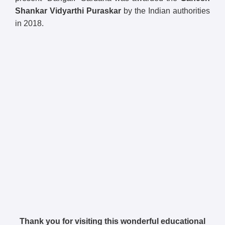
Shankar Vidyarthi Puraskar
by the Indian authorities
in 2018.
Thank you for visiting this wonderful educational