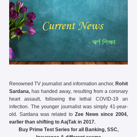
Renowned TV journalist and information anchor,
Rohit
Sardana,
has handed away, resulting from a coronary
heart assault, following the lethal COVID-19 an
infection. The younger journalist was simply 41-year-
old. Sardana was related to
Zee News since 2004,
earlier than shifting to AajTak in 2017.
Buy Prime Test Series for all Banking, SSC,