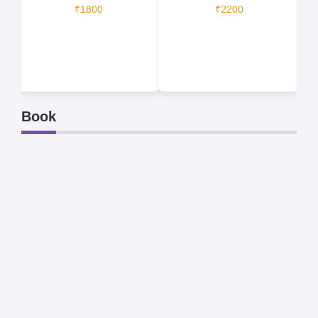
₹1800
₹2200
Book