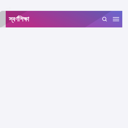
-->
স্বর্ণশিক্ষা