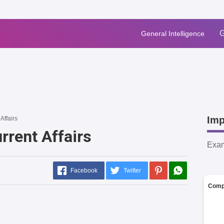
G
General Intelligence
Imp
Affairs
rrent Affairs
Exa
Facebook
Twitter
Comp