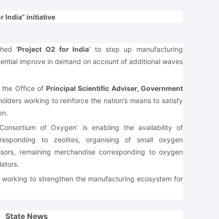
 India” initiative
nched
‘Project O2 for India’
to step up manufacturing
tential improve in demand on account of additional waves
of the Office of
Principal Scientific Adviser, Government
holders working to reinforce the nation’s means to satisfy
en.
Consortium of Oxygen’ is enabling the availability of
responding to zeolites, organising of small oxygen
ssors, remaining merchandise corresponding to oxygen
ators.
e working to strengthen the manufacturing ecosystem for
State News