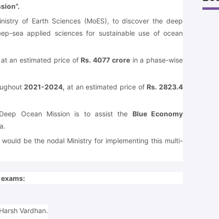
sion”.
inistry of Earth Sciences (MoES), to discover the deep
ep-sea applied sciences for sustainable use of ocean
 at an estimated price of
Rs. 4077 crore
in a phase-wise
roughout
2021-2024,
at an estimated price of
Rs. 2823.4
 Deep Ocean Mission is to assist the
Blue Economy
a.
would be the nodal Ministry for implementing this multi-
e exams:
 Harsh Vardhan.