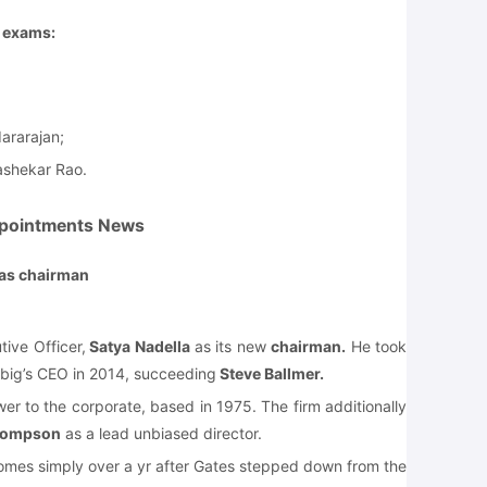
e exams:
ararajan;
ashekar Rao.
pointments News
 as chairman
ive Officer,
Satya Nadella
as its new
chairman.
He took
big’s CEO in 2014, succeeding
Steve Ballmer.
er to the corporate, based in 1975. The firm additionally
hompson
as a lead unbiased director.
mes simply over a yr after Gates stepped down from the