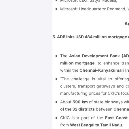
Microsoft CEO: Satya Nadella;
Microsoft Headquarters: Redmond, W
A
5. ADB inks USD 484 million mortgage
The
Asian Development Bank (AD
million mortgage
, to enhance tran
within the
Chennai–Kanyakumari Ind
“The challenge is vital to offeri
clusters, transport gateways and c
manufacturing prices for CKIC’s focu
About
590 km
of state highways wi
of the 32 districts
between
Chennai
CKIC is a part of the
East Coast
from
West Bengal to Tamil Nadu.