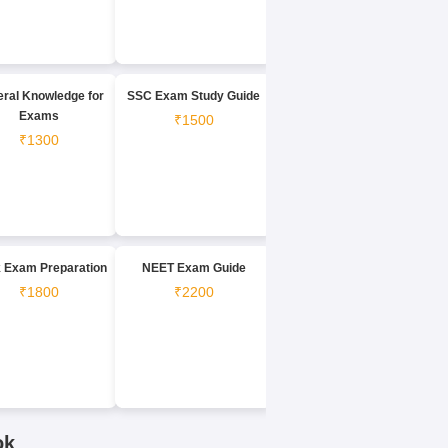
ral Knowledge for
SSC Exam Study Guide
Exams
₹1500
₹1300
 Exam Preparation
NEET Exam Guide
₹1800
₹2200
ok