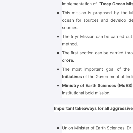
implementation of
“Deep Ocean Mis
This mission is proposed by the M
ocean for sources and develop de
sources.
The 5 yr Mission can be carried out
method.
The first section can be carried th
crore.
The most important goal of the
Initiatives
of the Government of Indi
Ministry of Earth Sciences (MoES)
institutional bold mission.
Important takeaways for all aggressiv
Union Minister of Earth Sciences: Dr