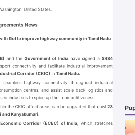
ashington, United States.
greements News
 with GoI to improve highway community in Tamil Nadu
B)
and the
Government of India
have signed a
$484
sport connectivity and facilitate industrial improvement
ustrial Corridor (CKIC)
in
Tamil Nadu.
ng seamless highway connectivity throughout industrial
onsumption centres, and assist scale back logistics and
sed industries to spice up their competitiveness.
thin the CKIC affect areas can be upgraded that cowl
23
Pop
 and Kanyakumari.
 Economic Corridor (ECEC) of India,
which stretches