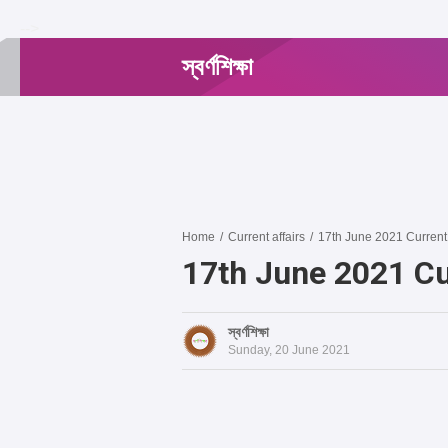
-->
স্বর্ণশিক্ষা
Home
/
Current affairs
/
17th June 2021 Current 
17th June 2021 Cu
স্বর্ণশিক্ষা
Sunday, 20 June 2021