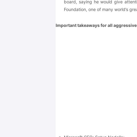
board, saying he would give attenti
Foundation, one of many world’s grea
Important takeaways for all aggressiv