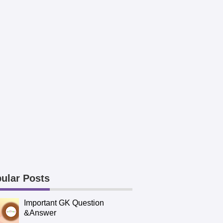
ular Posts
Important GK Question
&Answer