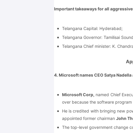
Important takeaways for all aggressiv
Telangana Capital: Hyderabad;
Telangana Governor: Tamilisai Sound
Telangana Chief minister: K. Chandr
Ap
4. Microsoft names CEO Satya Nadella
Microsoft Corp,
named Chief Execut
over because the software program 
He is credited with bringing new pow
appointed former chairman
John T
The top-level government change co