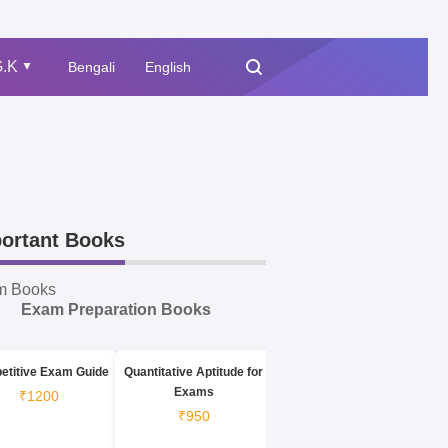
.K
Bengali
English
▲
ortant Books
m Books
Exam Preparation Books
etitive Exam Guide
Quantitative Aptitude for
Exams
₹1200
₹950