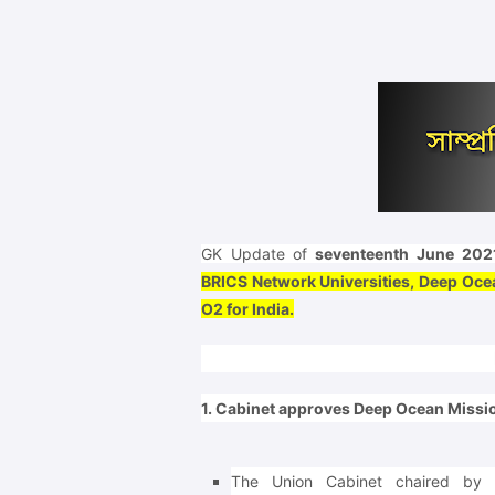
GK Update of
seventeenth June 202
BRICS Network Universities, Deep Ocea
O2 for India.
1. Cabinet approves Deep Ocean Missio
The Union Cabinet chaired by 