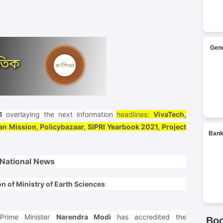
Gene
1
overlaying the next information
headlines:
VivaTech,
n Mission, Policybazaar, SIPRI Yearbook 2021, Project
Bank
National News
n of Ministry of Earth Sciences
Prime Minister
Narendra Modi
has accredited the
Bo