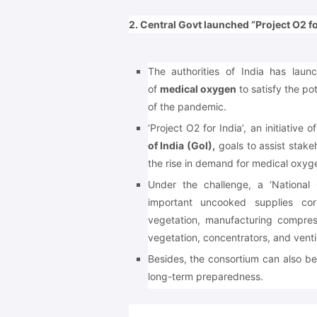
2. Central Govt launched “Project O2 for
The authorities of India has lau
of
medical oxygen
to satisfy the po
of the pandemic.
‘Project O2 for India’, an initiative 
of India (GoI),
goals to assist stake
the rise in demand for medical oxyg
Under the challenge, a ‘National 
important uncooked supplies cor
vegetation, manufacturing compre
vegetation, concentrators, and ventil
Besides, the consortium can also b
long-term preparedness.