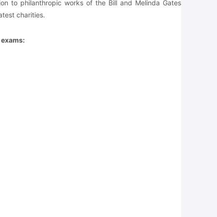
on to philanthropic works of the Bill and Melinda Gates
test charities.
e exams: