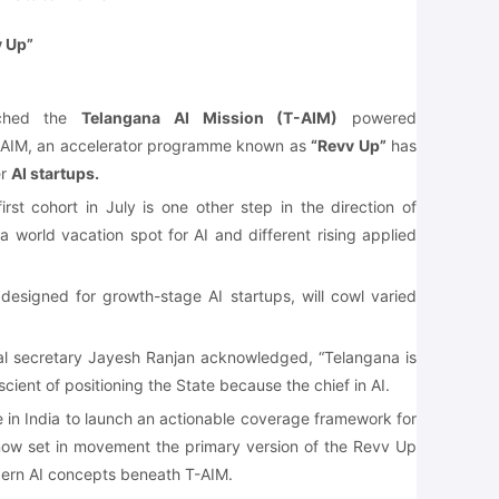
v Up”
ched the
Telangana AI Mission (T-AIM)
powered
T-AIM, an accelerator programme known as
“Revv Up”
has
er
AI startups.
rst cohort in July is one other step in the direction of
a world vacation spot for AI and different rising applied
designed for growth-stage AI startups, will cowl varied
pal secretary Jayesh Ranjan acknowledged, “Telangana is
cient of positioning the State because the chief in AI.
e in India to launch an actionable coverage framework for
0, now set in movement the primary version of the Revv Up
ern AI concepts beneath T-AIM.