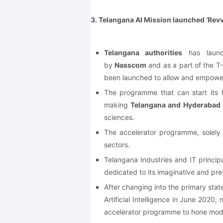
3. Telangana AI Mission launched ‘Rev
Telangana authorities
has laun
by
Nasscom
and as a part of the 
been launched to allow and empow
The programme that can start its fi
making
Telangana and Hyderabad
sciences.
The accelerator programme, solely 
sectors.
Telangana Industries and IT princi
dedicated to its imaginative and pres
After changing into the primary stat
Artificial Intelligence in June 202
accelerator programme to hone mod