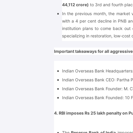
44,112 crore)
to 3rd and fourth plac
In the previous month, the market
with a 4 per cent decline in PNB an
institution plans to come back out
specializing in restoration, low-cos
Important takeaways for all aggressiv
Indian Overseas Bank Headquarters
Indian Overseas Bank CEO:
Partha 
Indian Overseas Bank Founder:
M. C
Indian Overseas Bank Founded:
10 F
4. RBI imposes Rs 25 lakh penalty on P
The
Reserve Bank of India
imposed