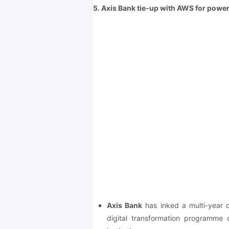
5. Axis Bank tie-up with AWS for power
Axis Bank
has inked a multi-year
digital transformation programme of