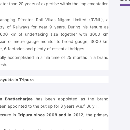
ter than 20 years of expertise within the implementation
aging Director, Rail Vikas Nigam Limited (RVNL), a
try of Railways for near 9 years. During his tenure as
00 km of undertaking size together with 3000 km
rsion of metre gauge monitor to broad gauge, 3000 km
e, 6 factories and plenty of essential bridges.
lly accomplished in a file time of 25 months in a brand
esh.
ayukta in Tripura
n Bhattacharjee
has been appointed as the brand
en appointed to the put up for 3 years w.e.f. July 1.
essure in
Tripura since 2008 and in 2012,
the primary