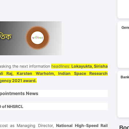
Gene
sking the next information
headlines:
Lokayukta, Sirisha
ali Raj, Karsten Warholm, Indian Space Research
Bank
Agency 2021 award.
pointments News
MD of NHSRCL
cost as Managing Director,
National High-Speed Rail
Bo