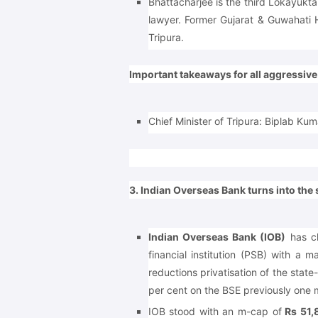
Bhattacharjee is the third Lokayukta
lawyer. Former Gujarat & Guwahati
Tripura.
Important takeaways for all aggressiv
Chief Minister of Tripura: Biplab Ku
3. Indian Overseas Bank turns into the
Indian Overseas Bank (IOB)
has ch
financial institution (PSB) with a m
reductions privatisation of the stat
per cent on the BSE previously one 
IOB stood with an m-cap of
Rs 51,8