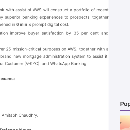
nk with assist of AWS will construct a portfolio of recent
ey superior banking experiences to prospects, together
opened in
6 min
& prompt digital cost.
titution improve buyer satisfaction by 35 per cent and
er 25 mission-critical purposes on AWS, together with a
rand new mortgage administration system to assist it,
ur Customer (V-KYC), and WhatsApp Banking.
e exams:
Pop
: Amitabh Chaudhry.