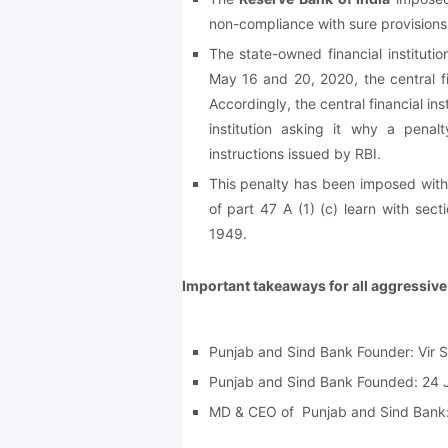
non-compliance with sure provisions 
The state-owned financial instituti
May 16 and 20, 2020, the central fi
Accordingly, the central financial in
institution asking it why a pena
instructions issued by RBI.
This penalty has been imposed withi
of part 47 A (1) (c) learn with sect
1949.
Important takeaways for all aggressiv
Punjab and Sind Bank Founder:
Vir 
Punjab and Sind Bank Founded:
24 
MD & CEO of Punjab and Sind Bank: