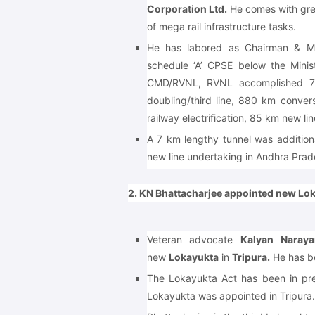
Corporation Ltd.
He comes with grea
of mega rail infrastructure tasks.
He has labored as Chairman & Man
schedule ‘A’ CPSE below the Minis
CMD/RVNL, RVNL accomplished 70
doubling/third line, 880 km conve
railway electrification, 85 km new lin
A 7 km lengthy tunnel was additiona
new line undertaking in Andhra Prad
2. KN Bhattacharjee appointed new Lok
Veteran advocate
Kalyan Naraya
new
Lokayukta
in
Tripura.
He has be
The Lokayukta Act has been in pr
Lokayukta was appointed in Tripura.