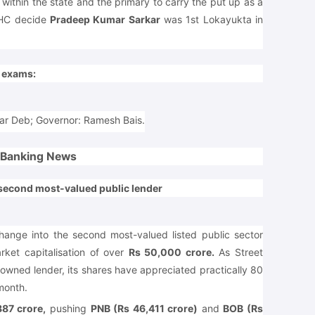
 within the state and the primary to carry the put up as a
 HC decide
Pradeep Kumar Sarkar
was 1st Lokayukta in
e exams:
mar Deb; Governor: Ramesh Bais.
Banking News
 second most-valued public lender
ange into the second most-valued listed public sector
arket capitalisation of over
Rs 50,000 crore.
As Street
e-owned lender, its shares have appreciated practically 80
month.
87 crore,
pushing
PNB (Rs 46,411 crore)
and
BOB (Rs