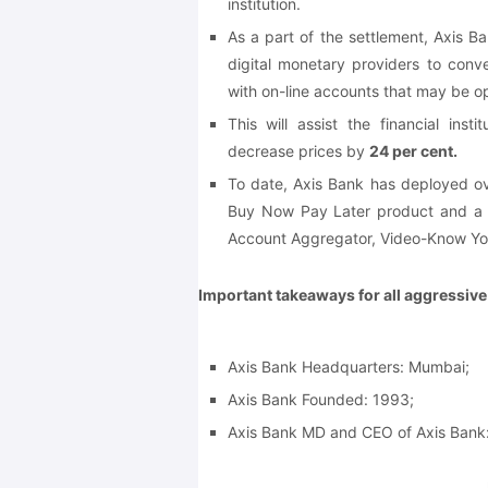
institution.
As a part of the settlement, Axis Ba
digital monetary providers to conv
with on-line accounts that may be 
This will assist the financial ins
decrease prices by
24 per cent.
To date, Axis Bank has deployed ov
Buy Now Pay Later product and a b
Account Aggregator, Video-Know Yo
Important takeaways for all aggressiv
Axis Bank Headquarters: Mumbai;
Axis Bank Founded: 1993;
Axis Bank MD and CEO of Axis Bank