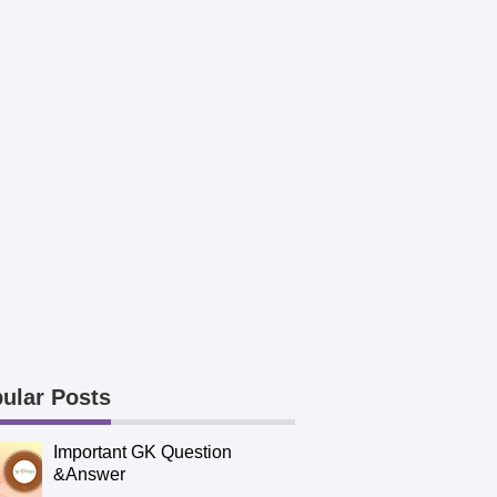
ular Posts
Important GK Question
&Answer