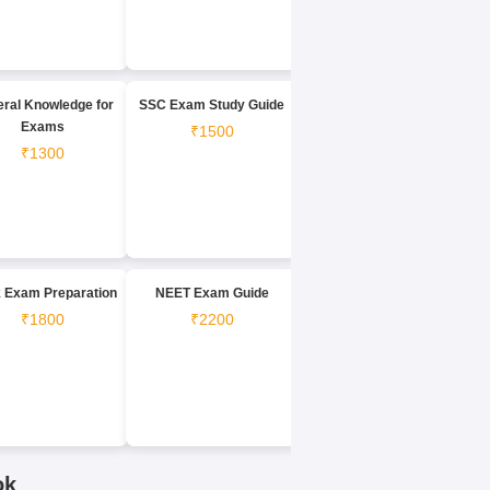
ral Knowledge for
SSC Exam Study Guide
Exams
₹1500
₹1300
 Exam Preparation
NEET Exam Guide
₹1800
₹2200
ok