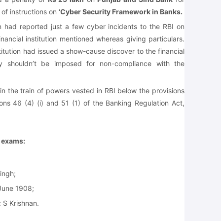
of instructions on
‘Cyber Security Framework in Banks.
on had reported just a few cyber incidents to the RBI on
nancial institution mentioned whereas giving particulars.
stitution had issued a show-cause discover to the financial
lty shouldn’t be imposed for non-compliance with the
n the train of powers vested in RBI below the provisions
ions 46 (4) (i) and 51 (1) of the Banking Regulation Act,
e exams:
Singh;
June 1908;
 S Krishnan.