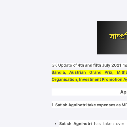
GK Update of
4th and fifth July 2021
ma
Bandla, Austrian Grand Prix, Mith
Organisation, Investment Promotion 
Ap
1. Satish Agnihotri take expenses as 
Satish Agnihotri
has taken over 