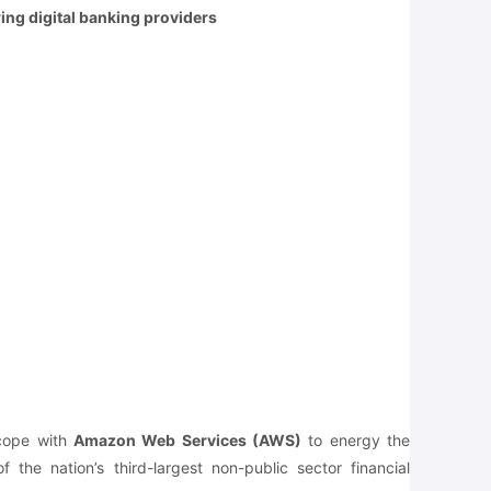
ing digital banking providers
 cope with
Amazon Web Services (AWS)
to energy the
 the nation’s third-largest non-public sector financial