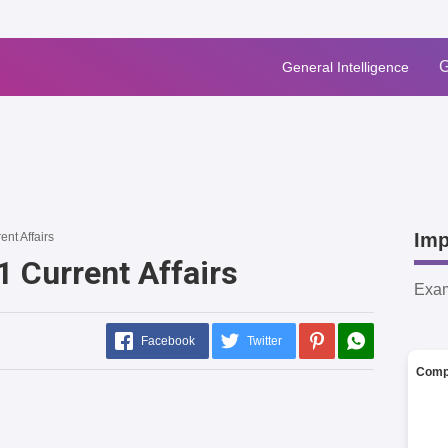
G
General Intelligence
Imp
ent Affairs
1 Current Affairs
Exa
Facebook
Twitter
Comp