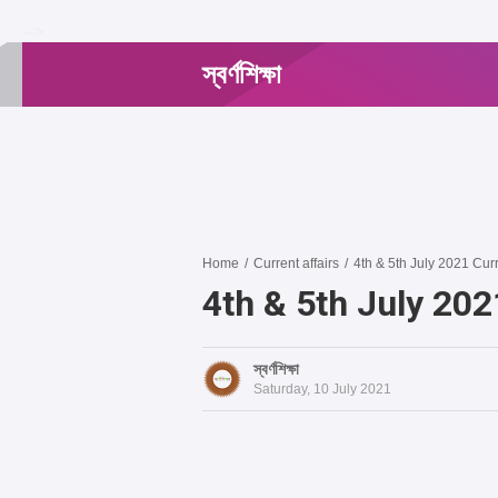
-->
স্বর্ণশিক্ষা
Home
/
Current affairs
/
4th & 5th July 2021 Curr
4th & 5th July 202
স্বর্ণশিক্ষা
Saturday, 10 July 2021