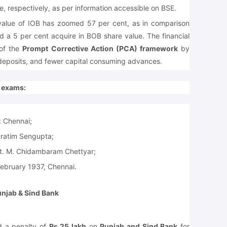
e, respectively, as per information accessible on BSE.
 value of IOB has zoomed 57 per cent, as in comparison
d a 5 per cent acquire in BOB share value. The financial
 of the
Prompt Corrective Action (PCA) framework
by
t deposits, and fewer capital consuming advances.
e exams:
:
Chennai;
Pratim Sengupta;
t. M. Chidambaram Chettyar;
ebruary 1937, Chennai.
unjab & Sind Bank
 a penalty of
Rs 25 lakh
on
Punjab and Sind Bank
for