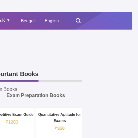
.K
Bengali
English
▲
ortant Books
m Books
Exam Preparation Books
etitive Exam Guide
Quantitative Aptitude for
Exams
₹1200
₹950