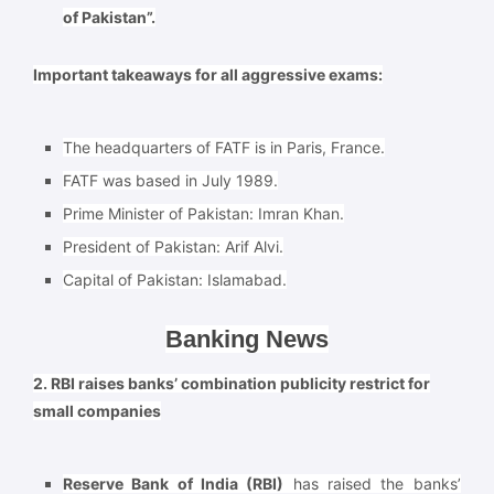
of Pakistan”.
Important takeaways for all aggressive exams:
The headquarters of FATF is in Paris, France.
FATF was based in July 1989.
Prime Minister of Pakistan: Imran Khan.
President of Pakistan: Arif Alvi.
Capital of Pakistan: Islamabad.
Banking News
2. RBI raises banks’ combination publicity restrict for
small companies
Reserve Bank of India (RBI)
has raised the banks’