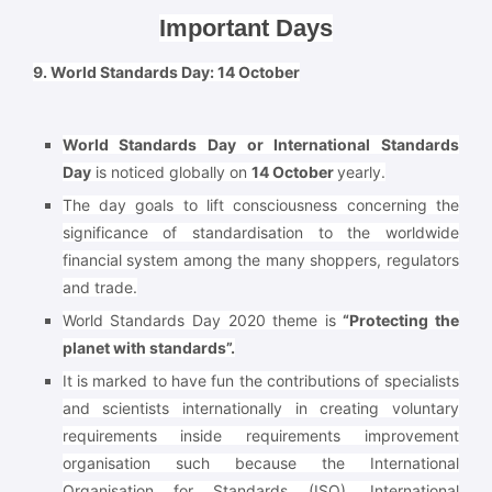
Important Days
9. World Standards Day: 14 October
World Standards Day or International Standards
Day
is noticed globally on
14 October
yearly.
The day goals to lift consciousness concerning the
significance of standardisation to the worldwide
financial system among the many shoppers, regulators
and trade.
World Standards Day 2020 theme is
“Protecting the
planet with standards”.
It is marked to have fun the contributions of specialists
and scientists internationally in creating voluntary
requirements inside requirements improvement
organisation such because the International
Organisation for Standards (ISO), International