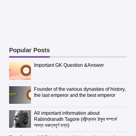
Popular Posts
Important GK Question &Answer
Founder of the various dynasties of history,
the last emperor and the best emperor
All important information about
Rabindranath Tagore (রবীন্দ্রনাথ ঠাকুর সম্পর্কে
সমস্ত গুরুত্বপূর্ণ তথ্য)