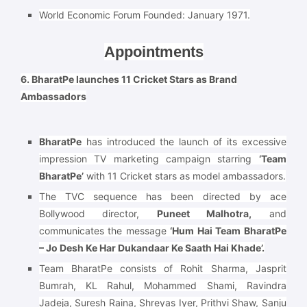
World Economic Forum Founded:
January 1971.
Appointments
6. BharatPe launches 11 Cricket Stars as Brand
Ambassadors
BharatPe
has introduced the launch of its excessive
impression TV marketing campaign starring
‘Team
BharatPe’
with 11 Cricket stars as model ambassadors.
The TVC sequence has been directed by ace
Bollywood director,
Puneet Malhotra,
and
communicates the message
‘Hum Hai Team BharatPe
– Jo Desh Ke Har Dukandaar Ke Saath Hai Khade’.
Team BharatPe consists of Rohit Sharma, Jasprit
Bumrah, KL Rahul, Mohammed Shami, Ravindra
Jadeja, Suresh Raina, Shreyas Iyer, Prithvi Shaw, Sanju