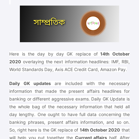
Here is the day by day GK replace of
14th October
2020
overlaying the next information headlines: IMF, RBI,
World Standards Day, Axis ACE Credit Card, Amazon Pay.
Daily GK updates
are included with the necessary
information that made the present affairs headlines for
banking or different aggressive exams. Daily GK Update is
the whole bag of the necessary information that held all
day lengthy. One ought to have full data concerning the
banking phrases, present affairs information, and so on.
So, right here is the GK replace of
14th October 2020
that
will help you put together the
Current affairs
half. After