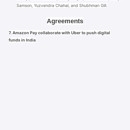
Samson, Yuzvendra Chahal, and Shubhman Gill.
Agreements
7. Amazon Pay collaborate with Uber to push digital
funds in India