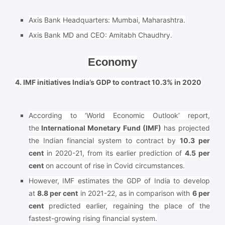
Axis Bank Headquarters: Mumbai, Maharashtra.
Axis Bank MD and CEO: Amitabh Chaudhry.
Economy
4. IMF initiatives India’s GDP to contract 10.3% in 2020
According to ‘World Economic Outlook’ report,
the
International Monetary Fund (IMF)
has projected
the Indian financial system to contract by
10.3 per
cent
in 2020-21, from its earlier prediction of
4.5 per
cent
on account of rise in Covid circumstances.
However, IMF estimates the GDP of India to develop
at
8.8 per cent
in 2021-22, as in comparison with
6 per
cent
predicted earlier, regaining the place of the
fastest-growing rising financial system.