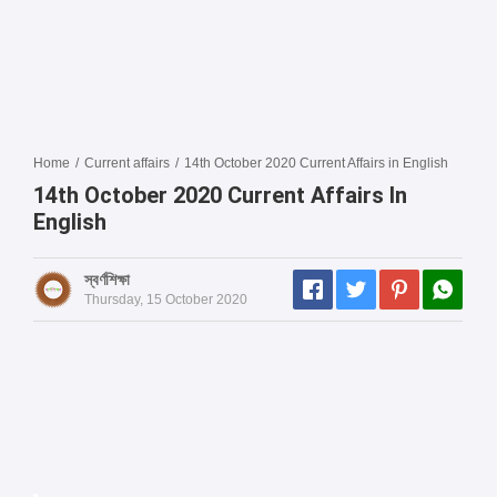
Home
/
Current affairs
/
14th October 2020 Current Affairs in English
14th October 2020 Current Affairs In
English
স্বর্ণশিক্ষা
Thursday, 15 October 2020