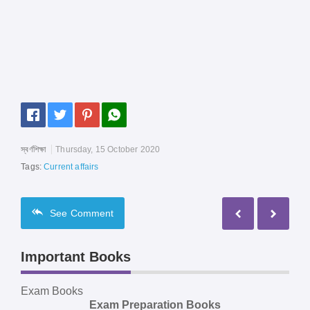
স্বর্ণশিক্ষা
Thursday, 15 October 2020
Tags:
Current affairs
See
Comment
Important Books
Exam Books
Exam Preparation Books