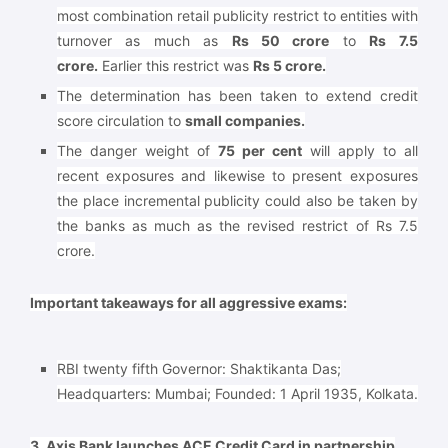
most combination retail publicity restrict to entities with
turnover as much as
Rs 50 crore
to
Rs 7.5
crore.
Earlier this restrict was
Rs 5 crore.
The determination has been taken to extend credit
score circulation to
small companies.
The danger weight of
75 per cent
will apply to all
recent exposures and likewise to present exposures
the place incremental publicity could also be taken by
the banks as much as the revised restrict of Rs 7.5
crore.
Important takeaways for all aggressive exams:
RBI twenty fifth Governor: Shaktikanta Das;
Headquarters: Mumbai; Founded: 1 April 1935, Kolkata.
3. Axis Bank launches ACE Credit Card in partnership