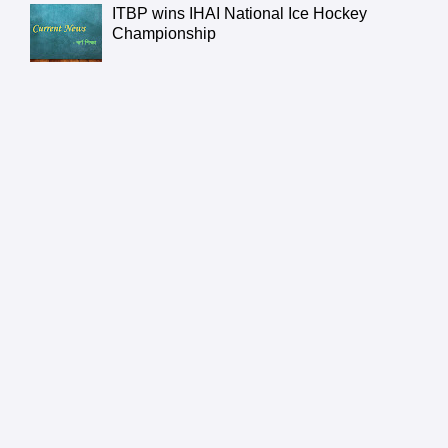
ITBP wins IHAI National Ice Hockey
Championship