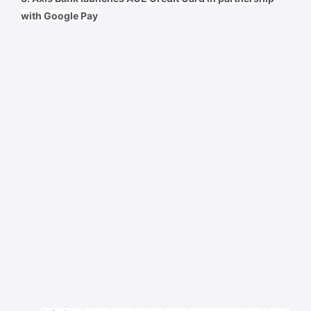
with Google Pay