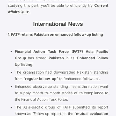
studying this part, you’ll be able to efficiently try
Current
Affairs Quiz.
International News
1. FATF retains Pakistan on enhanced follow-up listing
Financial Action Task Force (FATF) Asia Pacific
Group
has stored
Pakistan
in its
‘Enhanced Follow
Up’ listing.
The organisation had downgraded Pakistan standing
from
“regular follow-up”
to “enhanced follow up”.
Enhanced observe up standing means the nation want
to supply month-to-month stories of its compliance to
the Financial Action Task Force.
The Asia-pacific group of FATF submitted its report
known as “Follow up report on the
“mutual evaluation