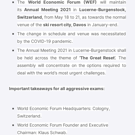
The
World Economic Forum (WEF)
will maintain
its
Annual Meeting 2021
in
Lucerne-Burgenstock,
Switzerland,
from May 18 to 21, as towards the normal
venue of the
ski resort city, Davos
in January-end.
The change in schedule and venue was necessitated
by the COVID-19 pandemic.
The Annual Meeting 2021 in Lucerne-Burgenstock shall
be held across the theme of
‘The Great Reset’.
The
assembly will concentrate on the options required to
deal with the world’s most urgent challenges.
Important takeaways for all aggressive exams:
World Economic Forum Headquarters:
Cologny,
Switzerland.
World Economic Forum Founder and Executive
Chairman:
Klaus Schwab.