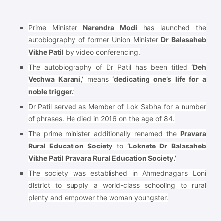
Prime Minister
Narendra Modi
has launched the
autobiography of former Union Minister
Dr Balasaheb
Vikhe Patil
by video conferencing.
The autobiography of Dr Patil has been titled
‘Deh
Vechwa Karani,’
means
‘dedicating one’s life for a
noble trigger.’
Dr Patil served as Member of Lok Sabha for a number
of phrases. He died in 2016 on the age of 84.
The prime minister additionally renamed the
Pravara
Rural Education Society
to
‘Loknete Dr Balasaheb
Vikhe Patil Pravara Rural Education Society.’
The society was established in Ahmednagar’s Loni
district to supply a world-class schooling to rural
plenty and empower the woman youngster.