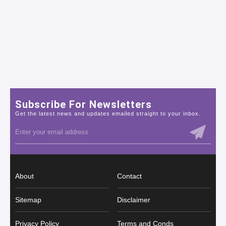
Subscribe For Newsletters
Get the latest news and updates emailed straight to your inbox.
About
Contact
Sitemap
Disclaimer
Privacy Policy
Terms and Conds