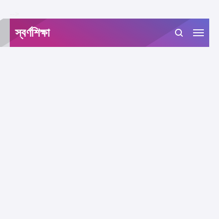
-->
স্বর্ণশিক্ষা