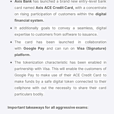
Axis Bank
has launched a brand new entry-level bank
card named
Axis ACE Credit Card,
with a concentrate
on rising participation of customers within the
digital
financial system.
It additionally goals to convey a seamless, digital
expertise to customers from software to issuance.
The card has been launched in collaboration
with
Google Pay
and can run on
Visa (Signature)
platform.
The tokenization characteristic has been enabled in
partnership with Visa. This will enable the customers of
Google Pay to make use of their ACE Credit Card to
make funds by a safe digital token connected to their
cellphone with out the necessity to share their card
particulars bodily.
Important takeaways for all aggressive exams: