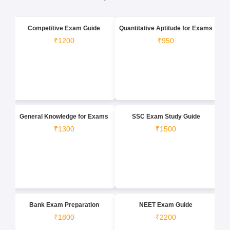
Competitive Exam Guide
Quantitative Aptitude for Exams
₹1200
₹950
General Knowledge for Exams
SSC Exam Study Guide
₹1300
₹1500
Bank Exam Preparation
NEET Exam Guide
₹1800
₹2200