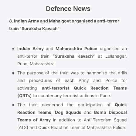
Defence News
8. Indian Army and Maha govt organised a anti-terror
train “Suraksha Kavach”
Indian Army
and
Maharashtra Police
organised an
anti-terror train
“Suraksha Kavach”
at Lullanagar,
Pune, Maharashtra.
The purpose of the train was to harmonize the drills
and procedures of each Army and Police for
activating
anti-terrorist Quick Reaction Teams
(QRTs)
to counter any terrorist actions in Pune.
The train concerned the participation of
Quick
Reaction Teams, Dog Squads
and
Bomb Disposal
Teams of Army
in addition to Anti-Terrorism Squad
(ATS) and Quick Reaction Team of Maharashtra Police.