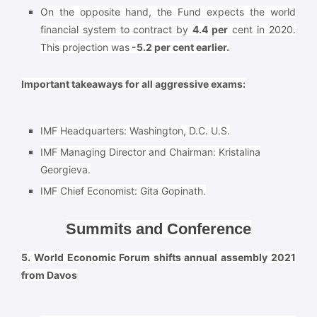
On the opposite hand, the Fund expects the world
financial system to contract by
4.4 per
cent in 2020.
This projection was
-5.2 per cent earlier.
Important takeaways for all aggressive exams:
IMF Headquarters:
Washington, D.C. U.S.
IMF Managing Director and Chairman:
Kristalina
Georgieva.
IMF Chief Economist:
Gita Gopinath.
Summits and Conference
5. World Economic Forum shifts annual assembly 2021
from Davos