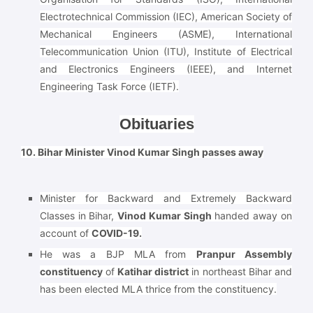
Electrotechnical Commission (IEC), American Society of
Mechanical Engineers (ASME), International
Telecommunication Union (ITU), Institute of Electrical
and Electronics Engineers (IEEE), and Internet
Engineering Task Force (IETF).
Obituaries
10. Bihar Minister Vinod Kumar Singh passes away
Minister for Backward and Extremely Backward
Classes in Bihar,
Vinod Kumar Singh
handed away on
account of
COVID-19.
He was a BJP MLA from
Pranpur Assembly
constituency
of
Katihar district
in northeast Bihar and
has been elected MLA thrice from the constituency.