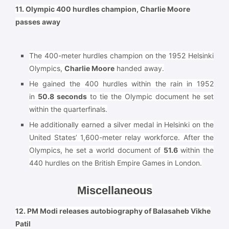
11. Olympic 400 hurdles champion, Charlie Moore
passes away
The 400-meter hurdles champion on the 1952 Helsinki
Olympics,
Charlie Moore
handed away.
He gained the 400 hurdles within the rain in 1952
in
50.8 seconds
to tie the Olympic document he set
within the quarterfinals.
He additionally earned a silver medal in Helsinki on the
United States’ 1,600-meter relay workforce. After the
Olympics, he set a world document of
51.6
within the
440 hurdles on the British Empire Games in London.
Miscellaneous
12. PM Modi releases autobiography of Balasaheb Vikhe
Patil