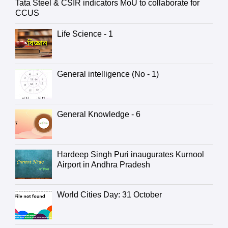
Tata Steel & CSIR indicators MoU to collaborate for
CCUS
Life Science - 1
General intelligence (No - 1)
General Knowledge - 6
Hardeep Singh Puri inaugurates Kurnool
Airport in Andhra Pradesh
World Cities Day: 31 October