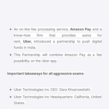
An on-line fee processing service,
Amazon Pay
and a
know-how firm that provides autos for
rent,
Uber,
introduced a partnership to push digital
funds in India.
This Partnership will combine Amazon Pay as a fee
possibility on the Uber app.
Important takeaways for all aggressive exams:
Uber Technologies Inc CEO: Dara Khosrowshahi.
Uber Technologies Inc Headquarters: California, United
States.