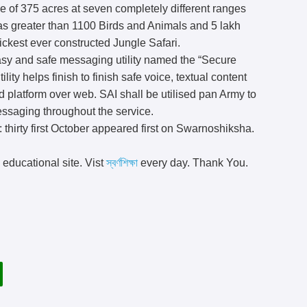
e of 375 acres at seven completely different ranges
 has greater than 1100 Birds and Animals and 5 lakh
quickest ever constructed Jungle Safari.
sy and safe messaging utility named the “Secure
ility helps finish to finish safe voice, textual content
d platform over web. SAI shall be utilised pan Army to
messaging throughout the service.
: thirty first October appeared first on Swarnoshiksha.
 educational site. Vist
স্বর্ণশিক্ষা
every day. Thank You.