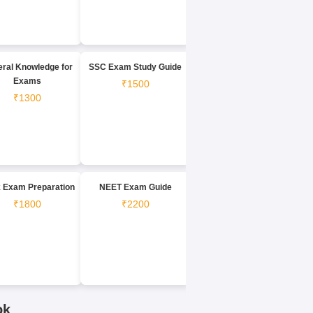
ral Knowledge for
SSC Exam Study Guide
Exams
₹1500
₹1300
 Exam Preparation
NEET Exam Guide
₹1800
₹2200
ok