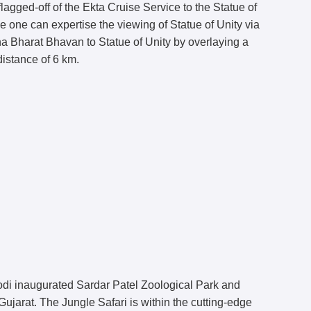
agged-off of the Ekta Cruise Service to the Statue of
e one can expertise the viewing of Statue of Unity via
ha Bharat Bhavan to Statue of Unity by overlaying a
distance of 6 km.
di inaugurated Sardar Patel Zoological Park and
jarat. The Jungle Safari is within the cutting-edge