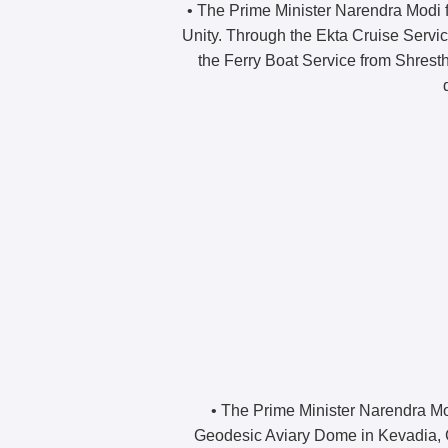
• The Prime Minister Narendra Modi fl
Unity. Through the Ekta Cruise Servic
the Ferry Boat Service from Shrest
• The Prime Minister Narendra Mo
Geodesic Aviary Dome in Kevadia, Gu