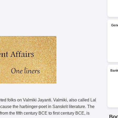
Gene
Bank
ed folks on Valmiki Jayanti. Valmiki, also called Lal
ause the harbinger-poet in Sanskrit literature. The
om the fifth century BCE to first century BCE, is
Bo