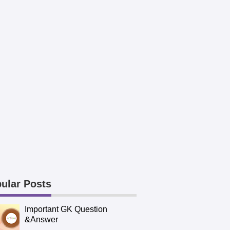
ular Posts
Important GK Question
&Answer