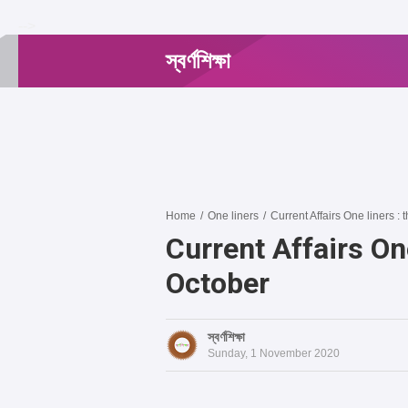
-->
স্বর্ণশিক্ষা
Home
/
One liners
/
Current Affairs One liners : t
Current Affairs One
October
স্বর্ণশিক্ষা
Sunday, 1 November 2020