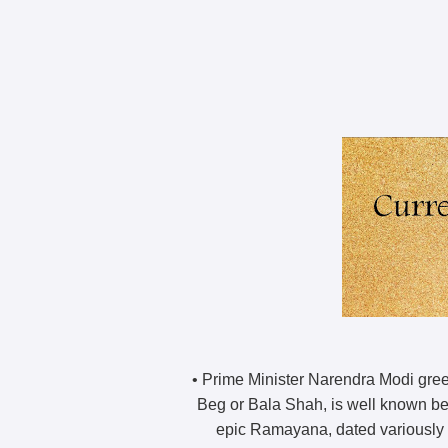
• Prime Minister Narendra Modi greet
Beg or Bala Shah, is well known bec
epic Ramayana, dated variously fr