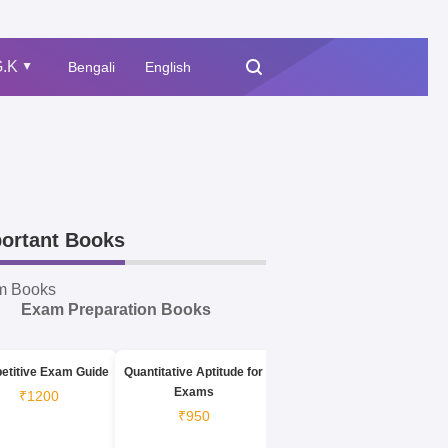
.K
Bengali
English
▲
ortant Books
m Books
Exam Preparation Books
etitive Exam Guide
Quantitative Aptitude for
Exams
₹1200
₹950