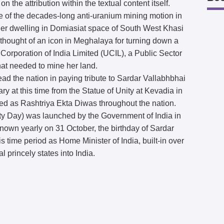
on the attribution within the textual content itself.
e of the decades-long anti-uranium mining motion in
r dwelling in Domiasiat space of South West Khasi
 thought of an icon in Meghalaya for turning down a
Corporation of India Limited (UCIL), a Public Sector
hat needed to mine her land.
ead the nation in paying tribute to Sardar Vallabhbhai
ry at this time from the Statue of Unity at Kevadia in
ced as Rashtriya Ekta Diwas throughout the nation.
ty Day) was launched by the Government of India in
known yearly on 31 October, the birthday of Sardar
 time period as Home Minister of India, built-in over
l princely states into India.