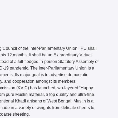
 Council of the Inter-Parliamentary Union, IPU shall
his 12 months. It shall be an Extraordinary Virtual
tead of a full-fledged in-person Statutory Assembly of
ID-19 pandemic. The Inter-Parliamentary Union is a
aments. Its major goal is to advertise democratic
ty, and cooperation amongst its members.
ommission (KVIC) has launched two-layered “Happy
m pure Muslin material, a top quality and ultra-fine
tional Khadi artisans of West Bengal. Muslin is a
 made in a variety of weights from delicate sheers to
coarse sheeting.