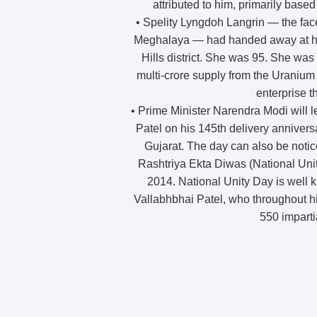
attributed to him, primarily based 
• Spelity Lyngdoh Langrin — the fac
Meghalaya — had handed away at he
Hills district. She was 95. She was
multi-crore supply from the Uranium 
enterprise t
• Prime Minister Narendra Modi will l
Patel on his 145th delivery anniversa
Gujarat. The day can also be noti
Rashtriya Ekta Diwas (National Uni
2014. National Unity Day is well 
Vallabhbhai Patel, who throughout his
550 impartia