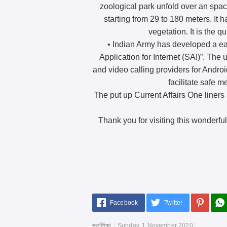
zoological park unfold over an spac
starting from 29 to 180 meters. It
vegetation. It is the 
• Indian Army has developed a ea
Application for Internet (SAI)”. The ut
and video calling providers for Androi
facilitate safe 
The put up Current Affairs One liners 
Thank you for visiting this wonderful
Facebook
Twitter
স্বর্ণশিক্ষা
Sunday, 1 November 2020