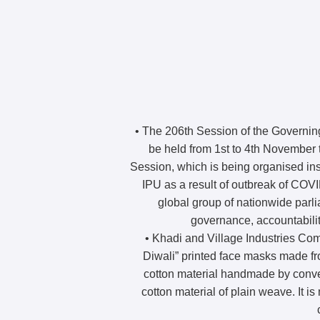
• The 206th Session of the Governing
be held from 1st to 4th November t
Session, which is being organised ins
IPU as a result of outbreak of COV
global group of nationwide parli
governance, accountabili
• Khadi and Village Industries C
Diwali” printed face masks made fro
cotton material handmade by conven
cotton material of plain weave. It is