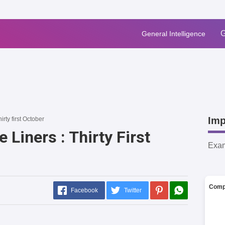
G
General Intelligence
Imp
hirty first October
 Liners : Thirty First
Exa
Comp
Facebook
Twitter