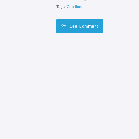
Tags:
One liners
See
Comment