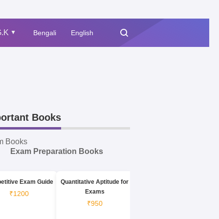
.K
Bengali
English
▲
ortant Books
m Books
Exam Preparation Books
etitive Exam Guide
Quantitative Aptitude for
Exams
₹1200
₹950