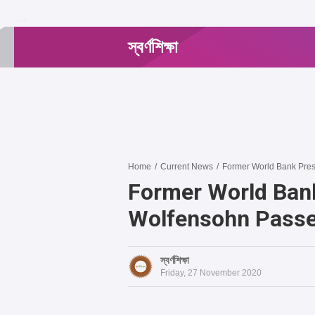
-->
স্বর্ণশিক্ষা
Home
/
Current News
/
Former World Bank Pre
Former World Ban
Wolfensohn Pass
স্বর্ণশিক্ষা
Friday, 27 November 2020