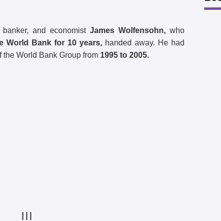
ng banker, and economist
James Wolfensohn,
who
he World Bank for 10 years,
handed away. He had
f the World Bank Group from
1995 to 2005.
| | |