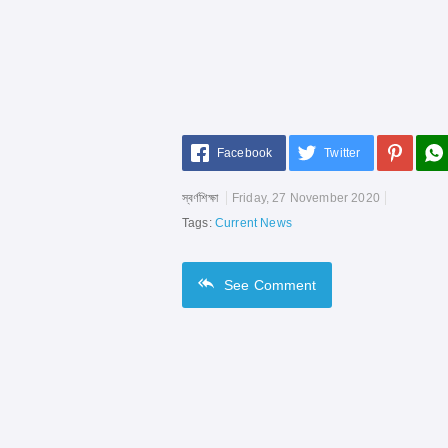
Facebook
Twitter
স্বর্ণশিক্ষা
Friday, 27 November 2020
Tags:
Current News
See
Comment