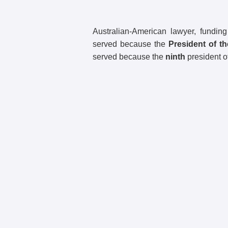
Australian-American lawyer, fundi
served because the
President of t
served because the
ninth
president o