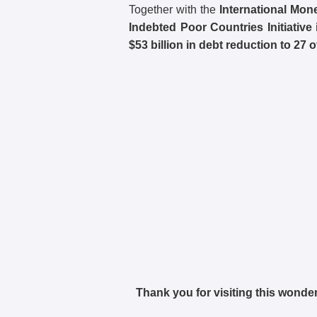
Together with the
International Mon
Indebted Poor Countries Initiative 
$53 billion in debt reduction to 27 o
Thank you for visiting this wonder