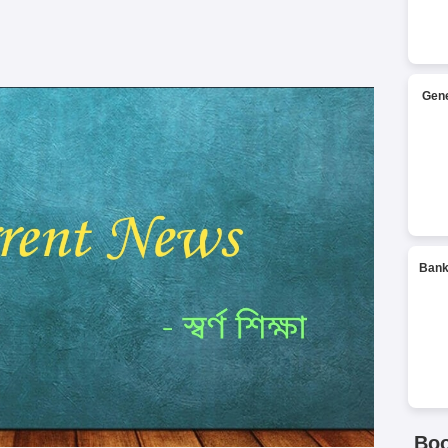
Gene
Bank
Bo