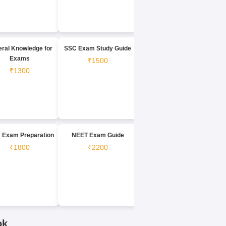
ral Knowledge for
SSC Exam Study Guide
Exams
₹1500
₹1300
 Exam Preparation
NEET Exam Guide
₹1800
₹2200
ok