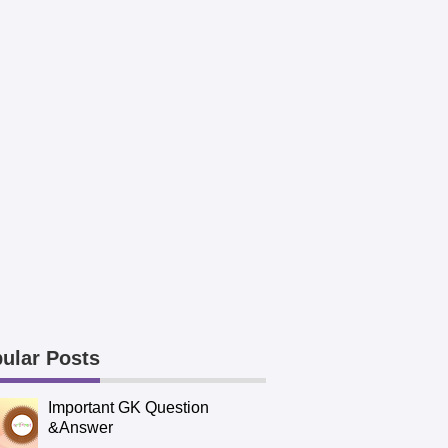
ular Posts
Important GK Question
&Answer