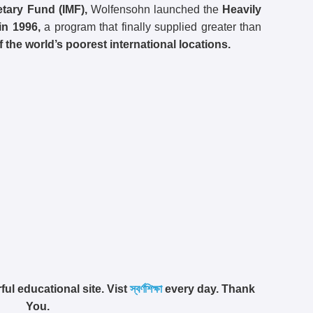
etary Fund (IMF),
Wolfensohn launched the
Heavily
in 1996,
a program that finally supplied greater than
f the world’s poorest international locations.
ful educational site. Vist
স্বর্ণশিক্ষা
every day. Thank
You.