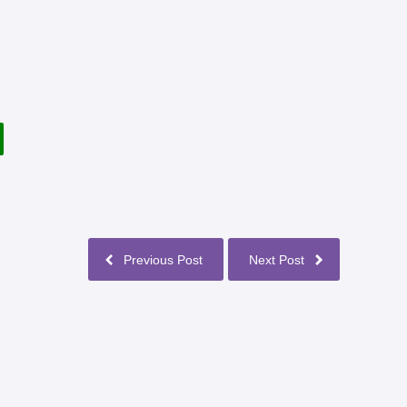
Previous Post
Next Post