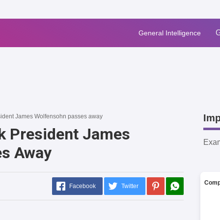
G
General Intelligence
Imp
sident James Wolfensohn passes away
k President James
Exa
es Away
Comp
Facebook
Twitter