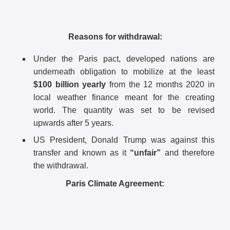
Reasons for withdrawal:
Under the Paris pact, developed nations are
underneath obligation to mobilize at the least
$100 billion yearly
from the 12 months 2020 in
local weather finance meant for the creating
world. The quantity was set to be revised
upwards after 5 years.
US President, Donald Trump was against this
transfer and known as it
“unfair”
and therefore
the withdrawal.
Paris Climate Agreement: