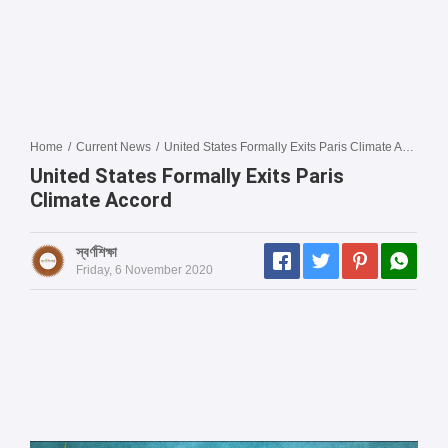
Home
/
Current News
/
United States Formally Exits Paris Climate Accord
United States Formally Exits Paris
Climate Accord
স্বর্ণশিক্ষা
Friday, 6 November 2020