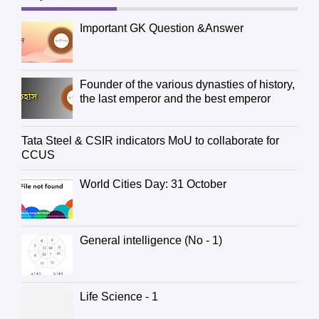
Important GK Question &Answer
Founder of the various dynasties of history,
the last emperor and the best emperor
Tata Steel & CSIR indicators MoU to collaborate for
CCUS
World Cities Day: 31 October
General intelligence (No - 1)
Life Science - 1