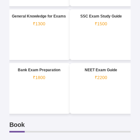
General Knowledge for Exams
SSC Exam Study Guide
₹1300
₹1500
Bank Exam Preparation
NEET Exam Guide
₹1800
₹2200
Book