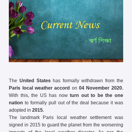
The
United States
has formally withdrawn from the
Paris local weather accord
on
04 November 2020.
With this, the US has now
turn out to be the one
nation
to formally pull out of the deal because it was
adopted in
2015.
The landmark Paris local weather settlement was
signed in 2015 to guard the planet from the worsening