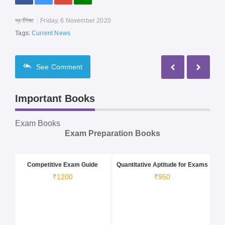
স্বর্ণশিক্ষা
Friday, 6 November 2020
Tags:
Current News
See
Comment
Important Books
Exam Books
Exam Preparation Books
Competitive Exam Guide
Quantitative Aptitude for Exams
₹1200
₹950