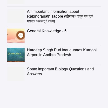
All important information about
Rabindranath Tagore (রবীন্দ্রনাথ ঠাকুর সম্পর্কে
সমস্ত গুরুত্বপূর্ণ তথ্য)
General Knowledge - 6
Hardeep Singh Puri inaugurates Kurnool
Airport in Andhra Pradesh
Some Important Biology Questions and
Answers