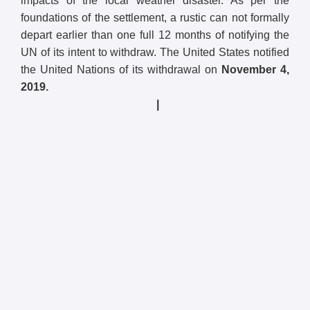
impacts of the local weather disaster. As per the
foundations of the settlement, a rustic can not formally
depart earlier than one full 12 months of notifying the
UN of its intent to withdraw. The United States notified
the United Nations of its withdrawal on
November 4,
2019.
|