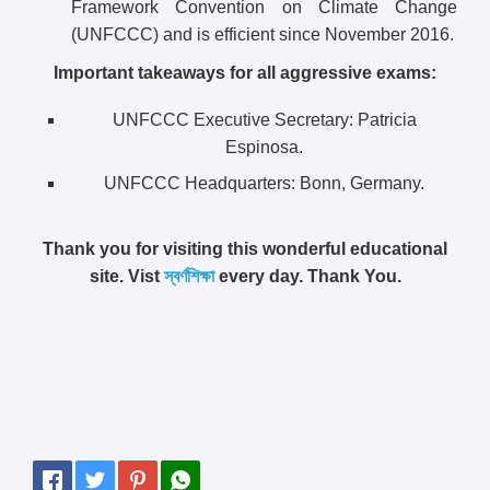
Framework Convention on Climate Change
(UNFCCC) and is efficient since November 2016.
Important takeaways for all aggressive exams:
UNFCCC Executive Secretary: Patricia
Espinosa.
UNFCCC Headquarters: Bonn, Germany.
Thank you for visiting this wonderful educational
site. Vist
স্বর্ণশিক্ষা
every day. Thank You.