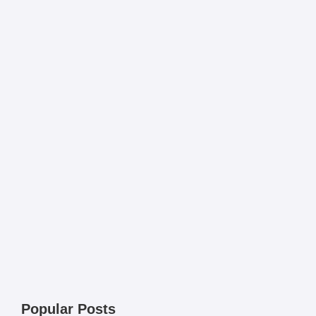
Popular Posts