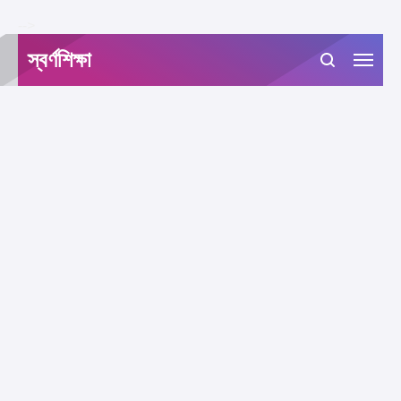
-->
স্বর্ণশিক্ষা