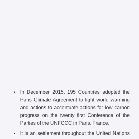
In December 2015, 195 Countries adopted the
Paris Climate Agreement to fight world warming
and actions to accentuate actions for low carbon
progress on the twenty first Conference of the
Parties of the UNFCCC in Paris, France.
It is an settlement throughout the United Nations