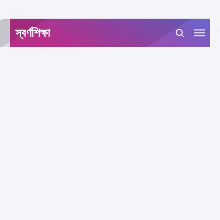
-->
স্বর্ণশিক্ষা