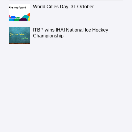
World Cities Day: 31 October
ITBP wins IHAI National Ice Hockey
Championship