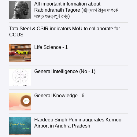
All important information about
Rabindranath Tagore (রবীন্দ্রনাথ ঠাকুর সম্পর্কে
সমস্ত গুরুত্বপূর্ণ তথ্য)
Tata Steel & CSIR indicators MoU to collaborate for
CCUS
Life Science - 1
General intelligence (No - 1)
General Knowledge - 6
Hardeep Singh Puri inaugurates Kurnool
Airport in Andhra Pradesh