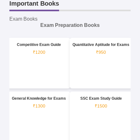
Important Books
Exam Books
Exam Preparation Books
Competitive Exam Guide
Quantitative Aptitude for Exams
₹1200
₹950
General Knowledge for Exams
SSC Exam Study Guide
₹1300
₹1500