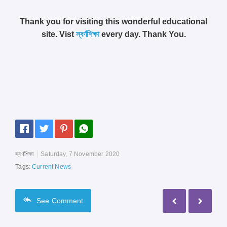
Thank you for visiting this wonderful educational
site. Vist
স্বর্ণশিক্ষা
every day. Thank You.
স্বর্ণশিক্ষা
Saturday, 7 November 2020
Tags:
Current News
See
Comment