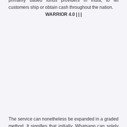
primarily based funds providers in India, to let
customers ship or obtain cash throughout the nation.
WARRIOR 4.0 | | |
The service can nonetheless be expanded in a graded
method. It signifies that initially, Whatsapp can solely