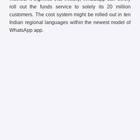
roll out the funds service to solely its 20 million
customers. The cost system might be rolled out in ten
Indian regional languages within the newest model of
WhatsApp app.