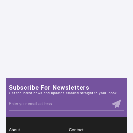
Subscribe For Newsletters
Get the latest news and updates emailed straight to your inbox.
About
Contact