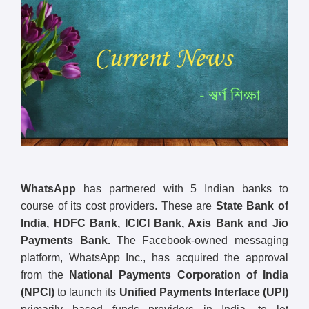
WhatsApp
has partnered with 5 Indian banks to
course of its cost providers. These are
State Bank of
India, HDFC Bank, ICICI Bank, Axis Bank and Jio
Payments Bank.
The Facebook-owned messaging
platform, WhatsApp Inc., has acquired the approval
from the
National Payments Corporation of India
(NPCI)
to launch its
Unified Payments Interface (UPI)