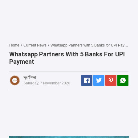
Home
/
Current News
/
Whatsapp Partners with 5 Banks for UPI Payment
Whatsapp Partners With 5 Banks For UPI
Payment
স্বর্ণশিক্ষা
Saturday, 7 November 2020