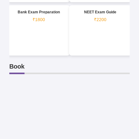
Bank Exam Preparation
NEET Exam Guide
₹1800
₹2200
Book