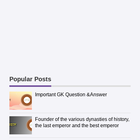
Popular Posts
Important GK Question &Answer
Founder of the various dynasties of history,
the last emperor and the best emperor