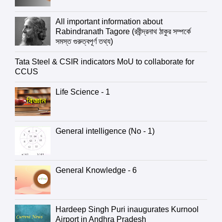
All important information about
Rabindranath Tagore (রবীন্দ্রনাথ ঠাকুর সম্পর্কে
সমস্ত গুরুত্বপূর্ণ তথ্য)
Tata Steel & CSIR indicators MoU to collaborate for
CCUS
Life Science - 1
General intelligence (No - 1)
General Knowledge - 6
Hardeep Singh Puri inaugurates Kurnool
Airport in Andhra Pradesh