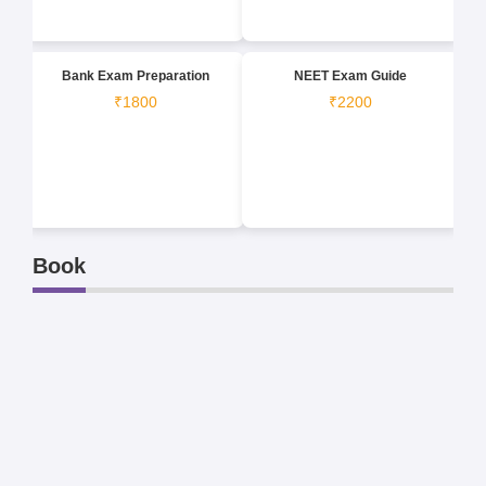
Bank Exam Preparation
NEET Exam Guide
₹1800
₹2200
Book