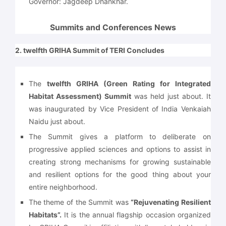
Governor: Jagdeep Dhankhar.
Summits and Conferences News
2. twelfth GRIHA Summit of TERI Concludes
The
twelfth GRIHA (Green Rating for Integrated
Habitat Assessment) Summit
was held just about. It
was inaugurated by Vice President of India Venkaiah
Naidu just about.
The Summit gives a platform to deliberate on
progressive applied sciences and options to assist in
creating strong mechanisms for growing sustainable
and resilient options for the good thing about your
entire neighborhood.
The theme of the Summit was
“Rejuvenating Resilient
Habitats”.
It is the annual flagship occasion organized