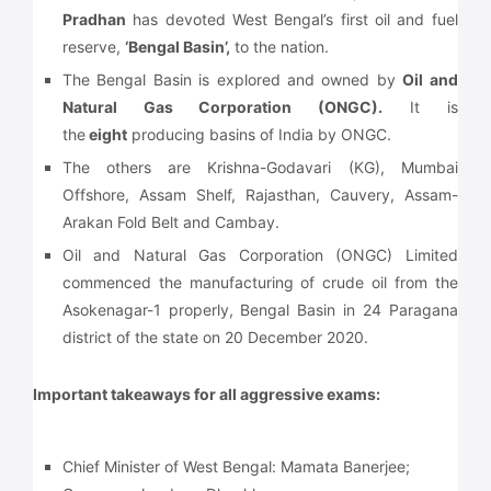
Pradhan
has devoted West Bengal’s first oil and fuel
reserve,
‘Bengal Basin’,
to the nation.
The Bengal Basin is explored and owned by
Oil and
Natural Gas Corporation (ONGC).
It is
the
eight
producing basins of India by ONGC.
The others are Krishna-Godavari (KG), Mumbai
Offshore, Assam Shelf, Rajasthan, Cauvery, Assam-
Arakan Fold Belt and Cambay.
Oil and Natural Gas Corporation (ONGC) Limited
commenced the manufacturing of crude oil from the
Asokenagar-1 properly, Bengal Basin in 24 Paragana
district of the state on 20 December 2020.
Important takeaways for all aggressive exams:
Chief Minister of West Bengal: Mamata Banerjee;