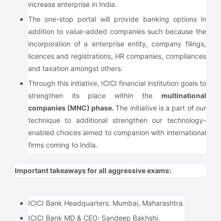
increase enterprise in India.
The one-stop portal will provide banking options in
addition to value-added companies such because the
incorporation of a enterprise entity, company filings,
licences and registrations, HR companies, compliances
and taxation amongst others.
Through this initiative, ICICI financial institution goals to
strengthen its place within the
multinational
companies (MNC) phase.
The initiative is a part of our
technique to additional strengthen our technology-
enabled choices aimed to companion with international
firms coming to India.
Important takeaways for all aggressive exams:
ICICI Bank Headquarters: Mumbai, Maharashtra.
ICICI Bank MD & CEO: Sandeep Bakhshi.