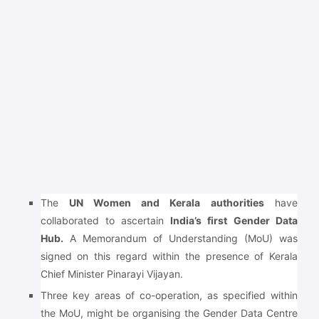
The
UN Women and Kerala authorities
have
collaborated to ascertain
India’s first Gender Data
Hub.
A Memorandum of Understanding (MoU) was
signed on this regard within the presence of Kerala
Chief Minister Pinarayi Vijayan.
Three key areas of co-operation, as specified within
the MoU, might be organising the Gender Data Centre