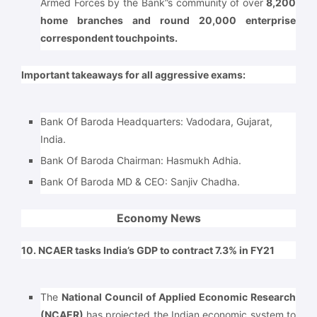
Armed Forces by the Bank”s community of over
8,200
home branches and round 20,000 enterprise
correspondent touchpoints.
Important takeaways for all aggressive exams:
Bank Of Baroda Headquarters: Vadodara, Gujarat,
India.
Bank Of Baroda Chairman: Hasmukh Adhia.
Bank Of Baroda MD & CEO: Sanjiv Chadha.
Economy News
10. NCAER tasks India’s GDP to contract 7.3% in FY21
The
National Council of Applied Economic Research
(NCAER)
has projected the Indian economic system to