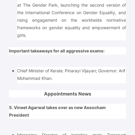
at The Gender Park, launching the second version of
the International Conference on Gender Equality, and
rising engagement on the worldwide normative
frameworks on gender equality and empowerment of
girls.
Important takeaways for all aggressive exams:
Chief Minister of Kerala: Pinarayi Vijayan; Governor: Arif
Mohammad Khan.
Appointments News
5. Vineet Agarwal takes over as new Assocham
President
Managing Director of logistics main Transport