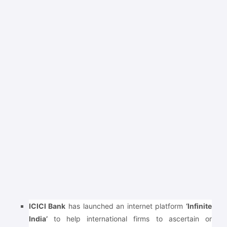
ICICI Bank
has launched an internet platform
‘Infinite
India’
to help international firms to ascertain or