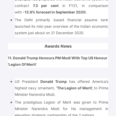
contract
7.3 per cent
in FY21, in comparison
with
-12.6% forecast in September 2020.
The Delhi primarily based financial assume tank
launched its mid-year overview of the Indian economic
system just about on 21 December 2020.
Awards News
11. Donald Trump Honours PM Modi With Top US Honour
‘Legion Of Merit’
US President
Donald Trump
has offered America’s
highest navy ornament,
‘The Legion of Merit’,
to Prime
Minister Narendra Modi.
The prestigious Legion of Merit was given to Prime
Minister Narendra Modi for his management in
elevating strategic partnership of the 2 nations.