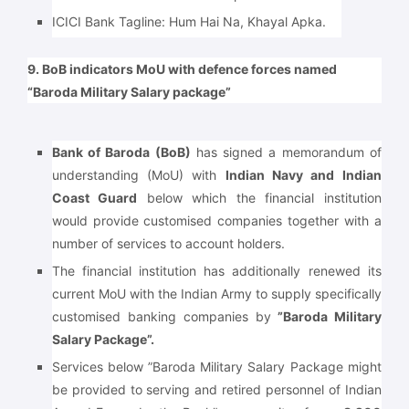
ICICI Bank Tagline: Hum Hai Na, Khayal Apka.
9. BoB indicators MoU with defence forces named
“Baroda Military Salary package”
Bank of Baroda (BoB)
has signed a memorandum of
understanding (MoU) with
Indian Navy and Indian
Coast Guard
below which the financial institution
would provide customised companies together with a
number of services to account holders.
The financial institution has additionally renewed its
current MoU with the Indian Army to supply specifically
customised banking companies by
”Baroda Military
Salary Package”.
Services below ”Baroda Military Salary Package might
be provided to serving and retired personnel of Indian