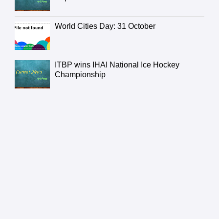
World Cities Day: 31 October
ITBP wins IHAI National Ice Hockey
Championship