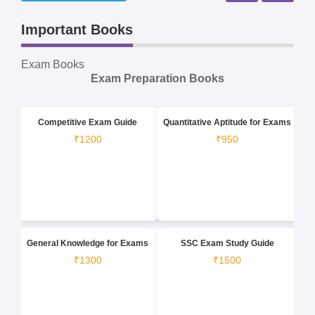
Important Books
Exam Books
Exam Preparation Books
Competitive Exam Guide
Quantitative Aptitude for Exams
₹1200
₹950
General Knowledge for Exams
SSC Exam Study Guide
₹1300
₹1500