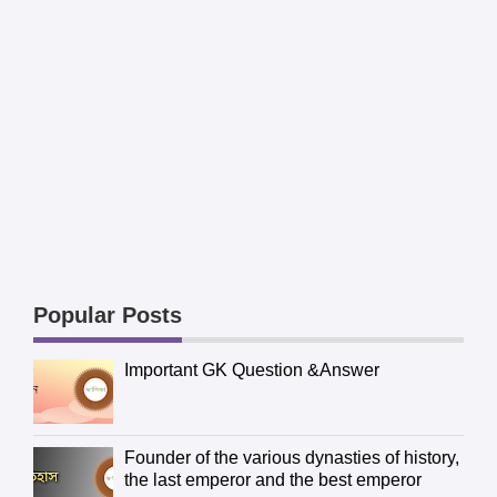
Popular Posts
Important GK Question &Answer
Founder of the various dynasties of history,
the last emperor and the best emperor