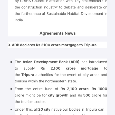
by GRIHA Council in affiliation with ‘key stakeholders in
the construction industry’ to debate and deliberate on
the furtherance of Sustainable Habitat Development in
India.
Agreements News
3. ADB declares Rs 2100 crore mortgage to Tripura
The
Asian Development Bank (ADB)
has introduced
to supply
Rs 2,100 crore mortgage
to
the
Tripura
authorities for the event of city areas and
tourism within the northeastern state.
From the entire fund of
Rs 2,100 crore, Rs 1600
crore
might be for
city growth
and Rs
500 crore
for
the tourism sector.
Under this, all
20 city
native our bodies in Tripura can