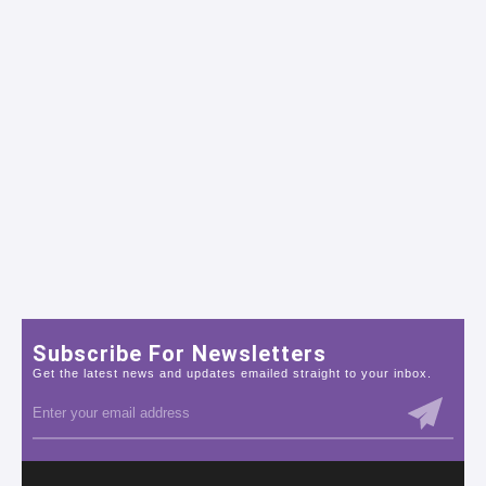
Subscribe For Newsletters
Get the latest news and updates emailed straight to your inbox.