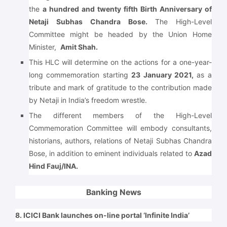
the
a hundred and twenty fifth Birth Anniversary of
Netaji Subhas Chandra Bose.
The High-Level
Committee might be headed by the Union Home
Minister,
Amit Shah.
This HLC will determine on the actions for a one-year-
long commemoration starting
23 January 2021,
as a
tribute and mark of gratitude to the contribution made
by Netaji in India’s freedom wrestle.
The different members of the High-Level
Commemoration Committee will embody consultants,
historians, authors, relations of Netaji Subhas Chandra
Bose, in addition to eminent individuals related to
Azad
Hind Fauj/INA.
Banking News
8. ICICI Bank launches on-line portal ‘Infinite India’