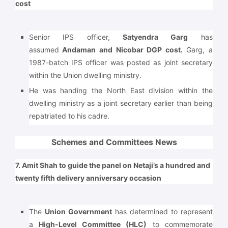
cost
Senior IPS officer,
Satyendra Garg
has
assumed
Andaman and Nicobar DGP cost.
Garg, a
1987-batch IPS officer was posted as joint secretary
within the Union dwelling ministry.
He was handing the North East division within the
dwelling ministry as a joint secretary earlier than being
repatriated to his cadre.
Schemes and Committees News
7. Amit Shah to guide the panel on Netaji’s a hundred and
twenty fifth delivery anniversary occasion
The
Union Government
has determined to represent
a
High-Level Committee (HLC)
to commemorate