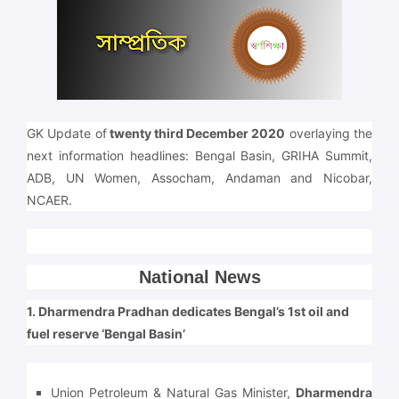
GK Update of
twenty third December 2020
overlaying the
next information headlines: Bengal Basin, GRIHA Summit,
ADB, UN Women, Assocham, Andaman and Nicobar,
NCAER.
National News
1. Dharmendra Pradhan dedicates Bengal’s 1st oil and
fuel reserve ‘Bengal Basin’
Union Petroleum & Natural Gas Minister,
Dharmendra