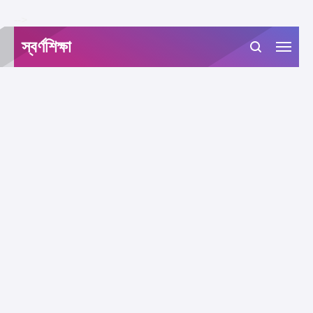
-->
স্বর্ণশিক্ষা