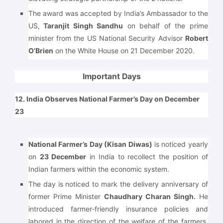
The award was accepted by India’s Ambassador to the
US,
Taranjit Singh Sandhu
on behalf of the prime
minister from the US National Security Advisor
Robert
O’Brien
on the White House on 21 December 2020.
Important Days
12. India Observes National Farmer’s Day on December
23
National Farmer’s Day (Kisan Diwas)
is noticed yearly
on
23 December
in India to recollect the position of
Indian farmers within the economic system.
The day is noticed to mark the delivery anniversary of
former Prime Minister
Chaudhary Charan Singh.
He
introduced farmer-friendly insurance policies and
labored in the direction of the welfare of the farmers.