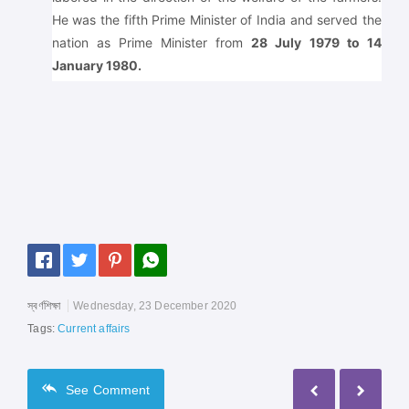
He was the fifth Prime Minister of India and served the
nation as Prime Minister from
28 July 1979 to 14
January 1980.
স্বর্ণশিক্ষা
Wednesday, 23 December 2020
Tags:
Current affairs
See
Comment