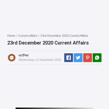
Home
/
Current affairs
/
23rd December 2020 Current Affairs
23rd December 2020 Current Affairs
স্বর্ণশিক্ষা
Wednesday, 23 December 2020