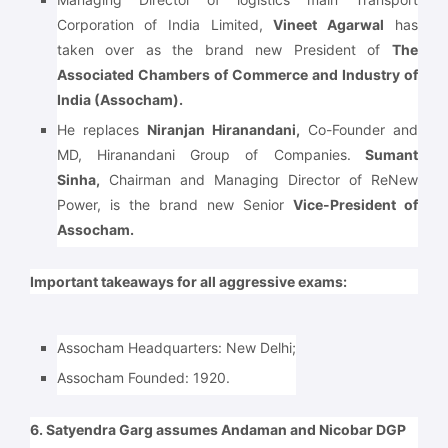
Corporation of India Limited,
Vineet Agarwal
has
taken over as the brand new President of
The
Associated Chambers of Commerce and Industry of
India (Assocham).
He replaces
Niranjan Hiranandani,
Co-Founder and
MD, Hiranandani Group of Companies.
Sumant
Sinha,
Chairman and Managing Director of ReNew
Power, is the brand new Senior
Vice-President of
Assocham.
Important takeaways for all aggressive exams:
Assocham Headquarters:
New Delhi;
Assocham Founded:
1920.
6. Satyendra Garg assumes Andaman and Nicobar DGP