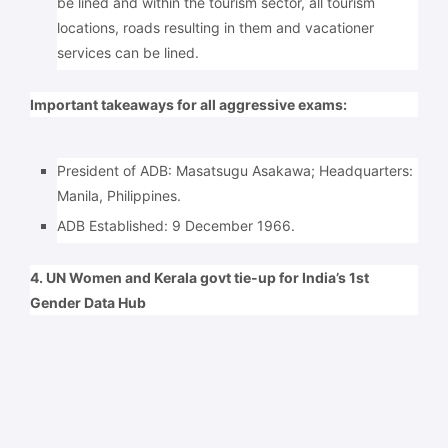
be lined and within the tourism sector, all tourism
locations, roads resulting in them and vacationer
services can be lined.
Important takeaways for all aggressive exams:
President of ADB: Masatsugu Asakawa; Headquarters:
Manila, Philippines.
ADB Established: 9 December 1966.
4. UN Women and Kerala govt tie-up for India’s 1st
Gender Data Hub