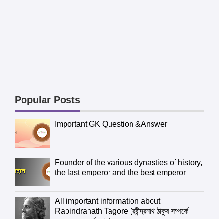
Popular Posts
Important GK Question &Answer
Founder of the various dynasties of history,
the last emperor and the best emperor
All important information about
Rabindranath Tagore (রবীন্দ্রনাথ ঠাকুর সম্পর্কে