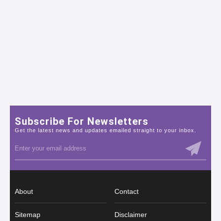
Subscribe For Newsletters
Get the latest news and updates emailed straight to your inbox.
About
Contact
Sitemap
Disclaimer