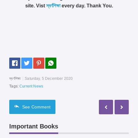
site. Vist
স্বর্ণশিক্ষা
every day. Thank You.
স্বর্ণশিক্ষা
Saturday, 5 December 2020
Tags:
Current News
See
Comment
Important Books