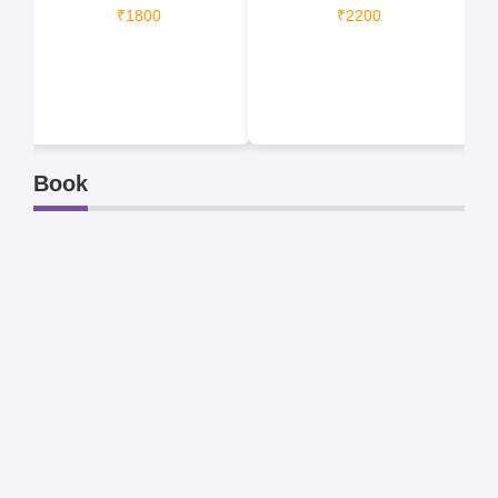
₹1800
₹2200
Book