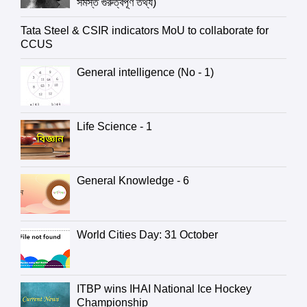
সমস্ত গুরুত্বপূর্ণ তথ্য)
Tata Steel & CSIR indicators MoU to collaborate for
CCUS
General intelligence (No - 1)
Life Science - 1
General Knowledge - 6
World Cities Day: 31 October
ITBP wins IHAI National Ice Hockey
Championship