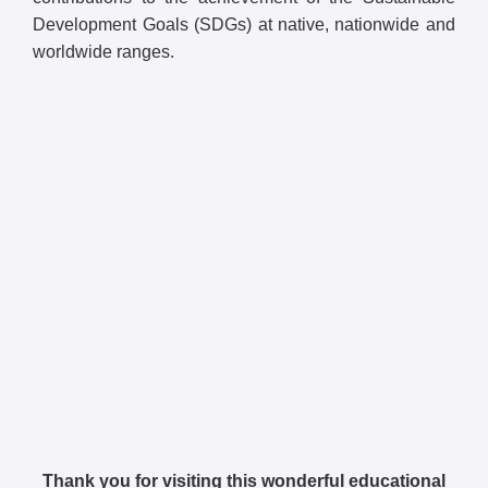
Development Goals (SDGs) at native, nationwide and
worldwide ranges.
Thank you for visiting this wonderful educational