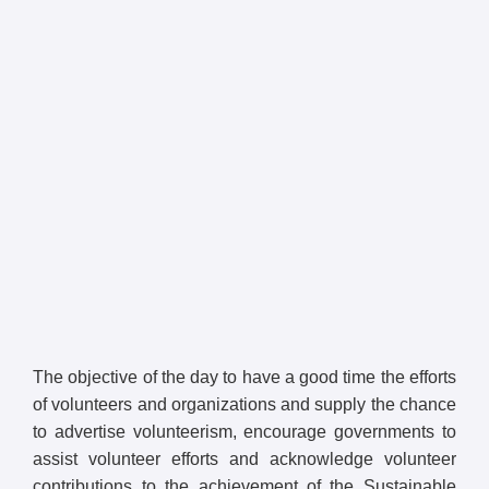
The objective of the day to have a good time the efforts
of volunteers and organizations and supply the chance
to advertise volunteerism, encourage governments to
assist volunteer efforts and acknowledge volunteer
contributions to the achievement of the Sustainable