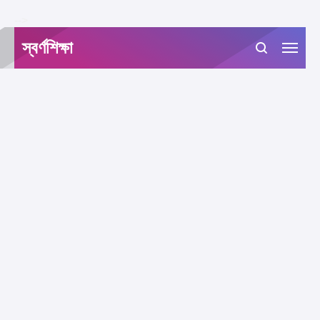
-->
স্বর্ণশিক্ষা