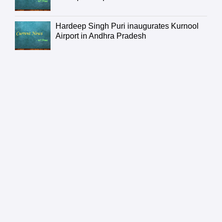
Hardeep Singh Puri inaugurates Kurnool
Airport in Andhra Pradesh