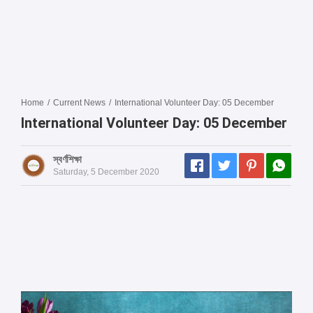
Home
/
Current News
/
International Volunteer Day: 05 December
International Volunteer Day: 05 December
স্বর্ণশিক্ষা
Saturday, 5 December 2020