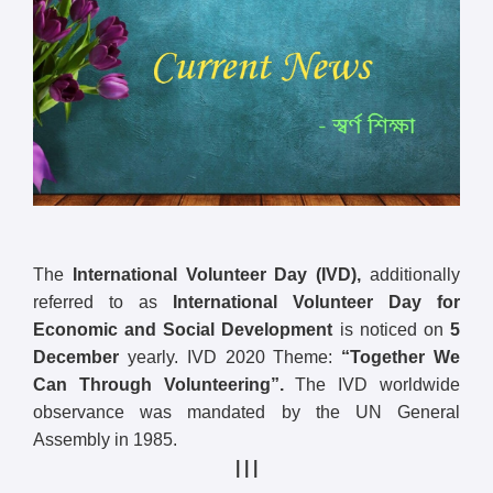
The
International Volunteer Day (IVD),
additionally
referred to as
International Volunteer Day for
Economic and Social Development
is noticed on
5
December
yearly. IVD 2020 Theme:
“Together We
Can Through Volunteering”.
The IVD worldwide
observance was mandated by the UN General
Assembly in 1985.
| | |