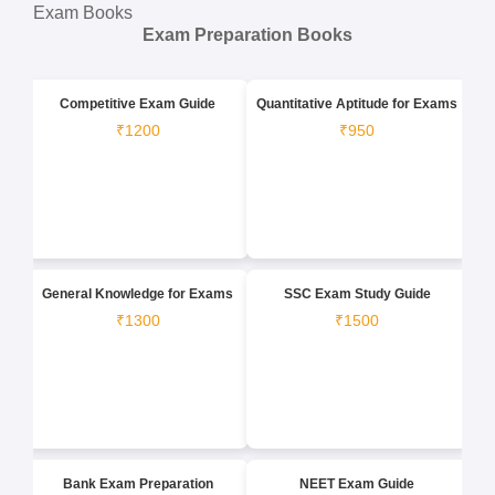
Exam Books
Exam Preparation Books
Competitive Exam Guide
Quantitative Aptitude for Exams
₹1200
₹950
General Knowledge for Exams
SSC Exam Study Guide
₹1300
₹1500
Bank Exam Preparation
NEET Exam Guide