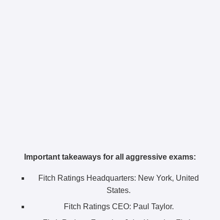
Important takeaways for all aggressive exams:
Fitch Ratings Headquarters:
New York, United
States.
Fitch Ratings CEO:
Paul Taylor.