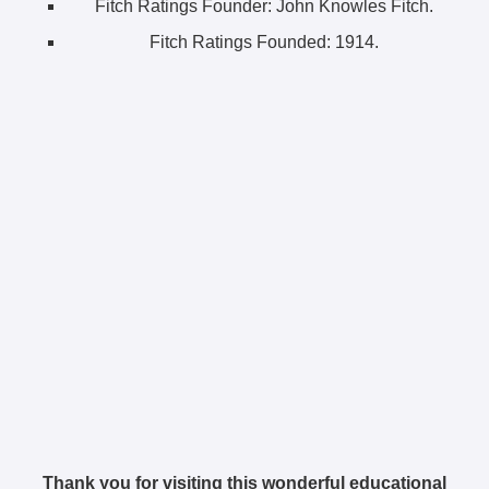
Fitch Ratings Founder:
John Knowles Fitch.
Fitch Ratings Founded:
1914.
Thank you for visiting this wonderful educational