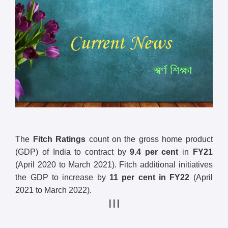
The
Fitch Ratings
count on the gross home product
(GDP) of India to contract by
9.4 per cent
in
FY21
(April 2020 to March 2021). Fitch additional initiatives
the GDP to increase by
11 per cent in FY22
(April
2021 to March 2022).
| | |