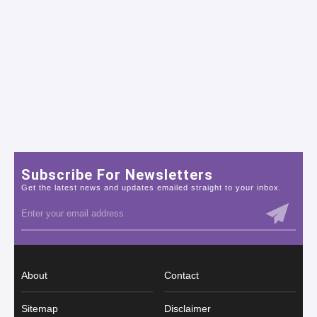
Subscribe For Newsletters
Get the latest news and updates emailed straight to your inbox.
About
Contact
Sitemap
Disclaimer