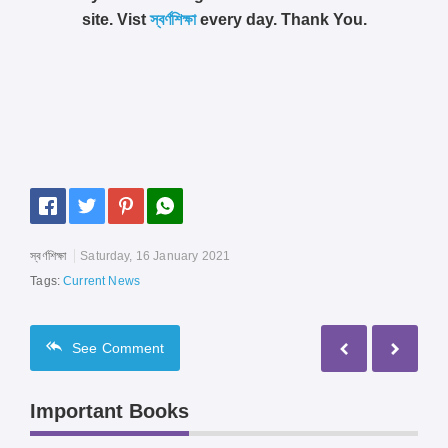
site. Vist
স্বর্ণশিক্ষা
every day. Thank You.
স্বর্ণশিক্ষা
Saturday, 16 January 2021
Tags:
Current News
See
Comment
Important Books