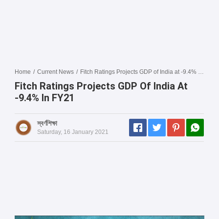
Home
/
Current News
/
Fitch Ratings Projects GDP of India at -9.4% in FY21
Fitch Ratings Projects GDP Of India At
-9.4% In FY21
স্বর্ণশিক্ষা
Saturday, 16 January 2021