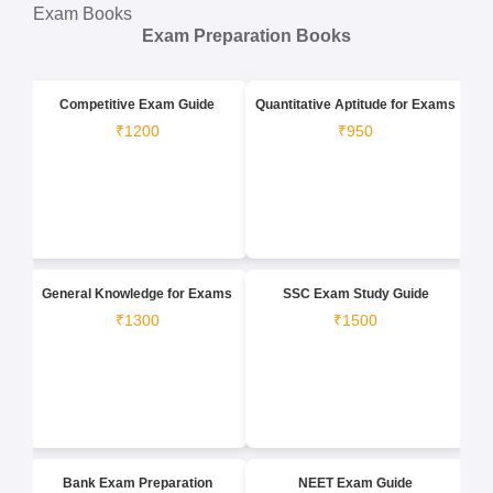
Exam Books
Exam Preparation Books
Competitive Exam Guide
Quantitative Aptitude for Exams
₹1200
₹950
General Knowledge for Exams
SSC Exam Study Guide
₹1300
₹1500
Bank Exam Preparation
NEET Exam Guide