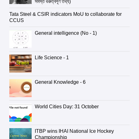
সমস্ত গুরুত্বপূর্ণ তথ্য)
Tata Steel & CSIR indicators MoU to collaborate for
CCUS
General intelligence (No - 1)
Life Science - 1
General Knowledge - 6
World Cities Day: 31 October
ITBP wins IHAI National Ice Hockey
Championship