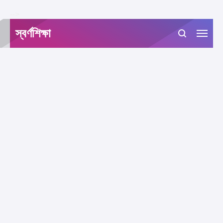
-->
স্বর্ণশিক্ষা