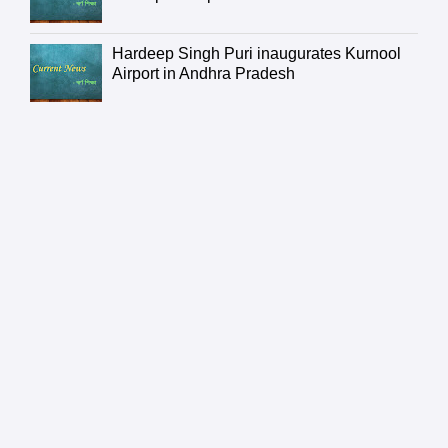
Hardeep Singh Puri inaugurates Kurnool
Airport in Andhra Pradesh