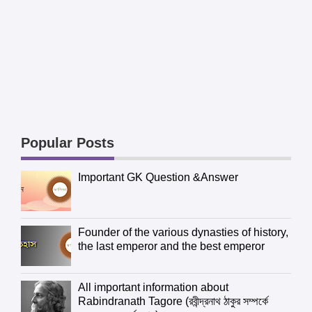
Popular Posts
Important GK Question &Answer
Founder of the various dynasties of history,
the last emperor and the best emperor
All important information about
Rabindranath Tagore (রবীন্দ্রনাথ ঠাকুর সম্পর্কে