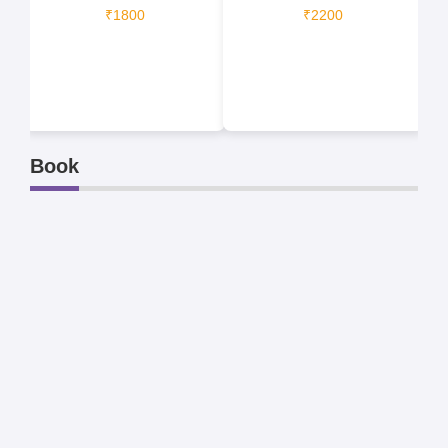
₹1800
₹2200
Book