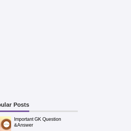
ular Posts
Important GK Question
&Answer