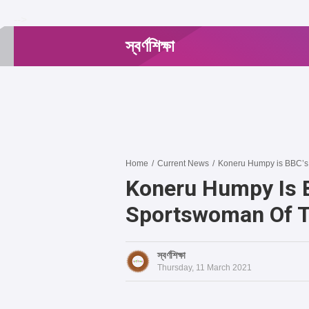
-->
স্বর্ণশিক্ষা
Home
/
Current News
/
Koneru Humpy is BBC’s 
Koneru Humpy Is B
Sportswoman Of T
স্বর্ণশিক্ষা
Thursday, 11 March 2021