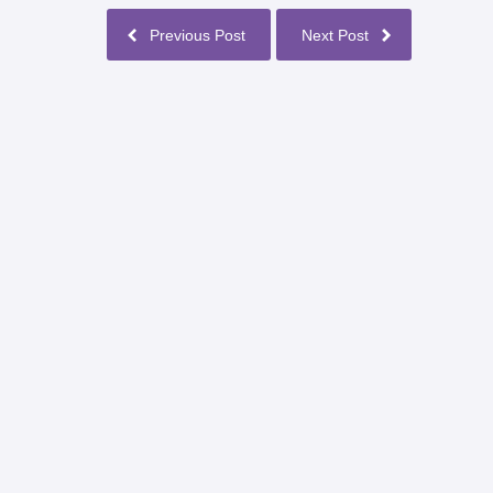
Previous Post
Next Post