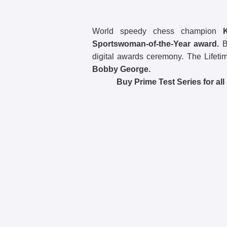
World speedy chess champion
Sportswoman-of-the-Year award.
BB
digital awards ceremony. The Lifet
Bobby George.
Buy Prime Test Series for al