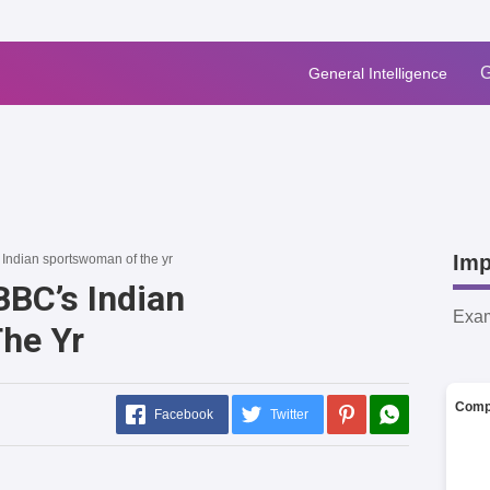
G
General Intelligence
Imp
Indian sportswoman of the yr
BC’s Indian
Exa
he Yr
Comp
Facebook
Twitter