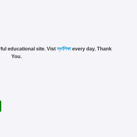
ful educational site. Vist
স্বর্ণশিক্ষা
every day. Thank
You.