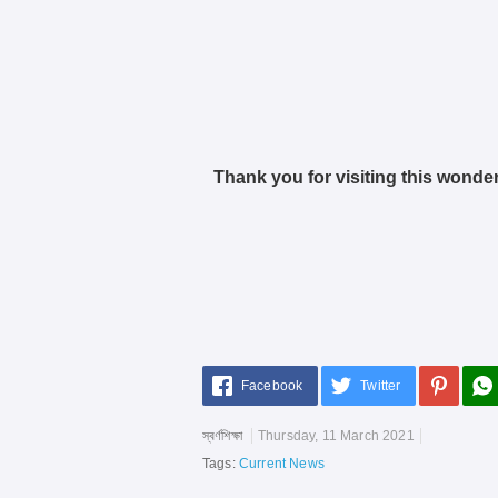
Thank you for visiting this wonder
Facebook
Twitter
স্বর্ণশিক্ষা
Thursday, 11 March 2021
Tags:
Current News