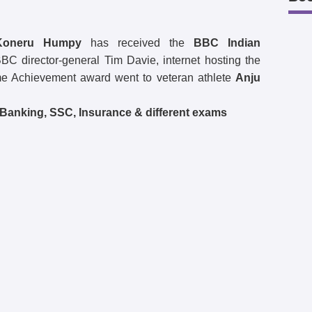
Koneru Humpy
has received the
BBC Indian
C director-general Tim Davie, internet hosting the
ime Achievement award went to veteran athlete
Anju
l Banking, SSC, Insurance & different exams