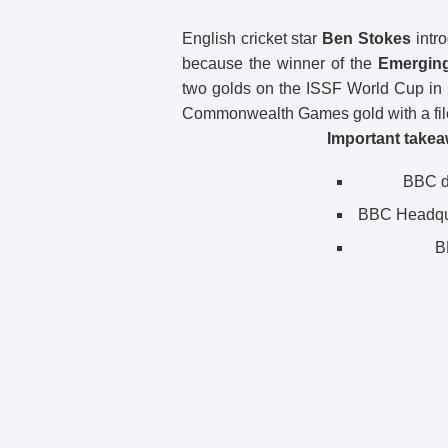
English cricket star
Ben Stokes
intro
because the winner of the
Emerging
two golds on the ISSF World Cup in
Commonwealth Games gold with a fil
Important takea
BBC di
BBC Headqu
B