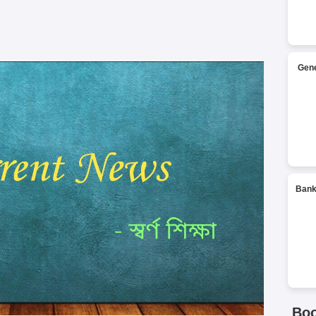
Gene
Bank
Bo