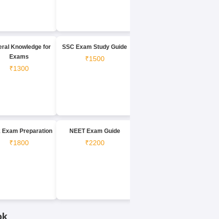
ral Knowledge for
SSC Exam Study Guide
Exams
₹1500
₹1300
 Exam Preparation
NEET Exam Guide
₹1800
₹2200
ok