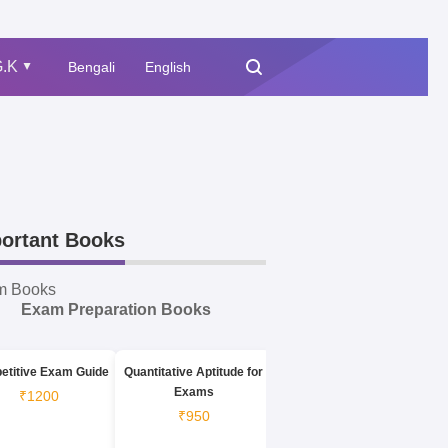
.K
Bengali
English
▲
ortant Books
m Books
Exam Preparation Books
etitive Exam Guide
Quantitative Aptitude for
Exams
₹1200
₹950