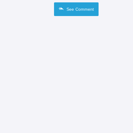
See
Comment