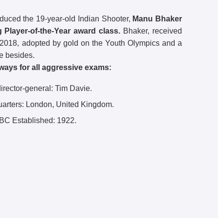
duced the 19-year-old Indian Shooter,
Manu Bhaker
 Player-of-the-Year award class.
Bhaker, received
 2018, adopted by gold on the Youth Olympics and a
e besides.
ways for all aggressive exams:
rector-general: Tim Davie.
arters:
London, United Kingdom.
BC Established:
1922.