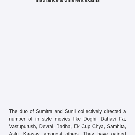
Insurance & different exams
The duo of Sumitra and Sunil collectively directed a
number of in style movies like Doghi, Dahavi Fa,
Vastupurush, Devrai, Badha, Ek Cup Chya, Samhita,
Astu, Kaasav, amongst others. They have gained