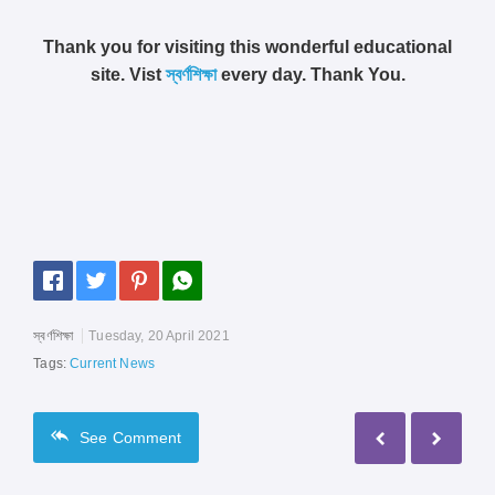
Thank you for visiting this wonderful educational
site. Vist
স্বর্ণশিক্ষা
every day. Thank You.
স্বর্ণশিক্ষা
Tuesday, 20 April 2021
Tags:
Current News
See
Comment