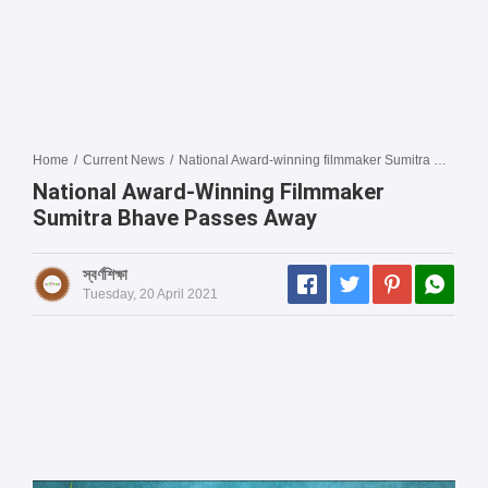
Home
/
Current News
/
National Award-winning filmmaker Sumitra Bhave passes away
National Award-Winning Filmmaker
Sumitra Bhave Passes Away
স্বর্ণশিক্ষা
Tuesday, 20 April 2021