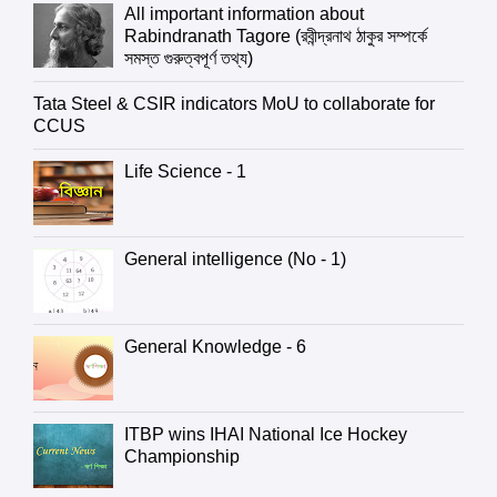
All important information about
Rabindranath Tagore (রবীন্দ্রনাথ ঠাকুর সম্পর্কে
সমস্ত গুরুত্বপূর্ণ তথ্য)
Tata Steel & CSIR indicators MoU to collaborate for
CCUS
Life Science - 1
General intelligence (No - 1)
General Knowledge - 6
ITBP wins IHAI National Ice Hockey
Championship