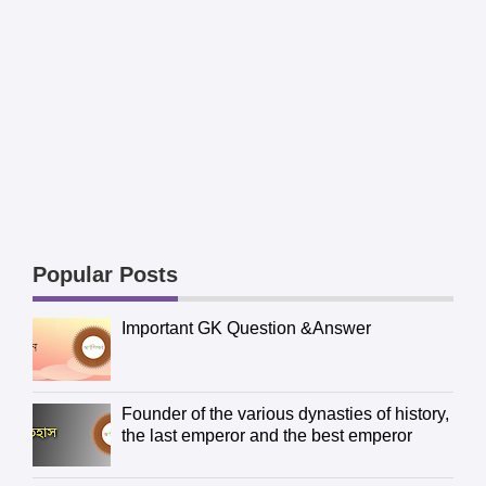
Popular Posts
Important GK Question &Answer
Founder of the various dynasties of history,
the last emperor and the best emperor