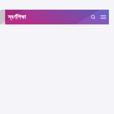
-->
স্বর্ণশিক্ষা