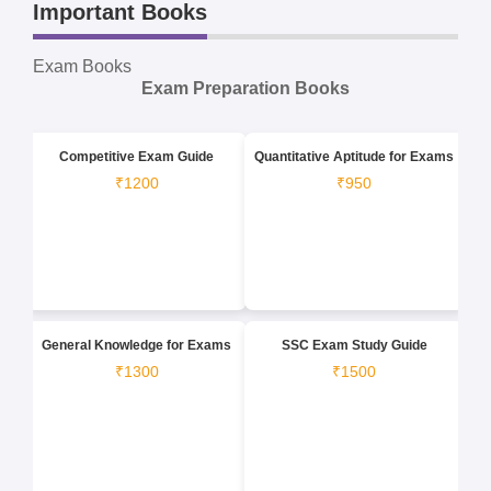
Important Books
Exam Books
Exam Preparation Books
Competitive Exam Guide
Quantitative Aptitude for Exams
₹1200
₹950
General Knowledge for Exams
SSC Exam Study Guide
₹1300
₹1500