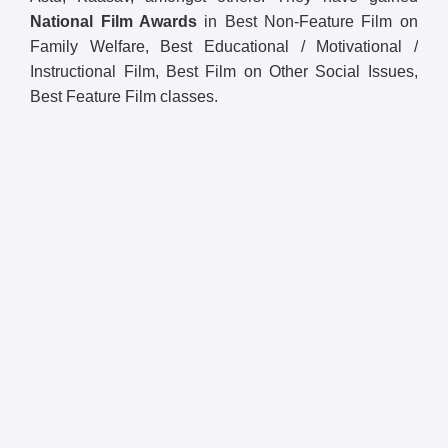
National Film Awards
in Best Non-Feature Film on
Family Welfare, Best Educational / Motivational /
Instructional Film, Best Film on Other Social Issues,
Best Feature Film classes.