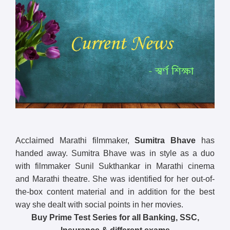
Acclaimed Marathi filmmaker,
Sumitra Bhave
has
handed away. Sumitra Bhave was in style as a duo
with filmmaker Sunil Sukthankar in Marathi cinema
and Marathi theatre. She was identified for her out-of-
the-box content material and in addition for the best
way she dealt with social points in her movies.
Buy Prime Test Series for all Banking, SSC,