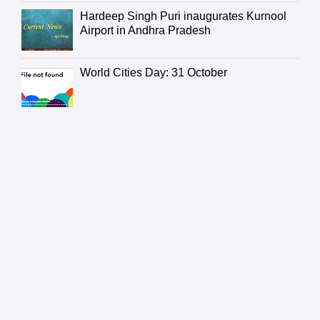
Hardeep Singh Puri inaugurates Kurnool
Airport in Andhra Pradesh
World Cities Day: 31 October