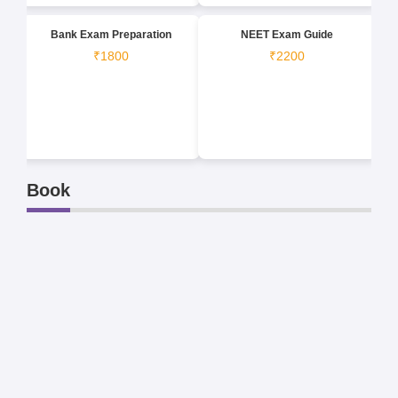
Bank Exam Preparation
NEET Exam Guide
₹1800
₹2200
Book