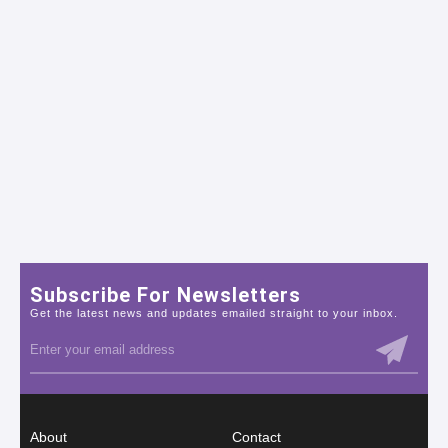
Subscribe For Newsletters
Get the latest news and updates emailed straight to your inbox.
About
Contact