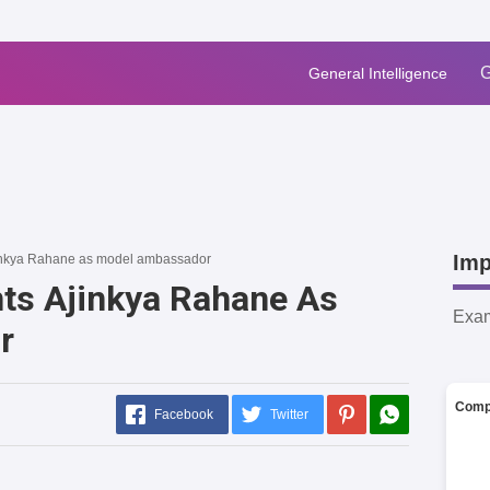
G
General Intelligence
Imp
inkya Rahane as model ambassador
ts Ajinkya Rahane As
Exa
r
Comp
Facebook
Twitter