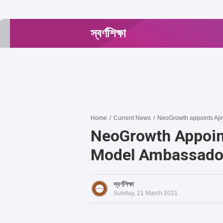
-->
স্বর্ণশিক্ষা
Home
/
Current News
/
NeoGrowth appoints Aj
NeoGrowth Appoin
Model Ambassado
স্বর্ণশিক্ষা
Sunday, 21 March 2021