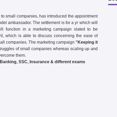
 to small companies, has introduced the appointment
del ambassador. The settlement is for a yr which will
ll function in a marketing campaign slated to be
ril, which is able to discuss concerning the ease of
small companies. The marketing campaign
“Keeping it
struggles of small companies whereas scaling up and
vercome them.
l Banking, SSC, Insurance & different exams