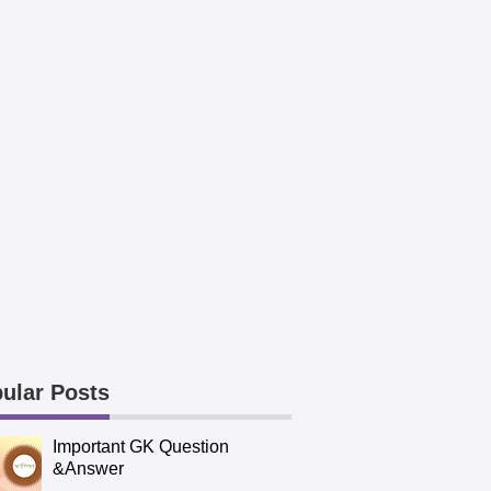
ular Posts
Important GK Question
&Answer