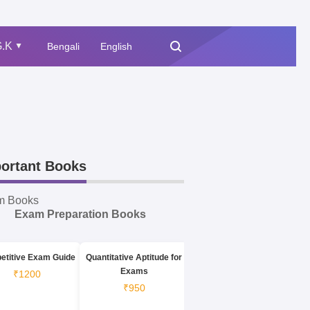
.K
Bengali
English
▲
ortant Books
m Books
Exam Preparation Books
etitive Exam Guide
Quantitative Aptitude for
Exams
₹1200
₹950