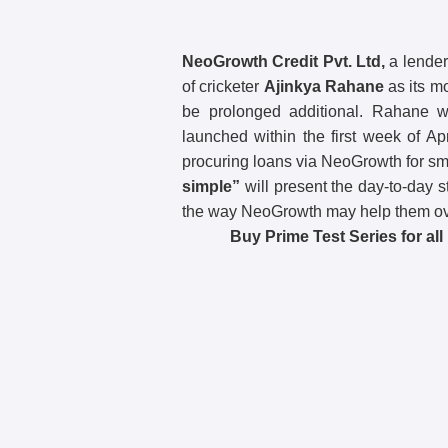
NeoGrowth Credit Pvt. Ltd,
a lender
of cricketer
Ajinkya Rahane
as its mo
be prolonged additional. Rahane wi
launched within the first week of Ap
procuring loans via NeoGrowth for 
simple”
will present the day-to-day 
the way NeoGrowth may help them o
Buy Prime Test Series for al