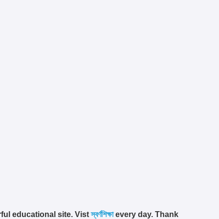
ful educational site. Vist
স্বর্ণশিক্ষা
every day. Thank