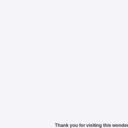
Thank you for visiting this wonder