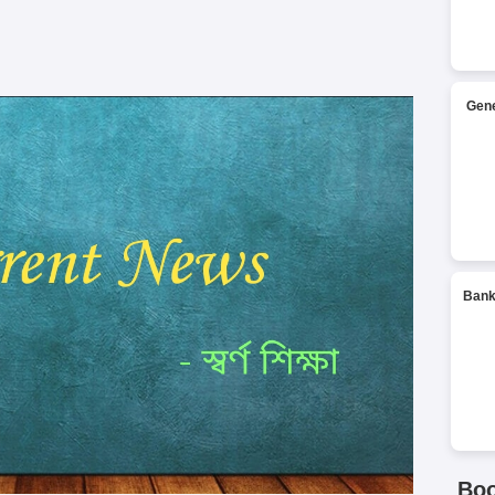
Gene
Bank
Bo