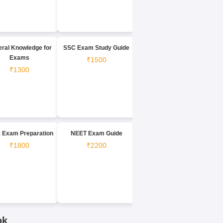
ral Knowledge for
SSC Exam Study Guide
Exams
₹1500
₹1300
 Exam Preparation
NEET Exam Guide
₹1800
₹2200
ok