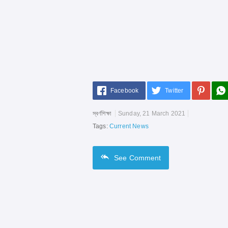
Facebook
Twitter
স্বর্ণশিক্ষা
Sunday, 21 March 2021
Tags:
Current News
See
Comment