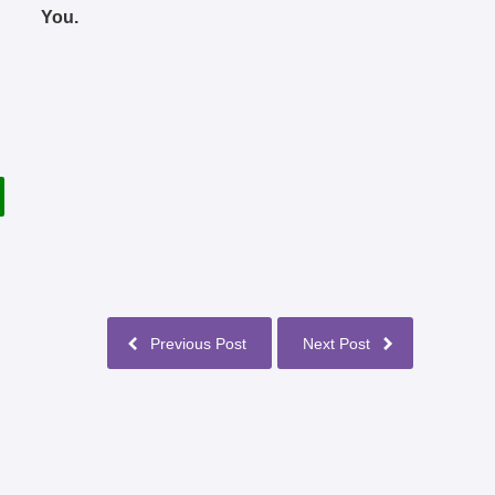
You.
Previous Post
Next Post